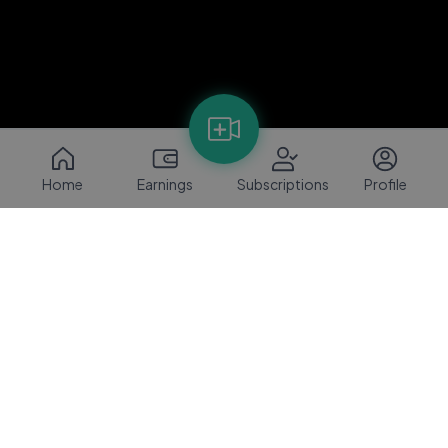
Home
Earnings
Subscriptions
Profile