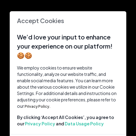
Accept Cookies
We’d love your input to enhance
your experience on our platform!
🍪🍪
We employ cookies to ensure website
functionality, analyze our website traffic, and
enable social media features. You can learn more
about the various cookies we utilize in our Cookie
Settings. For additional details and instructions on
adjusting your cookie preferences, please refer to
our
Privacy Policy.
By clicking ‘Accept All Cookies’, you agree to
our
Privacy Policy
and
Data Usage Policy