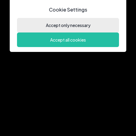
Cookie Settings
Accept only necessary
Accept all cookies