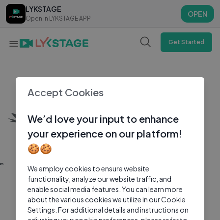
LYKSTAGE
LYKSTAGE
OPEN
OPEN
Open in LYKSTAGE APP
Open in LYKSTAGE APP
Get Started
Accept Cookies
We’d love your input to enhance
your experience on our platform!
🍪🍪
We employ cookies to ensure website
functionality, analyze our website traffic, and
enable social media features. You can learn more
about the various cookies we utilize in our Cookie
Settings. For additional details and instructions on