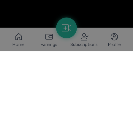
Home
Earnings
Subscriptions
Profile