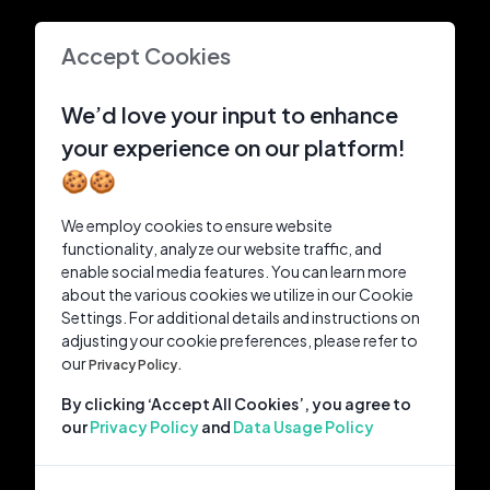
Accept Cookies
We’d love your input to enhance
your experience on our platform!
🍪🍪
We employ cookies to ensure website
functionality, analyze our website traffic, and
enable social media features. You can learn more
about the various cookies we utilize in our Cookie
Settings. For additional details and instructions on
adjusting your cookie preferences, please refer to
our
Privacy Policy.
By clicking ‘Accept All Cookies’, you agree to
our
Privacy Policy
and
Data Usage Policy