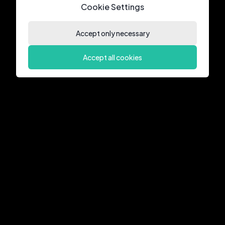
Cookie Settings
Accept only necessary
Accept all cookies