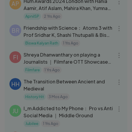
Hum Awards 2024 London with Hania
AP
Aamir, Atif Aslam, Mahira Khan, Yumna
Zaidi, Ahad Raza Mir
ApniISP
2 Yrs Ago
01:30:56
Friendship with Science： Atoms 3 with
BR
Prof Sridhar K, Shashi Thutupalli & Biswa
Kalyan Rath
Biswa Kalyan Rath
1 Yrs Ago
08:32
Shreya Dhanwanthary on playing a
FI
Journalists ｜ Filmfare OTT Showcase
｜ My Glamm Filmfare OTT Award
Filmfare
1 Yrs Ago
48:09
The Transition Between Ancient and
HH
Medieval
History Hit
3 Mos Ago
40:22
I_m Addicted to My Phone： Pro vs Anti
JU
Social Media ｜ Middle Ground
Jubilee
1 Yrs Ago
40:32