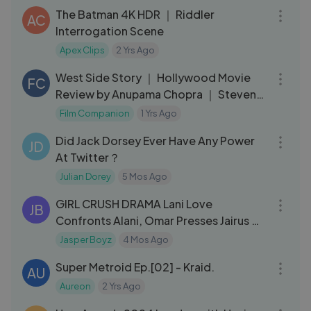
The Batman 4K HDR ｜ Riddler
AC
Interrogation Scene
Apex Clips
2 Yrs Ago
05:00
West Side Story ｜ Hollywood Movie
FC
Review by Anupama Chopra ｜ Steven
Spielberg ｜ Film Companion
Film Companion
1 Yrs Ago
05:30
Did Jack Dorsey Ever Have Any Power
JD
At Twitter？
Julian Dorey
5 Mos Ago
11:18
GIRL CRUSH DRAMA Lani Love
JB
Confronts Alani, Omar Presses Jairus &
Jairus Plots
Jasper Boyz
4 Mos Ago
28:11
Super Metroid Ep.[02] - Kraid.
AU
Aureon
2 Yrs Ago
21:10