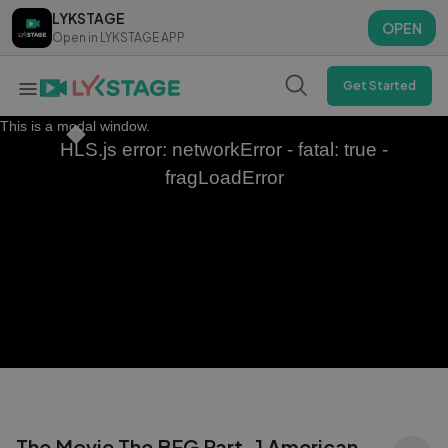
LYKSTAGE
LYKSTAGE
OPEN
OPEN
Open in LYKSTAGE APP
Open in LYKSTAGE APP
Get Started
This is a modal window.
HLS.js error: networkError - fatal: true -
fragLoadError
The Movie The BFG Part-1 American