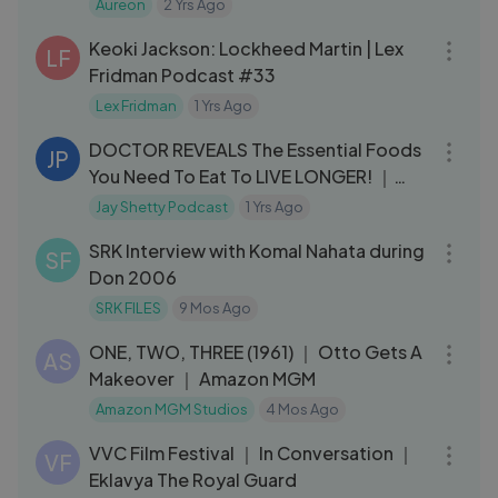
Aureon
2 Yrs Ago
01:13:05
Keoki Jackson: Lockheed Martin | Lex
LF
Fridman Podcast #33
Lex Fridman
1 Yrs Ago
51:14
DOCTOR REVEALS The Essential Foods
JP
You Need To Eat To LIVE LONGER! ｜
Mark Hyman & Jay Shetty
Jay Shetty Podcast
1 Yrs Ago
20:16
SRK Interview with Komal Nahata during
SF
Don 2006
SRK FILES
9 Mos Ago
04:57
ONE, TWO, THREE (1961) ｜ Otto Gets A
AS
Makeover ｜ Amazon MGM
Amazon MGM Studios
4 Mos Ago
03:27
VVC Film Festival ｜ In Conversation ｜
VF
Eklavya The Royal Guard