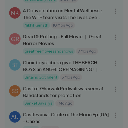
09:59
A Conversation on Mental Wellness：
NK
The WTF team visits The Live Love
Laugh Foundation
Nikhil Kamath
10 Mos Ago
01:11:13
Dead & Rotting - Full Movie ｜ Great
GR
Horror Movies
greatfreemoviesandshows
9 Mos Ago
05:32
Choir boys Libera give THE BEACH
BT
BOYS an ANGELIC REIMAGINING! ｜
Auditions
Britains Got Talent
3 Mos Ago
03:49
Cast of Gharwali Pedwali was seen at
SS
Bandstands for promotion
Sanket Savaliya
1 Mo Ago
23:58
Castlevania: Circle of the Moon Ep.[06]
AU
- Caixas.