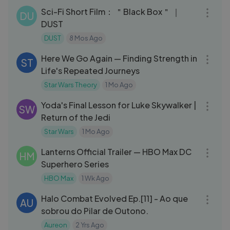
Sci-Fi Short Film： ＂Black Box＂ ｜
DU
DUST
DUST
8 Mos Ago
12:05
Here We Go Again — Finding Strength in
ST
Life's Repeated Journeys
Star Wars Theory
1 Mo Ago
03:28
Yoda's Final Lesson for Luke Skywalker |
SW
Return of the Jedi
Star Wars
1 Mo Ago
03:08
Lanterns Official Trailer — HBO Max DC
HM
Superhero Series
HBO Max
1 Wk Ago
27:57
Halo Combat Evolved Ep.[11] - Ao que
AU
sobrou do Pilar de Outono.
Aureon
2 Yrs Ago
22:58