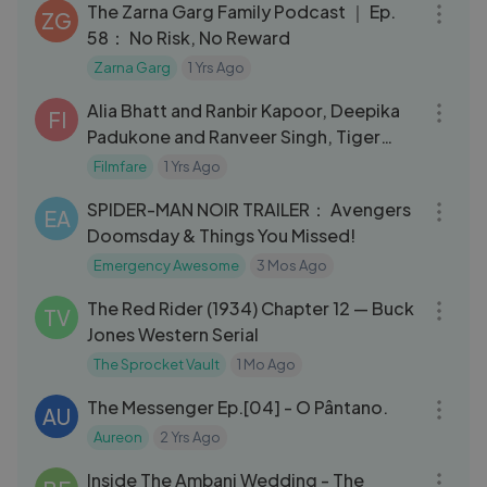
The Zarna Garg Family Podcast ｜ Ep.
ZG
58： No Risk, No Reward
Zarna Garg
1 Yrs Ago
05:27
Alia Bhatt and Ranbir Kapoor, Deepika
FI
Padukone and Ranveer Singh, Tiger
Shroff and Disha snapped
Filmfare
1 Yrs Ago
12:48
SPIDER-MAN NOIR TRAILER： Avengers
EA
Doomsday & Things You Missed!
Emergency Awesome
3 Mos Ago
17:41
The Red Rider (1934) Chapter 12 — Buck
TV
Jones Western Serial
The Sprocket Vault
1 Mo Ago
15:47
The Messenger Ep.[04] - O Pântano.
AU
Aureon
2 Yrs Ago
52:28
Inside The Ambani Wedding - The