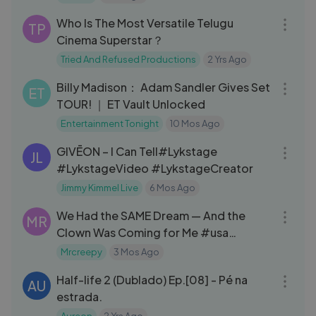
11:49
Who Is The Most Versatile Telugu
TP
Cinema Superstar？
Tried And Refused Productions
2 Yrs Ago
09:02
Billy Madison： Adam Sandler Gives Set
ET
TOUR! ｜ ET Vault Unlocked
Entertainment Tonight
10 Mos Ago
03:19
GIVĒON – I Can Tell#Lykstage
JL
#LykstageVideo #LykstageCreator
Jimmy Kimmel Live
6 Mos Ago
07:03
We Had the SAME Dream — And the
MR
Clown Was Coming for Me #usa
#canada #uk
Mrcreepy
3 Mos Ago
21:25
Half-life 2 (Dublado) Ep.[08] - Pé na
AU
estrada.