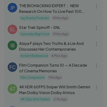
THE BIOHACKING EXPERT： NEW
JP
Research On How To Live Past 100
Years Old ｜ Dave Asprey
Jay Shetty Podcast
11 Mos Ago
03:56
Star Trek Spinoff - SNL
SL
Saturday Night Live
9 Mos Ago
03:48
Alaya F plays Two Truths & a Lie And
IB
Discusses Her Contemporaries
Instant Bollywood
6 Mos Ago
23:59
Film Companion Turns 10 — A Decade
FC
of Cinema Memories
Film Companion
1 Mo Ago
06:02
4K HDR 60FPS Sniper Will Smith Gemini
4T
Man Dolby Vision Dolby Atmos
4K Clips And Trailers
2 Yrs Ago
03:02