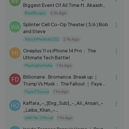
BE
Biggest Event Of All Time ft. Akaash
Singh ｜ The Ranveer Show 426
BeerBiceps
2 Yrs Ago
03:55
Splinter Cell Co-Op Theater ( 3⧸6 ) Bob
WA
and Steve
WatchMeWork202
2 Yrs Ago
13:20
Oneplus 11 vs iPhone 14 Pro： The
MI
Ultimate Tech Battle!
Mashable India
1 Yrs Ago
11:38
Billionaire . Bromance. Break up ｜
FD
Trump Vs Musk： The Fallout ｜ Faye
D'Souza
Faye D'Souza
1 Yrs Ago
37:54
Kaffara_-_[Eng_Sub]_-_Ali_Ansari_-
HO
_Laiba_Khan_-
_Zoya_Nasir_HAR_PAL_GEO
HAR PAL Official
1 Yrs Ago
11:38