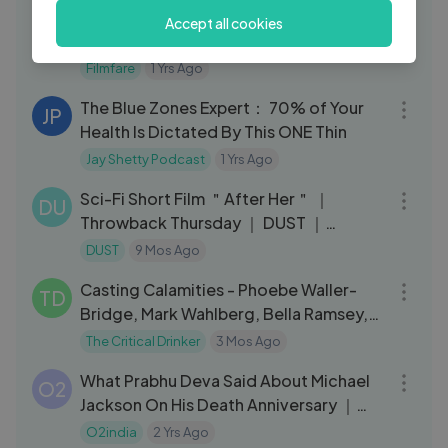
Behind The Scenes With Meezaan Jafri
FI
Accept all cookies
｜ Meezaan Jafri Photoshoot ｜
Filmfare
Filmfare
1 Yrs Ago
57:06
The Blue Zones Expert： 70% of Your
JP
Health Is Dictated By This ONE Thin
Jay Shetty Podcast
1 Yrs Ago
12:58
Sci-Fi Short Film ＂After Her＂ ｜
DU
Throwback Thursday ｜ DUST ｜
Starring Natalia Dyer of Stranger Things
DUST
9 Mos Ago
09:57
Casting Calamities - Phoebe Waller-
TD
Bridge, Mark Wahlberg, Bella Ramsey,
Gal Gad
The Critical Drinker
3 Mos Ago
03:25
What Prabhu Deva Said About Michael
O2
Jackson On His Death Anniversary ｜
Drops – Rahman Music Sheets
O2india
2 Yrs Ago
59:21