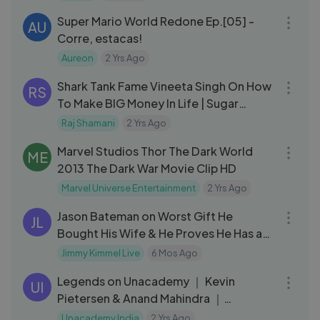
Super Mario World Redone Ep.[05] -
AU
Corre, estacas!
Aureon
2 Yrs Ago
01:09:49
Shark Tank Fame Vineeta Singh On How
RS
To Make BIG Money In Life | Sugar
Cosmetics | FO13| Raj Shamani
Raj Shamani
2 Yrs Ago
03:10
Marvel Studios Thor The Dark World
ME
2013 The Dark War Movie Clip HD
Marvel Universe Entertainment
2 Yrs Ago
12:49
Jason Bateman on Worst Gift He
JL
Bought His Wife & He Proves He Has a
Story for
Jimmy Kimmel Live
6 Mos Ago
16:33
Legends on Unacademy ｜ Kevin
UI
Pietersen & Anand Mahindra ｜
Highlights
Unacademy India
2 Yrs Ago