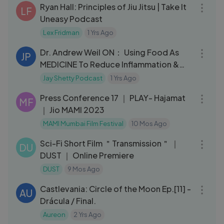
Ryan Hall: Principles of Jiu Jitsu | Take It
LF
Uneasy Podcast
Lex Fridman
1 Yrs Ago
01:08:33
Dr. Andrew Weil ON： Using Food As
JP
MEDICINE To Reduce Inflammation &
HEAL THE BODY ｜ Jay Shetty
Jay Shetty Podcast
1 Yrs Ago
28:54
Press Conference 17 ｜ PLAY- Hajamat
MF
｜ Jio MAMI 2023
MAMI Mumbai Film Festival
10 Mos Ago
15:19
Sci-Fi Short Film ＂Transmission＂ ｜
DU
DUST ｜ Online Premiere
DUST
9 Mos Ago
19:45
Castlevania: Circle of the Moon Ep.[11] -
AU
Drácula / Final.
Aureon
2 Yrs Ago
03:11