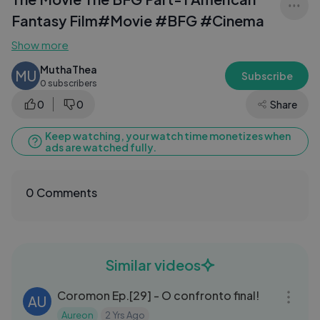
Fantasy Film#Movie #BFG #Cinema
Show more
MuthaThea
MU
Subscribe
0 subscribers
0
0
Share
Keep watching, your watch time monetizes when
ads are watched fully.
0 Comments
Similar videos
27:15
Coromon Ep.[29] - O confronto final!
AU
Aureon
2 Yrs Ago