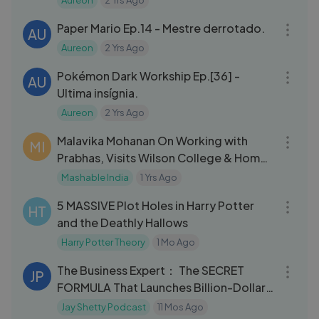
Aureon
2 Yrs Ago
27:40
Paper Mario Ep.14 - Mestre derrotado.
AU
Aureon
2 Yrs Ago
31:48
Pokémon Dark Workship Ep.[36] -
AU
Ultima insígnia.
Aureon
2 Yrs Ago
43:04
Malavika Mohanan On Working with
MI
Prabhas, Visits Wilson College & Home
Tour
Mashable India
1 Yrs Ago
20:25
5 MASSIVE Plot Holes in Harry Potter
HT
and the Deathly Hallows
Harry Potter Theory
1 Mo Ago
01:27:28
The Business Expert： The SECRET
JP
FORMULA That Launches Billion-Dollar
Companies!
Jay Shetty Podcast
11 Mos Ago
06:51