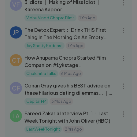
3 Idiots ｜ Making of Miss Idiot ｜
VF
Kareena Kapoor
Vidhu Vinod Chopra Films
1 Yrs Ago
01:17:22
The Detox Expert： Drink THIS First
JP
Thing In The Morning On An Empty
Stomach!
Jay Shetty Podcast
1 Yrs Ago
03:28
How Anupama Chopra Started Film
CT
Companion #Lykstage
#LykstageVideo
Chalchitra Talks
6 Mos Ago
13:27
Conan Gray gives his BEST advice on
CF
these hilarious dating dilemmas... ｜
Capital
Capital FM
3 Mos Ago
04:16
Fareed Zakaria Interview Pt. 1： Last
LA
Week Tonight with John Oliver (HBO)
LastWeekTonight
2 Yrs Ago
09:47