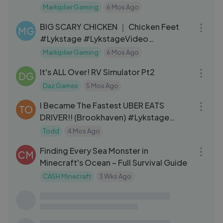
Markiplier Gaming
6 Mos Ago
32:07
BIG SCARY CHICKEN ｜ Chicken Feet
MG
#Lykstage #LykstageVideo
#LykstageCreator
Markiplier Gaming
6 Mos Ago
33:04
It's ALL Over! RV Simulator Pt2
DG
Daz Games
5 Mos Ago
21:28
I Became The Fastest UBER EATS
TO
DRIVER!! (Brookhaven) #Lykstage
#LykstageVideo
Todd
4 Mos Ago
15:21
Finding Every Sea Monster in
CM
Minecraft's Ocean – Full Survival Guide
CASH Minecraft
3 Wks Ago