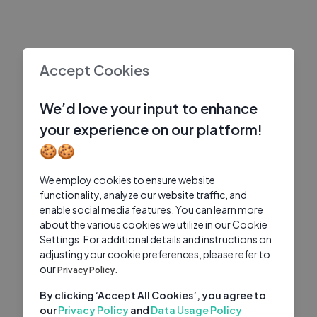
Accept Cookies
We’d love your input to enhance
your experience on our platform!
🍪🍪
We employ cookies to ensure website
functionality, analyze our website traffic, and
enable social media features. You can learn more
about the various cookies we utilize in our Cookie
Settings. For additional details and instructions on
adjusting your cookie preferences, please refer to
our
Privacy Policy.
By clicking ‘Accept All Cookies’, you agree to
our
Privacy Policy
and
Data Usage Policy