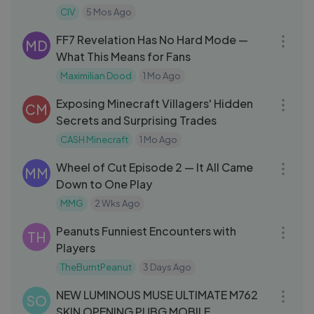
CIV
5 Mos Ago
17:18
FF7 Revelation Has No Hard Mode —
MD
What This Means for Fans
Maximilian Dood
1 Mo Ago
13:27
Exposing Minecraft Villagers' Hidden
CM
Secrets and Surprising Trades
CASH Minecraft
1 Mo Ago
37:30
Wheel of Cut Episode 2 — It All Came
MM
Down to One Play
MMG
2 Wks Ago
32:05
Peanuts Funniest Encounters with
TH
Players
TheBurntPeanut
3 Days Ago
09:55
NEW LUMINOUS MUSE ULTIMATE M762
SO
SKIN OPENING PUBG MOBILE