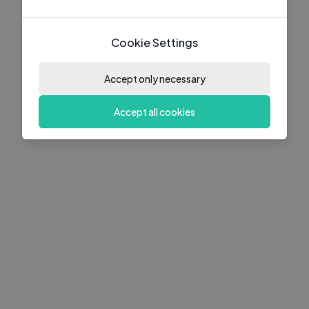
Cookie Settings
Accept only necessary
Accept all cookies