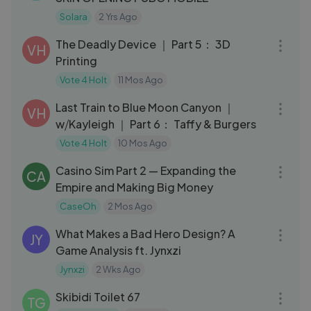
Solara
2 Yrs Ago
18:13
The Deadly Device ｜ Part 5： 3D
VH
Printing
Vote 4 Holt
11 Mos Ago
24:53
Last Train to Blue Moon Canyon ｜
VH
w⧸Kayleigh ｜ Part 6： Taffy & Burgers
Vote 4 Holt
10 Mos Ago
01:45:16
Casino Sim Part 2 — Expanding the
CA
Empire and Making Big Money
CaseOh
2 Mos Ago
23:33
What Makes a Bad Hero Design? A
JY
Game Analysis ft. Jynxzi
Jynxzi
2 Wks Ago
03:05
Skibidi Toilet 67
TG