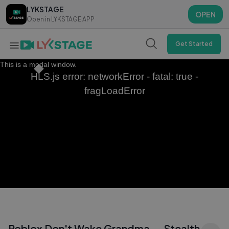
LYKSTAGE
LYKSTAGE
OPEN
OPEN
Open in LYKSTAGE APP
Open in LYKSTAGE APP
Get Started
This is a modal window.
HLS.js error: networkError - fatal: true -
fragLoadError
Roblox Don't Wake Grandma — Stealth