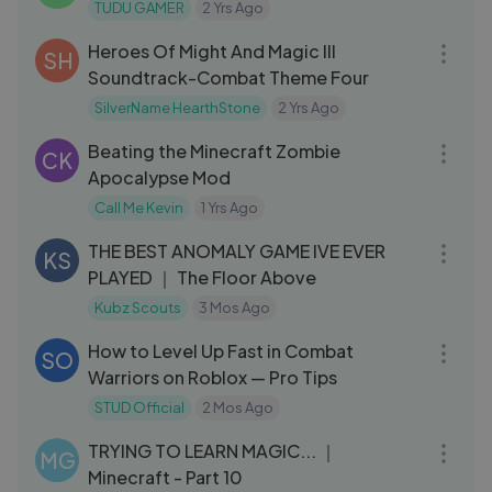
TUDU GAMER
2 Yrs Ago
03:14
Heroes Of Might And Magic III
SH
Soundtrack-Combat Theme Four
SilverName HearthStone
2 Yrs Ago
18:13
Beating the Minecraft Zombie
CK
Apocalypse Mod
Call Me Kevin
1 Yrs Ago
01:54:22
THE BEST ANOMALY GAME IVE EVER
KS
PLAYED ｜ The Floor Above
Kubz Scouts
3 Mos Ago
08:00
How to Level Up Fast in Combat
SO
Warriors on Roblox — Pro Tips
STUD Official
2 Mos Ago
21:04
TRYING TO LEARN MAGIC... ｜
MG
Minecraft - Part 10