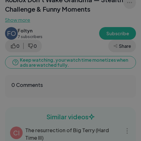
Challenge & Funny Moments
Show more
Foltyn
FO
Subscribe
7 subscribers
0
0
Share
Keep watching, your watch time monetizes when
ads are watched fully.
0 Comments
Similar videos
13:49
The resurrection of Big Terry (Hard
CI
Time III)