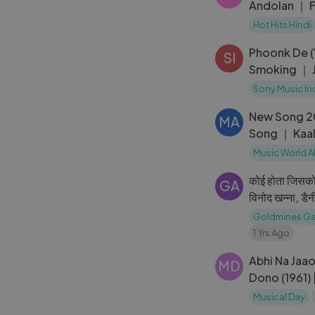
Andolan ｜ F
Dutt
Hot Hits Hindi
Phoonk De 
SI
Smoking ｜ 
Ayesha Taki
Sony Music In
New Song 2
MA
Song ｜ Kaal
Hashmi ｜ R
Music World A
कोई होता जिसको
GA
विनोद खन्ना, डै
Gold
Goldmines Ga
1 Yrs Ago
Abhi Na Jaa
MD
Dono (1961) 
Sadhana | M
Musical Day
Bhosle Hits