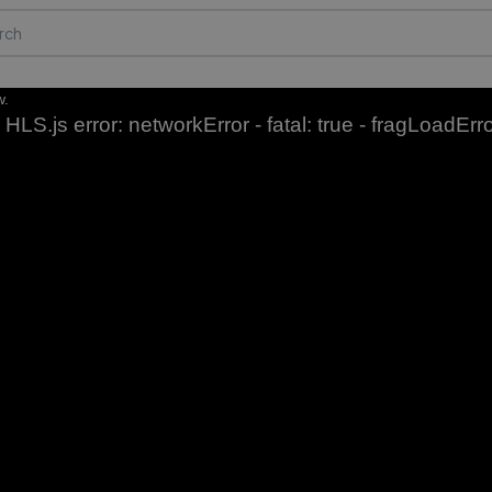
w.
HLS.js error: networkError - fatal: true - fragLoadErr