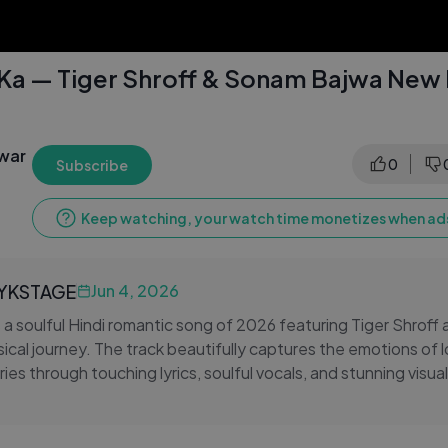
 Ka — Tiger Shroff & Sonam Bajwa New
awar
0
Subscribe
Keep watching, your watch time monetizes when ads
LYKSTAGE
Jun 4, 2026
s a soulful Hindi romantic song of 2026 featuring Tiger Shro
sical journey. The track beautifully captures the emotions of l
es through touching lyrics, soulful vocals, and stunning visual
cations. The on-screen chemistry between Tiger Shroff and
epth and emotion to every scene, making this more than just 
t resonates with every romantic at heart. Whether you're relivi