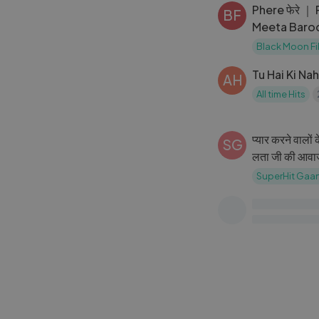
Phere फेरे ｜
BF
Meeta Baroda
Ada ｜
Black Moon Fi
Tu Hai Ki Na
AH
All time Hits
प्यार करने वालों
SG
लता जी की आवाज़
भी दिल धड़का देत
SuperHit Gaa
Mujhko Pehch
AH
Song)
All time Hits