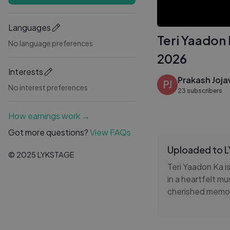
Languages
Teri Yaadon
No language preferences
2026
Interests
Prakash Joj
PJ
No interest preferences
23 subscribers
How earnings work →
Got more questions?
View FAQs
Uploaded to 
© 2025 LYKSTAGE
Teri Yaadon Ka i
in a heartfelt mu
cherished memori
breathtaking lo
brings genuine d
it's a story tha