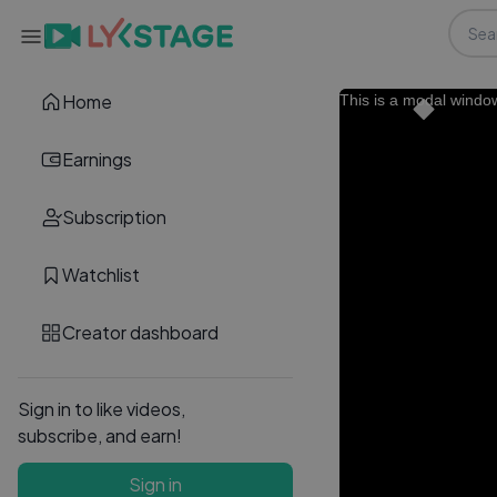
Home
This is a modal windo
Earnings
Subscription
Watchlist
Creator dashboard
Sign in to like videos,
subscribe, and earn!
Sign in