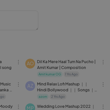
ling that will stay
oodMusic
04:35
06:20
a
Dil Ka Mere Haal Tum Na Pucho |
AO
l song
Amit Kumar | Composition
Amit kumar OG
1 Yrs Ago
05:24
27:49
l Music
Mind Relax Lofi Mashup ｜｜
AZ
yanka M
Hindi Bollywood ｜｜ Songs ｜｜
Lofi Slowed x Reverb ｜｜ Feel
Ago
azom
2 Yrs Ago
04:36
05:33
This Vibes
J Moody
Wedding Love Mashup 2022 ｜
MP