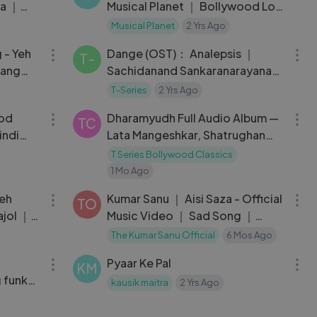
ka ｜
Musical Planet ｜ Bollywood Lofi
deep
｜ Latest Love Mashup 2022
Musical Planet
2 Yrs Ago
03:41
05:47
g - Yeh
Dange (OST)： Analepsis ｜
T-
tang
Sachidanand Sankaranarayanan
ार
｜ Harish Venkat ｜ Bejoy
T-Series
2 Yrs Ago
01:14:21
29:11
Nambiar
ood
Dharamyudh Full Audio Album —
TC
indi
Lata Mangeshkar, Shatrughan
Sinha
T Series Bollywood Classics
1 Mo Ago
04:57
03:26
Yeh
Kumar Sanu ｜ Aisi Saza - Official
TO
ajol ｜
Music Video ｜ Sad Song ｜
Hindi Song
The Kumar Sanu Official
6 Mos Ago
03:11
06:02
Pyaar Ke Pal
KM
 funky
kausik maitra
2 Yrs Ago
03:54
03:21