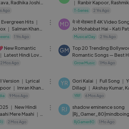
tava, Radhika Joshi
｜ Ranbir Kapoor, Rashmi
 EP ＂Savera＂ ｜ T-
Raghav Chaitanya ｜ San
rs Ago
T-Series
2 Yrs Ago
53:50
Vanga ｜ Animal
 Evergreen Hits ｜
ये जो मोहब्बत है 4K Video Son
MD
ox ｜ Salman Khan
Jo Mohabbat Hai - Kati Pa
ngs ｜ Back To Back
Song - राजेश खन्ना - किशोर कुम
ueens
1 Yrs Ago
Musical Day
2 Yrs Ago
03:05
n
💖 New Romantic
Top 20 Trending Bollyw
GM
 Latest Hindi Love
Romantic Songs — Best H
 Song 2026
Love Songs 2026
2 Mos Ago
Grow Music
1 Mo Ago
04:04
ll Version ｜ Lyrical
Gori Kalai ｜ Full Song ｜ 
YR
poor ｜ Imran Khan
Dillagi ｜ Akshay Kumar, K
 Storys ｜ Vishal &
Lata Mangeshkar,
dia
9 Mos Ago
YRF
6 Mos Ago
03:09
025 ｜ New Hindi
shadow eminence song
RJ
aahi Mere Maahi ｜
|Rj_Gamer_80|mindboing
edited video
RJ
2 Mos Ago
RjGamer80
1 Mo Ago
05:45