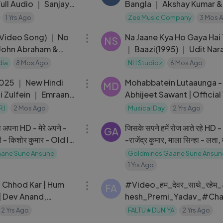
ull Audio ｜ Sanjay
Bangla ｜ Akshay Kumar &
Wamiqa Gabbi ｜ Pritam
1 Yrs Ago
Zee Music Company
3 Mos 
04:12
(Video Song) ｜ No
Na Jaane Kya Ho Gaya Hai
NS
John Abraham &
｜ Baazi(1995) ｜ Udit Nar
a
Sadhana
dia
8 Mos Ago
NH Studioz
6 Mos Ago
03:21
025 ｜ New Hindi
Mohabbatein Lutaaunga -
MD
i Zulfein ｜ Emraan
Abhijeet Sawant | Official
omantic Song
Prem & Hardeep
RJ
2 Mos Ago
Musical Day
2 Yrs Ago
04:18
 अपना HD - मेरे अपने -
जिसके सपने हमें रोज आते रहे HD -
GA
नी - किशोर कुमार - Old Is
-राजेंद्र कुमार, माला सिन्हा - लता, म
कपूर - Old Is Gold
ane Sune Ansune
Goldmines Gaane Sune Ansun
1 Yrs Ago
04:10
o Chhod Kar | Hum
#Video_हम_देवर_साथे_रहे
FA
| Dev Anand,
hesh_Premi_Yadav_#Ch
ohd Rafi & Asha
aj_Hum_Dewar_Sathe_R
2 Yrs Ago
FALTU★DUNIYA
2 Yrs Ago
03:30
#Viral