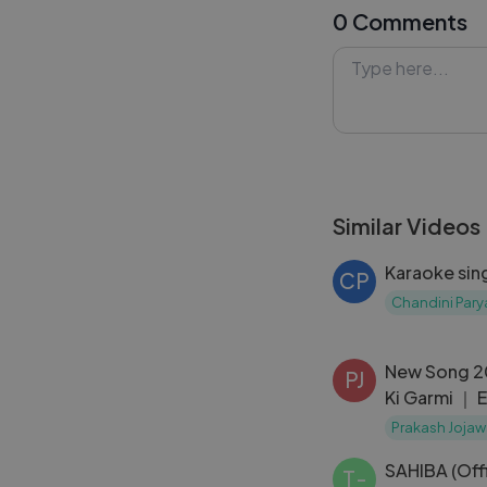
0 Comments
falling in love a
with you long af
#TeriYaadonKa 
#Lykstage #Ly
Similar Videos
Karaoke sin
CP
Chandini Pary
New Song 2
PJ
Ki Garmi ｜ 
Raashii｜ Ne
Prakash Jojaw
SAHIBA (Off
T-