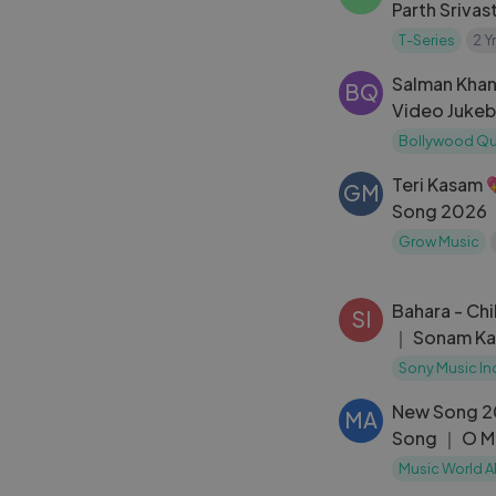
Parth Srivas
｜ From the
T-Series
2 Y
Series
Salman Khan
BQ
Video Jukeb
Superhit So
Bollywood Q
Salman Kha
Teri Kasam 
GM
Song 2026 ｜
Song ｜ New
Grow Music
Bahara - Chi
SI
｜ Sonam Ka
｜ I Hate Luv
Sony Music In
Shekhar
New Song 2
MA
Song ｜ O M
Tiger Shroff
Music World A