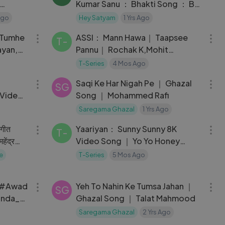
Kumar Sanu ： Bhakti Song ： By
： ©® @KS30400
Ago
Hey Satyam
1 Yrs Ago
05:19
05:28
 Tumhe
ASSI： Mann Hawa｜ Taapsee
T-
ayan,
Pannu｜ Rochak K,Mohit
Chauhan,Parampara｜ Anubhav
T-Series
4 Mos Ago
04:01
03:27
S
Saqi Ke Har Nigah Pe ｜ Ghazal
SG
 Video |
Song ｜ Mohammed Rafi
Saregama Ghazal
1 Yrs Ago
04:01
03:33
 गीत
Yaariyan： Sunny Sunny 8K
T-
हेंद्र
Video Song ｜ Yo Yo Honey
Singh ｜ Neha K ｜ Divya K
e
T-Series
5 Mos Ago
03:06
03:31
म_#Awad
Yeh To Nahin Ke Tumsa Jahan ｜
SG
anda_R
Ghazal Song ｜ Talat Mahmood
ahem_
Saregama Ghazal
2 Yrs Ago
04:49
03:57