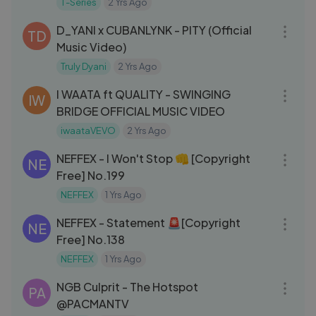
T-Series
2 Yrs Ago
04:00
D_YANI x CUBANLYNK - PITY (Official
TD
Music Video)
Truly Dyani
2 Yrs Ago
03:23
I WAATA ft QUALITY - SWINGING
IW
BRIDGE OFFICIAL MUSIC VIDEO
iwaataVEVO
2 Yrs Ago
03:07
NEFFEX - I Won't Stop 👊 [Copyright
NE
Free] No.199
NEFFEX
1 Yrs Ago
03:07
NEFFEX - Statement 🚨[Copyright
NE
Free] No.138
NEFFEX
1 Yrs Ago
03:08
NGB Culprit - The Hotspot
PA
@PACMANTV