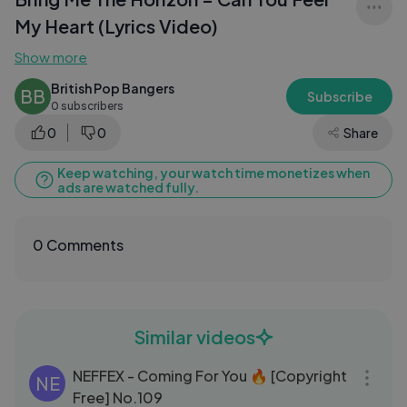
My Heart (Lyrics Video)
Show more
British Pop Bangers
BB
Subscribe
0 subscribers
0
0
Share
Keep watching, your watch time monetizes when
ads are watched fully.
0 Comments
Similar videos
03:15
NEFFEX - Coming For You 🔥 [Copyright
NE
Free] No.109