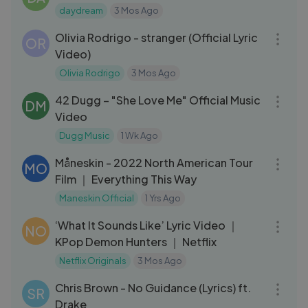
daydream
3 Mos Ago
03:11
Olivia Rodrigo - stranger (Official Lyric
OR
Video)
Olivia Rodrigo
3 Mos Ago
04:01
42 Dugg – "She Love Me" Official Music
DM
Video
Dugg Music
1 Wk Ago
36:01
Måneskin - 2022 North American Tour
MO
Film ｜ Everything This Way
Maneskin Official
1 Yrs Ago
04:52
‘What It Sounds Like’ Lyric Video ｜
NO
KPop Demon Hunters ｜ Netflix
Netflix Originals
3 Mos Ago
04:20
Chris Brown - No Guidance (Lyrics) ft.
SR
Drake