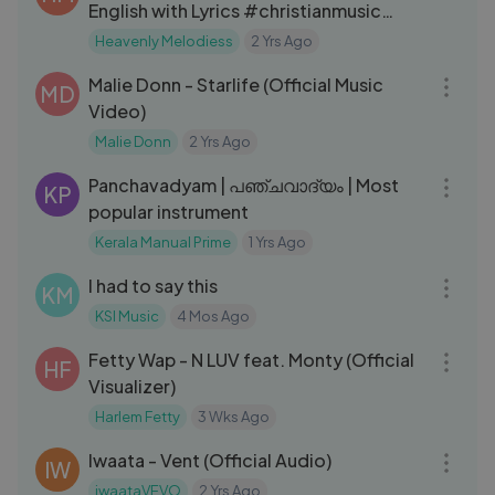
English with Lyrics #christianmusic
yeshua ｜ Jesus ｜ spiritual
Heavenly Melodiess
2 Yrs Ago
03:02
Malie Donn - Starlife (Official Music
MD
Video)
Malie Donn
2 Yrs Ago
11:09
Panchavadyam | പഞ്ചവാദ്യം | Most
KP
popular instrument
Kerala Manual Prime
1 Yrs Ago
10:00
I had to say this
KM
KSI Music
4 Mos Ago
03:27
Fetty Wap - N LUV feat. Monty (Official
HF
Visualizer)
Harlem Fetty
3 Wks Ago
03:01
Iwaata - Vent (Official Audio)
IW
iwaataVEVO
2 Yrs Ago