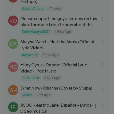
Mixtape]
RytikalOfficial
1 Yrs Ago
04:46
Please support me guys iam new on this
RO
plateform and I don't know about this
RohitMaurya8334
4 Mos Ago
03:46
Shayne Ward – Melt the Snow (Official
DA
Lyric Video)
daydream
2 Mos Ago
05:43
Miley Cyrus – Reborn (Official Lyric
MC
Video) | Pop Music
Miley Cyrus
2 Wks Ago
03:04
What Now- Rihanna (Cover by Shuba)
SH
Shuba
2 Yrs Ago
03:12
JISOO - earthquake (Español + Lyrics) ｜
IP
video musical