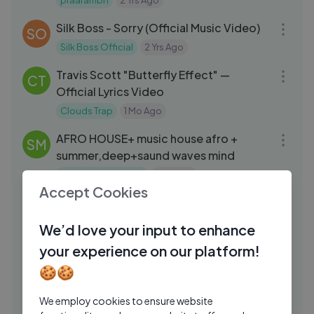
praarambh
2 Yrs Ago
03:05
Silk Boss - Sorry (Official Music Video)
SO
Silk Boss Official
2 Yrs Ago
03:10
Travis Scott "Butterfly Effect" —
CT
Official Lyrics Video
Clouds Trap
1 Mo Ago
29:48
AFRO HOUSE+ music house afro +
SM
summer,deep+saund waves mind
Sound Waves Mind
1 Mo Ago
07:42
Accept Cookies
Kid Kapichi UK Tour Support — Tour
DP
Diary Part 1 Behind the Scenes
We’d love your input to enhance
Dead Pony
6 Days Ago
04:03
your experience on our platform!
how to play ＂You Make Me Feel＂ 🎸
🍪🍪
EA
EASHA
2 Yrs Ago
05:52
We employ cookies to ensure website
Finding your old burned CD with your