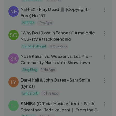
03:30
NEFFEX - Play Dead 🪦 [Copyright-
NE
Free] No.151
NEFFEX
1 Yrs Ago
03:02
“Why Do I (Lost in Echoes)” A melodic
SO
NCS-style track blending
Sankhil official
2 Mos Ago
07:28
Noah Kahan vs. Weezer vs. Les Mis —
SK
Community Music Vote Showdown
Sing King
1 Mo Ago
03:09
Daryl Hall & John Oates - Sara Smile
LY
(Lyrics)
LyricsforU
16 Hrs Ago
04:07
SAHIBA (Official Music Video)： Parth
T-
Srivastava, Radhika Joshi ｜ From the EP
＂Savera＂ ｜ T-Series