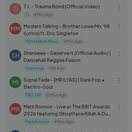
T.I. - Trauma Bond (Official Video)
TI
T I
4 Mos Ago
03:24
Modern Talking - Brother Louie Mix '98
MM
(Lyrics) ft. Eric Singleton
Monstafluff Music
3 Mos Ago
03:12
Shenseea – Deserve It (Official Audio) |
SH
Dancehall Reggae Fusion
Shenseea
1 Wk Ago
03:25
Signal Fade - [MR ILYAS] | Dark Pop •
MI
Electro-Soul
MR ILYAS
10 Mos Ago
07:20
Mark Ronson - Live at The BRIT Awards
MR
2026 featuring Ghostface Killah & Dua
Lipa
Mark Ronson
4 Mos Ago
05:51