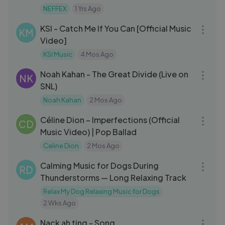
NEFFEX
1 Yrs Ago
03:00
KSI - Catch Me If You Can [Official Music
KM
Video]
KSI Music
4 Mos Ago
05:08
Noah Kahan - The Great Divide (Live on
NK
SNL)
Noah Kahan
2 Mos Ago
03:55
Céline Dion – Imperfections (Official
CD
Music Video) | Pop Ballad
Celine Dion
2 Mos Ago
16:48
Calming Music for Dogs During
RD
Thunderstorms — Long Relaxing Track
Relax My Dog Relaxing Music for Dogs
2 Wks Ago
03:29
Nack ah ting - Song