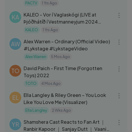
PACTV
1 Yrs Ago
05:03
KALEO - Vor í Vaglaskógi (LIVE at
KA
Þjóðhátíð í Vestmanneyjum 2024
Festival in Iceland)
KALEO
1 Yrs Ago
03:06
Alex Warren - Ordinary (Official Video)
AW
#Lykstage #LykstageVideo
Alex Warren
5 Mos Ago
05:05
David Paich - First Time (Forgotten
TO
Toys) 2022
TOTO
4 Mos Ago
03:45
Ella Langley & Riley Green – You Look
EL
Like You Love Me (Visualizer)
Ella Langley
2 Wks Ago
04:29
Shamshera Cast Reacts to Fan Art ｜
YR
Ranbir Kapoor ｜ Sanjay Dutt ｜ Vaani