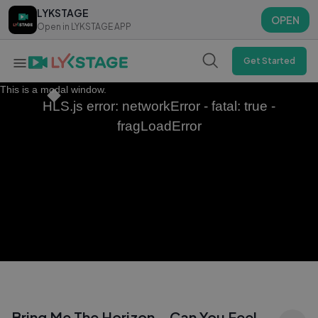
LYKSTAGE
LYKSTAGE
OPEN
OPEN
Open in LYKSTAGE APP
Open in LYKSTAGE APP
Get Started
This is a modal window.
HLS.js error: networkError - fatal: true -
fragLoadError
Bring Me The Horizon – Can You Feel