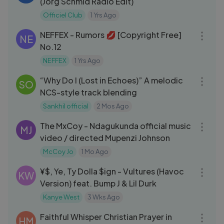
(Jorg Schmid Radio Edit)
Officiel Club
1 Yrs Ago
04:07
NEFFEX - Rumors 💋 [Copyright Free]
NE
No.12
NEFFEX
1 Yrs Ago
03:02
“Why Do I (Lost in Echoes)” A melodic
SO
NCS-style track blending
Sankhil official
2 Mos Ago
03:10
The MxCoy - Ndagukunda official music
MJ
video / directed Mupenzi Johnson
McCoy Jo
1 Mo Ago
04:24
¥$, Ye, Ty Dolla $ign - Vultures (Havoc
KW
Version) feat. Bump J & Lil Durk
Kanye West
3 Wks Ago
03:05
Faithful Whisper Christian Prayer in
HM