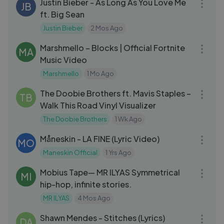
Justin Bieber - As Long As You Love Me
JB
ft. Big Sean
Justin Bieber
2 Mos Ago
03:29
Marshmello – Blocks | Official Fortnite
MA
Music Video
Marshmello
1 Mo Ago
03:39
The Doobie Brothers ft. Mavis Staples –
TB
Walk This Road Vinyl Visualizer
The Doobie Brothers
1 Wk Ago
03:20
Måneskin - LA FINE (Lyric Video)
MO
Maneskin Official
1 Yrs Ago
23:09
Mobius Tape— MR ILYAS Symmetrical
MI
hip-hop, infinite stories.
MR ILYAS
4 Mos Ago
03:26
Shawn Mendes - Stitches (Lyrics)
DA