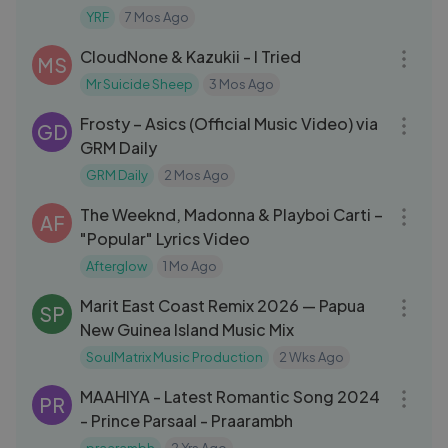
Kapoor
YRF
7 Mos Ago
03:25
CloudNone & Kazukii - I Tried
MS
Mr Suicide Sheep
3 Mos Ago
03:14
Frosty – Asics (Official Music Video) via
GD
GRM Daily
GRM Daily
2 Mos Ago
03:35
The Weeknd, Madonna & Playboi Carti –
AF
"Popular" Lyrics Video
Afterglow
1 Mo Ago
03:41
Marit East Coast Remix 2026 — Papua
SP
New Guinea Island Music Mix
SoulMatrix Music Production
2 Wks Ago
04:02
MAAHIYA - Latest Romantic Song 2024
PR
- Prince Parsaal - Praarambh