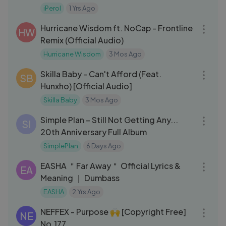
iPerol
1 Yrs Ago
03:14
Hurricane Wisdom ft. NoCap - Frontline
HW
Remix (Official Audio)
Hurricane Wisdom
3 Mos Ago
03:33
Skilla Baby - Can't Afford (Feat.
SB
Hunxho) [Official Audio]
Skilla Baby
3 Mos Ago
44:42
Simple Plan – Still Not Getting Any...
SI
20th Anniversary Full Album
SimplePlan
6 Days Ago
05:40
EASHA ＂Far Away＂ Official Lyrics &
EA
Meaning ｜ Dumbass
EASHA
2 Yrs Ago
03:46
NEFFEX - Purpose 🙌 [Copyright Free]
NE
No.177