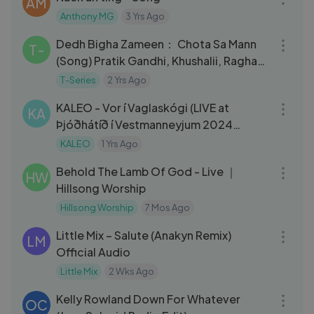
AM
Anthony MG
3 Yrs Ago
04:17
Dedh Bigha Zameen： Chota Sa Mann
T-
(Song) Pratik Gandhi, Khushalii, Raghav
Chaitanya, Anurag, Ritrisha
T-Series
2 Yrs Ago
05:03
KALEO - Vor í Vaglaskógi (LIVE at
KA
Þjóðhátíð í Vestmanneyjum 2024
Festival in Iceland)
KALEO
1 Yrs Ago
05:59
Behold The Lamb Of God - Live ｜
HW
Hillsong Worship
Hillsong Worship
7 Mos Ago
05:14
Little Mix – Salute (Anakyn Remix)
LM
Official Audio
Little Mix
2 Wks Ago
03:42
Kelly Rowland Down For Whatever
OC