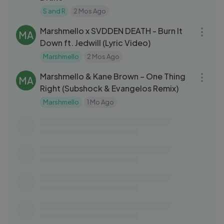
S and R
2 Mos Ago
03:05
Marshmello x SVDDEN DEATH - Burn It
MA
Down ft. Jedwill (Lyric Video)
Marshmello
2 Mos Ago
03:21
Marshmello & Kane Brown – One Thing
MA
Right (Subshock & Evangelos Remix)
Marshmello
1 Mo Ago
03:16
IWaata - Outaada (Official Music Video)
IW
iwaataVEVO
2 Yrs Ago
03:45
NEFFEX - Get Through 🐺 [Copyright
NE
Free] No.142
NEFFEX
1 Yrs Ago
04:06
NEFFEX - This Is Our Calling [Copyright
NE
Free] No.215