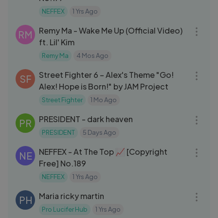
NEFFEX
1 Yrs Ago
03:37
Remy Ma - Wake Me Up (Official Video)
RM
ft. Lil' Kim
Remy Ma
4 Mos Ago
04:31
Street Fighter 6 – Alex's Theme "Go!
SF
Alex! Hope is Born!" by JAM Project
Street Fighter
1 Mo Ago
04:13
PRESIDENT - dark heaven
PR
PRESIDENT
5 Days Ago
03:12
NEFFEX - At The Top 📈 [Copyright
NE
Free] No.189
NEFFEX
1 Yrs Ago
04:07
Maria ricky martin
PH
Pro Lucifer Hub
1 Yrs Ago
03:40