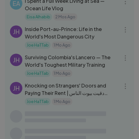
I Spent a Full Week Living at Sea —
EA
Ocean Life Vlog
Eisa Alhabib
2 Mos Ago
18:46
Inside Port-au-Prince: Life in the
JH
World's Most Dangerous City
Joe HaTTab
1 Mo Ago
22:17
Surviving Colombia's Lancero — The
JH
World's Toughest Military Training
Joe HaTTab
1 Mo Ago
10:10
Knocking on Strangers' Doors and
JH
Paying Their Rent | دقيت بيوت الناس
ودفعت عنهم الإيجار
Joe HaTTab
1 Mo Ago
03:14
بكل جرأة، وقف على خشبة المسرح واعترف
MM
لامه： ＂أنا امرأة＂
Malek Maktabi
1 Yrs Ago
03:17