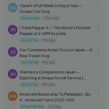
I Spent a Full Week Living at Sea —
EA
Ocean Life Vlog
Eisa Alhabib
2 Mos Ago
27:20
I Tried Pepper X — The World's Hottest
JH
Pepper at 2.69M Scoville
Joe HaTTab
1 Mo Ago
10:26
Our Complete Arrest Story in Japan — A
JH
Real Travel Vlog
Joe HaTTab
1 Mo Ago
13:41
I Rented a Companion in Japan —
JH
Exploring a Unique Social Service |
استأجرت مرافقة في اليابان
Joe HaTTab
1 Mo Ago
17:23
Amarnath Basecamp To Pahelgam , Ep-
NN
4 , Amarnath Yatra 2023-005
NTVWC NEWSS
2 Yrs Ago
14:50