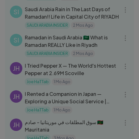
Saudi Arabia Rain in The Last Days of
SI
Ramadan!! Life in Capital City of RIYADH
SAUDI ARABIA INSIDER
2 Mos Ago
16:11
Ramadan in Saudi Arabia 🇸🇦 What is
SI
Ramadan REALLY Like in Riyadh
SAUDI ARABIA INSIDER
2 Mos Ago
27:20
I Tried Pepper X — The World's Hottest
JH
Pepper at 2.69M Scoville
Joe HaTTab
1 Mo Ago
13:41
I Rented a Companion in Japan —
JH
Exploring a Unique Social Service |
استأجرت مرافقة في اليابان
Joe HaTTab
1 Mo Ago
09:39
سوق المطلقات في موريتانيا - صادم 🇲🇷
JH
Mauritania
Joe HaTTab
3 Mos Ago