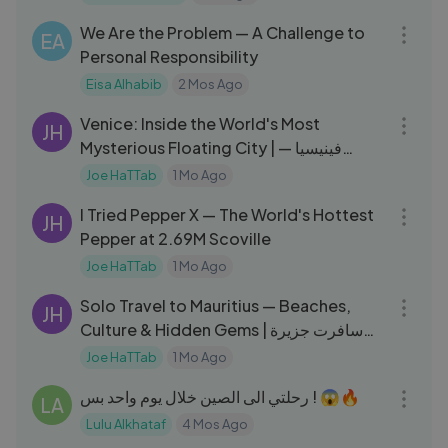
04:09
We Are the Problem — A Challenge to
EA
Personal Responsibility
Eisa Alhabib
2 Mos Ago
17:23
Venice: Inside the World's Most
JH
Mysterious Floating City | فينيسيا —
المدينة العائمة
Joe HaTTab
1 Mo Ago
27:20
I Tried Pepper X — The World's Hottest
JH
Pepper at 2.69M Scoville
Joe HaTTab
1 Mo Ago
10:46
Solo Travel to Mauritius — Beaches,
JH
Culture & Hidden Gems | سافرت جزيرة
موريشيوس لحالي
Joe HaTTab
1 Mo Ago
23:43
رحلتي الى الصين خلال يوم واحد بس ! 😱🔥
LA
Lulu Alkhataf
4 Mos Ago
19:02