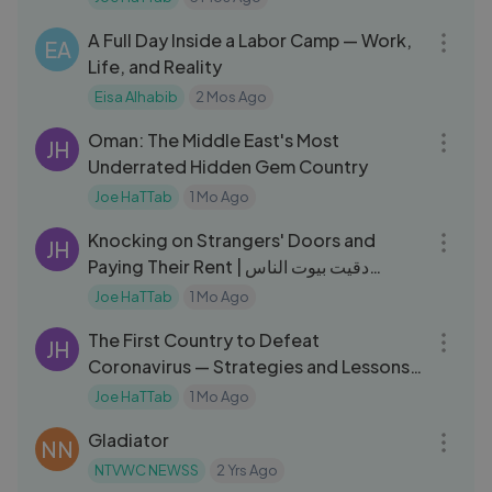
06:28
A Full Day Inside a Labor Camp — Work,
EA
Life, and Reality
Eisa Alhabib
2 Mos Ago
43:49
Oman: The Middle East's Most
JH
Underrated Hidden Gem Country
Joe HaTTab
1 Mo Ago
10:10
Knocking on Strangers' Doors and
JH
Paying Their Rent | دقيت بيوت الناس
ودفعت عنهم الإيجار
Joe HaTTab
1 Mo Ago
07:03
The First Country to Defeat
JH
Coronavirus — Strategies and Lessons |
أول دولة هزمت فيروس كورونا
Joe HaTTab
1 Mo Ago
02:50:57
Gladiator
NN
NTVWC NEWSS
2 Yrs Ago
25:50