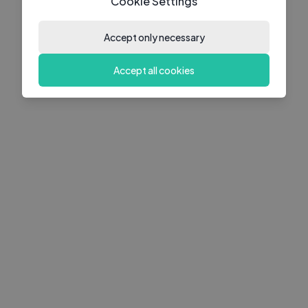
Cookie Settings
Accept only necessary
Accept all cookies