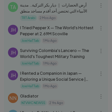
أرض الحضارات ｜ ديار بكر التركية.. مدينة
TA
الأنبياء التي تحتضن أحد أقدم مساجد منطق
TRT Arabi
2 Mos Ago
27:20
I Tried Pepper X — The World's Hottest
JH
Pepper at 2.69M Scoville
Joe HaTTab
1 Mo Ago
22:17
Surviving Colombia's Lancero — The
JH
World's Toughest Military Training
Joe HaTTab
1 Mo Ago
13:41
I Rented a Companion in Japan —
JH
Exploring a Unique Social Service |
استأجرت مرافقة في اليابان
Joe HaTTab
1 Mo Ago
02:50:57
Gladiator
NN
NTVWC NEWSS
2 Yrs Ago
10:07