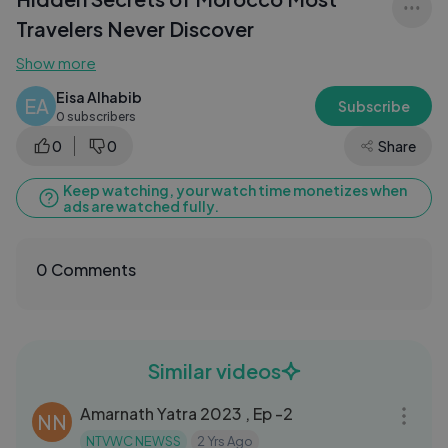
Travelers Never Discover
Show more
Eisa Alhabib
EA
Subscribe
0 subscribers
0
0
Share
Keep watching, your watch time monetizes when
ads are watched fully.
0 Comments
Similar videos
13:05
Amarnath Yatra 2023 , Ep -2
NN
NTVWC NEWSS
2 Yrs Ago