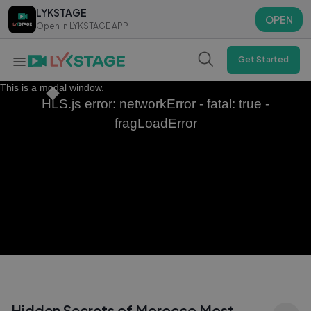
LYKSTAGE
LYKSTAGE
OPEN
OPEN
Open in LYKSTAGE APP
Open in LYKSTAGE APP
Get Started
This is a modal window.
HLS.js error: networkError - fatal: true -
fragLoadError
Hidden Secrets of Morocco Most