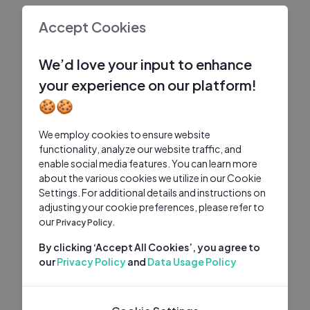
Accept Cookies
We’d love your input to enhance
your experience on our platform!
🍪🍪
We employ cookies to ensure website
functionality, analyze our website traffic, and
enable social media features. You can learn more
about the various cookies we utilize in our Cookie
Settings. For additional details and instructions on
adjusting your cookie preferences, please refer to
our
Privacy Policy.
By clicking ‘Accept All Cookies’, you agree to
our
Privacy Policy
and
Data Usage Policy