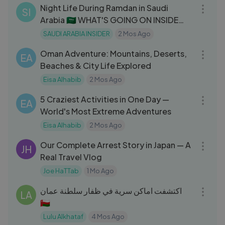
Night Life During Ramdan in Saudi
SI
Arabia 🇸🇦 WHAT'S GOING ON INSIDE
RIYADH？!!
SAUDI ARABIA INSIDER
2 Mos Ago
11:18
Oman Adventure: Mountains, Deserts,
EA
Beaches & City Life Explored
Eisa Alhabib
2 Mos Ago
05:11
5 Craziest Activities in One Day —
EA
World's Most Extreme Adventures
Eisa Alhabib
2 Mos Ago
10:26
Our Complete Arrest Story in Japan — A
JH
Real Travel Vlog
Joe HaTTab
1 Mo Ago
29:04
اكتشفت اماكن سرية في ظفار سلطنة عمان
LA
🇴🇲
Lulu Alkhataf
4 Mos Ago
10:07