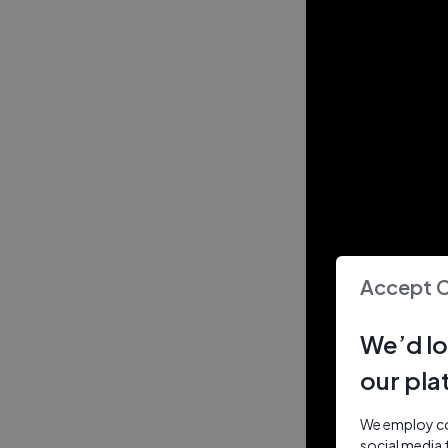
Accept 
We’d lo
our pla
We employ coo
social media 