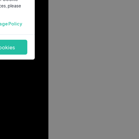
ces, please
age Policy
ookies