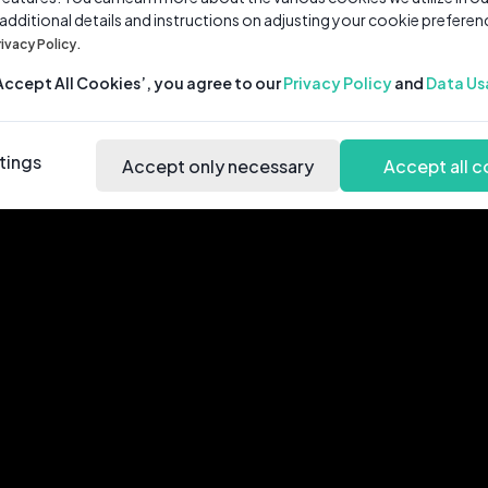
 additional details and instructions on adjusting your cookie preferen
rivacy Policy.
‘Accept All Cookies’, you agree to our
Privacy Policy
and
Data Us
tings
Accept only necessary
Accept all c