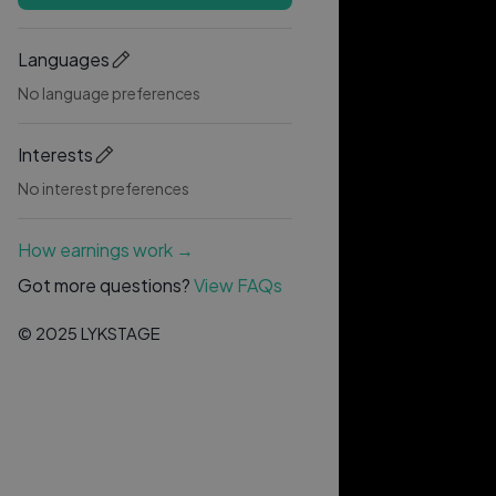
Languages
No language preferences
Interests
No interest preferences
How earnings work →
Got more questions?
View FAQs
© 2025 LYKSTAGE