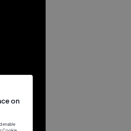
nce on
nd enable
ur Cookie