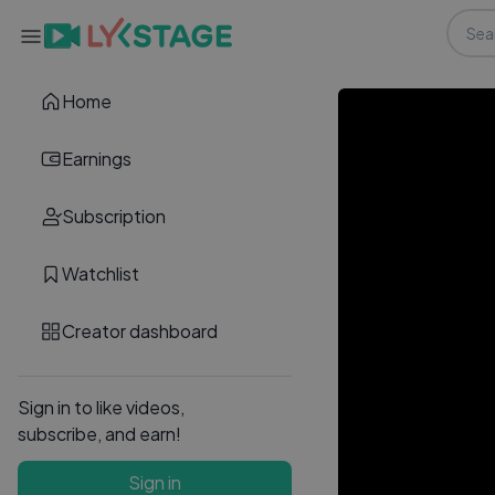
Home
Earnings
Subscription
Watchlist
Creator dashboard
Sign in to like videos,
subscribe, and earn!
Sign in