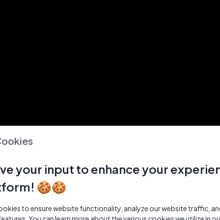
Cookies
ve your input to enhance your experie
tform! 🍪🍪
kies to ensure website functionality, analyze our website traffic, a
features. You can learn more about the various cookies we utilize in o