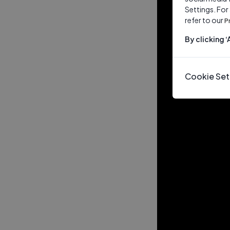
Settings. For
refer to our
P
By clicking 
Cookie Set