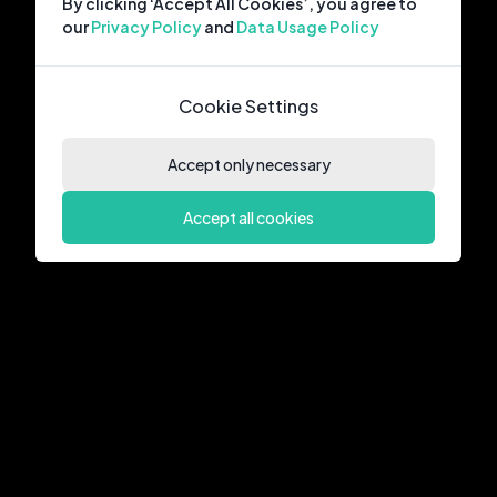
By clicking ‘Accept All Cookies’, you agree to
our
Privacy Policy
and
Data Usage Policy
Cookie Settings
Accept only necessary
Accept all cookies