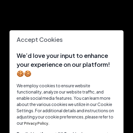
Accept Cookies
We’d love your input to enhance
your experience on our platform!
🍪🍪
We employ cookies to ensure website
functionality, analyze our website traffic, and
enable social media features. You can learn more
about the various cookies we utilize in our Cookie
Settings. For additional details and instructions on
adjusting your cookie preferences, please refer to
our
Privacy Policy.