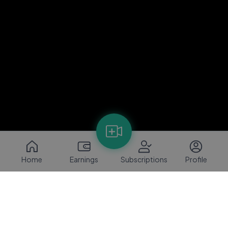
Home
Earnings
Subscriptions
Profile