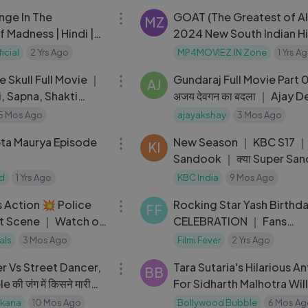
nge In The
GOAT (The Greatest of Al
MZ
f Madness | Hindi |
2024 New South Indian Hindi
Dubbed Movie
icial
2 Yrs Ago
MP4MOVIEZ.IN Zone
1 Yrs A
01:30:59
 Skull Full Movie ｜
Gundaraj Full Movie Part 
AJ
i, Sapna, Shakti
अजय देवगन का बदला ｜ Ajay 
Kajol, Amrish Puri
5 Mos Ago
ajayakshay
3 Mos Ago
22:20
ta Maurya Episode
New Season ｜ KBC S17 ｜
KI
Sandook ｜ क्या Super Sa
खेल में इस खिलाड़ी को मिल पाई
ed
1 Yrs Ago
KBC India
9 Mos Ago
23:23
 Action 💥 Police
Rocking Star Yash Birthd
FF
ht Scene ｜ Watch on
CELEBRATION ｜ Fans
UNCONTROLLABLE EXCI
als
3 Mos Ago
Filmi Fever
2 Yrs Ago
13:07
｜ KGF Chapter 2 Second
r Vs Street Dancer,
Tara Sutaria's Hilarious An
BB
की जंग में किसने मारी
For Sidharth Malhotra Wil
？ Mithun vs Govinda
You Go ROFL
ikana
10 Mos Ago
Bollywood Bubble
6 Mos Ag
01:58:39