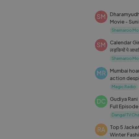
Dharamyudh {
SM
Movie - Suni
Sinha, Kimi 
Shemaroo Mo
Subtitles
Calendar Girl
SM
लड़कियों पे आध
Bhandarkar F
Shemaroo Mo
HD
Mumbai hoa
MR
action desp
notices ｜ F
Magic Radio
Gudiya Rani
DC
Full Episode 5
Dangal TV
Dangal TV Ch
Top 5 Jacket
RA
Winter Fash