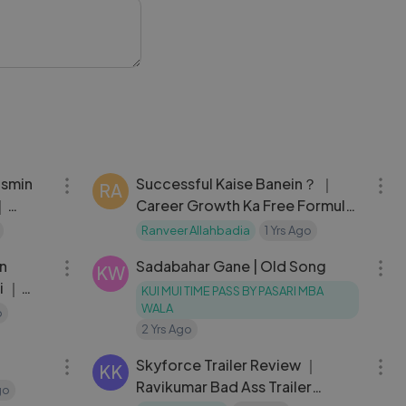
10:02
11:19
asmin
Successful Kaise Banein？ ｜
RA
｜
Career Growth Ka Free Formula
t
｜ Ranveer Allahbadia
Ranveer Allahbadia
1 Yrs Ago
02:06:34
03:07
un
Sadabahar Gane | Old Song
KW
i ｜
KUI MUI TIME PASS BY PASARI MBA
ull
WALA
o
2 Yrs Ago
02:26:01
12:49
Skyforce Trailer Review ｜
KK
Ravikumar Bad Ass Trailer
go