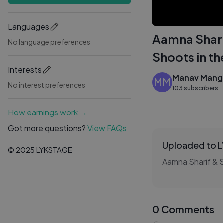
Languages
Aamna Shari
No language preferences
Shoots in th
Interests
Manav Mangl
MM
No interest preferences
103 subscribers
How earnings work →
Got more questions?
View FAQs
Uploaded to 
© 2025 LYKSTAGE
0 Comments