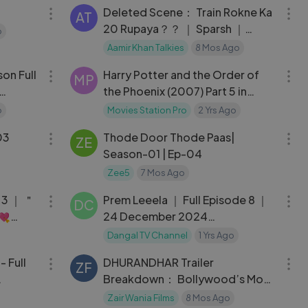
Deleted Scene： Train Rokne Ka
AT
20 Rupaya？？ ｜ Sparsh ｜
o
Nitanshi ｜ Laapataa Ladies
Aamir Khan Talkies
8 Mos Ago
01:04:43
02:18:14
on Full
Harry Potter and the Order of
MP
the Phoenix (2007) Part 5 in
Hindi HD
o
Movies Station Pro
2 Yrs Ago
29:50
27:57
03
Thode Door Thode Paas|
ZE
Season-01 | Ep-04
Zee5
7 Mos Ago
30:19
22:22
 3 ｜ ＂
Prem Leeela ｜ Full Episode 8 ｜
DC
💘
24 December 2024
#newepisode Full HD Dangal TV
Dangal TV Channel
1 Yrs Ago
02:44:54
09:50
 - Full
DHURANDHAR Trailer
ZF
Breakdown： Bollywood’s Most
HD
Violent & Powerful Comeback!
Zair Wania Films
8 Mos Ago
03:01:12
15:36