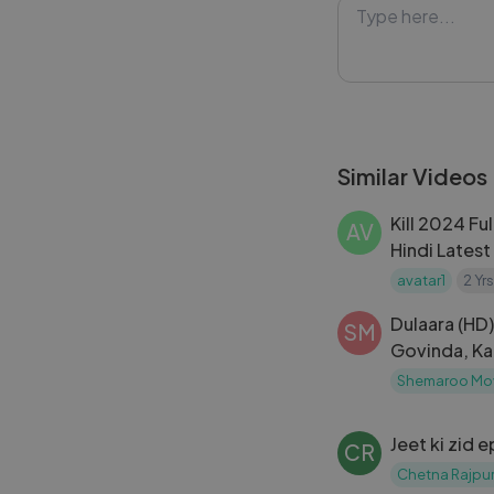
Similar Videos
Kill 2024 Fu
AV
Hindi Lates
,Raghav Juya
avatar1
2 Yr
Dulaara (HD) 
SM
Govinda, Ka
Bollywood M
Shemaroo Mo
Subtitles)
Jeet ki zid 
CR
Chetna Rajpur