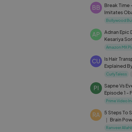
Break Time 
BB
Imitates Ob
Bollywood Bu
Adnan Epic
AP
Kesariya So
Hop India S
Amazon MX Pl
Is Hair Tran
CU
Explained B
Stories Fro
CurlyTaless
CurlyTales
Sapne Vs Ev
PI
Episode 1 - 
Episodes O
Prime Video In
5 Steps To 
RA
｜ Brain Pow
For Teenage
Ranveer Allah