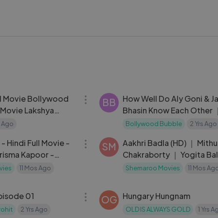
01:45:24
ll Movie Bollywood
How Well Do Aly Goni & J
BB
t Movie Lakshya
Bhasin Know Each Other 
l, Tanya Maniktala
JasLy_s Compatibility Tes
s Ago
Bollywood Bubble
2 Yrs Ago
02:54:35
- Hindi Full Movie -
Aakhri Badla (HD) ｜ Mith
SM
risma Kapoor -
Chakraborty ｜ Yogita Bal
ovie - (With Eng
Bollywood Hindi Thriller F
vies
11 Mos Ago
Shemaroo Movies
11 Mos Ag
Movie
30:39
episode 01
Hungary Hungnam
OG
ohit
2 Yrs Ago
OLD IS ALWAYS GOLD
1 Yrs A