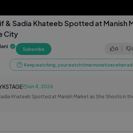
f & Sadia Khateeb Spotted at Manish 
e City
ani
0
Subscribe
Keep watching, your watch time monetizes when ads
LYKSTAGE
Jun 4, 2026