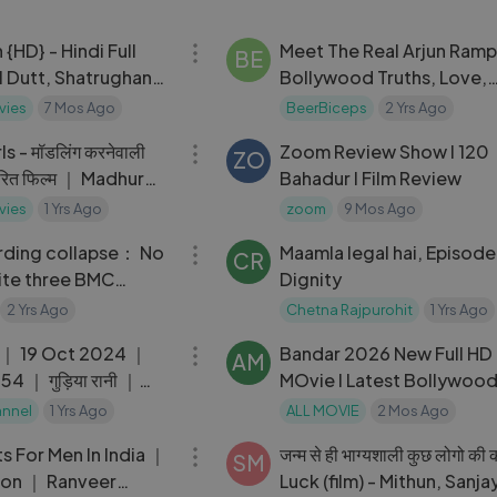
02:12:41
HD} - Hindi Full
Meet The Real Arjun Ramp
BE
l Dutt, Shatrughan
Bollywood Truths, Love,
Katkar - With Eng
Partying & Maturity ｜ Th
vies
7 Mos Ago
BeerBiceps
2 Yrs Ago
02:06:34
Ranveer Show 429
s - मॉडलिंग करनेवाली
Zoom Review Show I 120
ZO
ारित फिल्म ｜ Madhur
Bahadur I Film Review
ilm ｜ Full Movie -
vies
1 Yrs Ago
zoom
9 Mos Ago
08:40
rding collapse： No
Maamla legal hai, Episode
CR
ite three BMC
Dignity
aye D'Souza
2 Yrs Ago
Chetna Rajpurohit
1 Yrs Ago
22:00
 ｜ 19 Oct 2024 ｜
Bandar 2026 New Full HD 
AM
4 ｜ गुड़िया रानी ｜
MOvie l Latest Bollywoo
Movies
annel
1 Yrs Ago
ALL MOVIE
2 Mos Ago
07:30
s For Men In India ｜
जन्म से ही भाग्यशाली कुछ लोगो की 
SM
ion ｜ Ranveer
Luck (film) - Mithun, Sanja