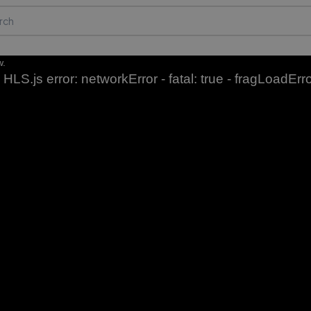
w.
HLS.js error: networkError - fatal: true - fragLoadErr