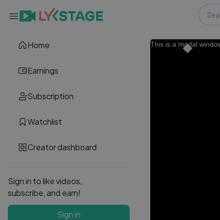
Home
This is a modal windo
Earnings
Subscription
Watchlist
Creator dashboard
Sign in to like videos,
subscribe, and earn!
Sign in