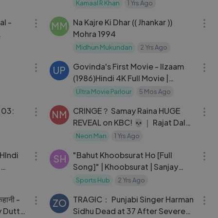
Review ｜ Daaku Maharaaj ｜
Kamaal R Khan
1 Yrs Ago
01:10:28
05:13
Deva Teaser ｜ KRK
al -
Na Kajre Ki Dhar (( Jhankar ))
MM
Mohra 1994
e
Midhun Mukundan
2 Yrs Ago
03:11
01:58:51
Govinda's First Movie - Ilzaam
UP
(1986)Hindi 4K Full Movie |
Neelam |
Ultra Movie Parlour
5 Mos Ago
24:10
09:16
 03:
CRINGE？ Samay Raina HUGE
NM
REVEAL on KBC! 💀｜ Rajat Dalal,
Vijay & Rashmika, Thugesh, Ram
Neon Man
1 Yrs Ago
02:07:08
04:35
Kapoor
HIndi
"Bahut Khoobsurat Ho [Full
SH
d
Song]" | Khoobsurat | Sanjay
Dutt | Urmila
Sports Hub
2 Yrs Ago
02:13:51
03:14
कहानी -
TRAGIC： Punjabi Singer Harman
ZO
y Dutt,
Sidhu Dead at 37 After Severe