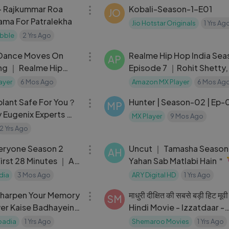
- Rajkummar Roa
Kobali-Season-1-E01
JO
ama For Patralekha
Jio Hotstar Originals
1 Yrs Ag
bble
2 Yrs Ago
03:18
 Dance Moves On
Realme Hip Hop India Seas
AP
ng ｜ Realme Hip
Episode 7 ｜Rohit Shetty,
2
Iamonlang, Chitrakshi
ayer
6 Mos Ago
Amazon MX Player
6 Mos Ag
25:38
splant Safe For You？
Hunter | Season-02 | Ep-
MP
y Eugenix Experts ｜
MX Player
9 Mos Ago
m Bharat E38 ｜
2 Yrs Ago
28:49
eryone Season 2
Uncut ｜ Tamasha Season
AH
First 28 Minutes ｜ All
Yahan Sab Matlabi Hain＂ 
ut Now
#tamashaseason3
dia
3 Mos Ago
ARY Digital HD
1 Yrs Ago
04:19
Sharpen Your Memory
माधुरी दीक्षित की सबसे बड़ी हिट मूवी
SM
er Kaise Badhayein
Hindi Movie - Izzatdaar -
rs ｜ Ranveer
Govinda, Madhuri Dixit - 
badia
1 Yrs Ago
Shemaroo Movies
1 Yrs Ago
02:06:32