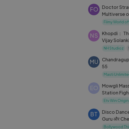
Allahbadia
Doctor Stra
FO
Multiverse o
Filmy World
Filmy World off
Khopdi： The
NS
Vijay Solank
Kapoor
NH Studioz
Chandragup
MU
55
Masti Unlimit
Mowgli Mass
EO
Station Fig
ETV
Etv Win Origin
Disco Dance
BT
Guru और Chele 
बाज़ी और कैसे
Bollywood Th