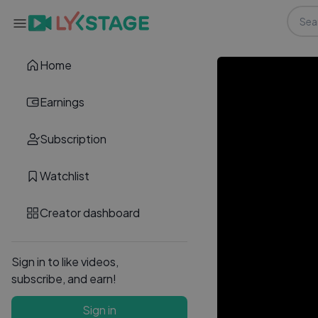
Home
Earnings
Subscription
Watchlist
Creator dashboard
Sign in to like videos,
subscribe, and earn!
Sign in