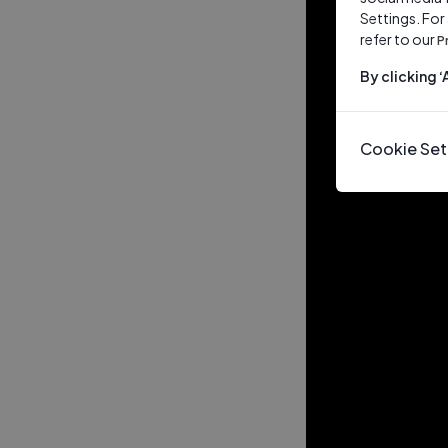
Settings. For
refer to our
P
By clicking 
Cookie Set