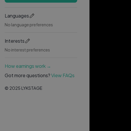
Languages
No language preferences
Interests
No interest preferences
How earnings work →
Got more questions?
View FAQs
© 2025 LYKSTAGE