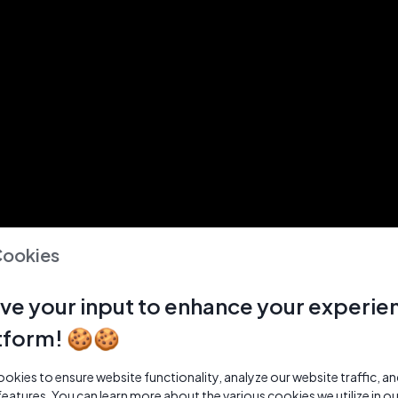
Cookies
ve your input to enhance your experie
tform! 🍪🍪
kies to ensure website functionality, analyze our website traffic, a
features. You can learn more about the various cookies we utilize in o