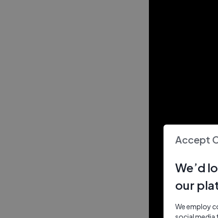
Accept 
We’d lo
our pla
We employ coo
social media 