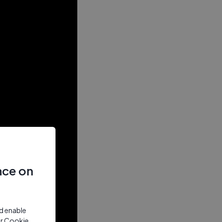
nce on
nd enable
ur Cookie