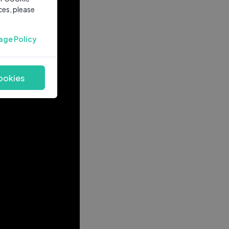
ces, please
age Policy
ookies