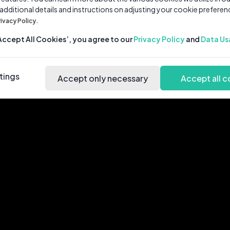
 additional details and instructions on adjusting your cookie preferen
rivacy Policy.
‘Accept All Cookies’, you agree to our
Privacy Policy
and
Data Us
tings
Accept only necessary
Accept all c