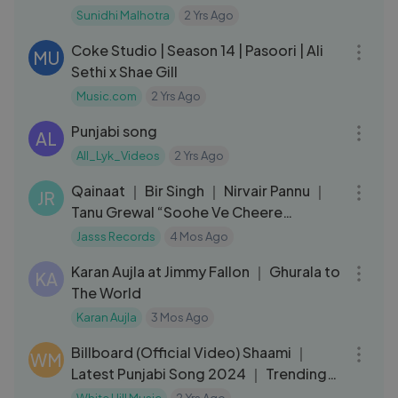
Punjabi Song
Sunidhi Malhotra
2 Yrs Ago
04:36
Coke Studio | Season 14 | Pasoori | Ali
MU
Sethi x Shae Gill
Music.com
2 Yrs Ago
03:50
Punjabi song
AL
All_Lyk_Videos
2 Yrs Ago
03:17
Qainaat ｜ Bir Singh ｜ Nirvair Pannu ｜
JR
Tanu Grewal “Soohe Ve Cheere
Waleya”
Jasss Records
4 Mos Ago
03:58
Karan Aujla at Jimmy Fallon ｜ Ghurala to
KA
The World
Karan Aujla
3 Mos Ago
03:24
Billboard (Official Video) Shaami ｜
WM
Latest Punjabi Song 2024 ｜ Trending
Punjabi Songs