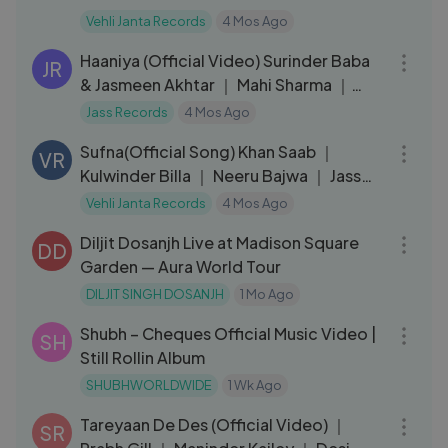
Vehli Janta Records
4 Mos Ago
03:39
Haaniya (Official Video) Surinder Baba
JR
& Jasmeen Akhtar ｜ Mahi Sharma ｜
Black
Jass Records
4 Mos Ago
03:56
Sufna(Official Song) Khan Saab ｜
VR
Kulwinder Billa ｜ Neeru Bajwa ｜ Jass
Bajwa
Vehli Janta Records
4 Mos Ago
06:45
Diljit Dosanjh Live at Madison Square
DD
Garden — Aura World Tour
DILJIT SINGH DOSANJH
1 Mo Ago
03:08
Shubh – Cheques Official Music Video |
SH
Still Rollin Album
SHUBHWORLDWIDE
1 Wk Ago
04:10
Tareyaan De Des (Official Video) ｜
SR