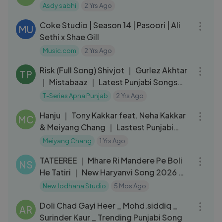
Asdy sabhi
2 Yrs Ago
04:36
Coke Studio | Season 14 | Pasoori | Ali
MU
Sethi x Shae Gill
Music.com
2 Yrs Ago
03:58
Risk (Full Song) Shivjot ｜ Gurlez Akhtar
TP
｜ Mistabaaz ｜ Latest Punjabi Songs
2019
T-Series Apna Punjab
2 Yrs Ago
03:28
Hanju ｜ Tony Kakkar feat. Neha Kakkar
MC
& Meiyang Chang ｜ Lastest Punjabi
Song
Meiyang Chang
1 Yrs Ago
11:04
TATEEREE ｜ Mhare Ri Mandere Pe Boli
NS
He Tatiri ｜ New Haryanvi Song 2026 ｜
Badshah
New Jodhana Studio
5 Mos Ago
03:15
Doli Chad Gayi Heer _ Mohd.siddiq _
AR
Surinder Kaur _ Trending Punjabi Song