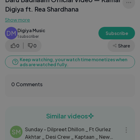
Digiya ft. Rea Shardhana
Show more
Digiya Music
DM
Subscribe
1 subscriber
0
0
Share
Keep watching, your watch time monetizes when
ads are watched fully.
0 Comments
Similar videos
03:32
Sunday - Dilpreet Dhillon _ Ft Gurlez
SM
Akhtar _ Desi Crew _ Kaptaan _ New