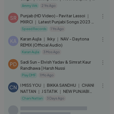
Releasing 19 August 2022
Ammy Virk
2 Yrs Ago
03:05
Punjab (HD Video) - Pavitar Lassoi ｜
SR
MXRCI ｜ Latest Punjabi Songs 2023 ｜
New Punjabi Songs 2023
Speed Records
1 Yrs Ago
03:39
Karan Aujla ｜ Ikky ｜ NAV - Daytona
KA
REMIX (Official Audio)
Karan Aujla
3 Mos Ago
03:02
Sadi Sun – Elvish Yadav & Simrat Kaur
PD
Randhawa | Harsh Nussi
Play DMF
1 Mo Ago
03:21
I MISS YOU ｜ BIKKA SANDHU ｜ CHANI
CN
NATTAN ｜ J STATIK ｜ NEW PUNJABI
SONG 2020
Chani Nattan
3 Days Ago
04:38
Bas Tu (Full Song) Roshan Prince Feat.
TP