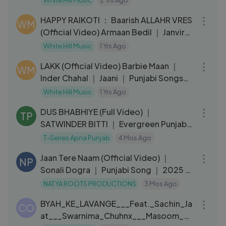
White Hill Music
2 Yrs Ago
03:42
HAPPY RAIKOTI ： Baarish ALLAHR VRES
WM
(Official Video) Armaan Bedil ｜ Janvir
Kaur ｜ Punjabi Song 2024
White Hill Music
1 Yrs Ago
03:21
LAKK (Official Video) Barbie Maan ｜
WM
Inder Chahal ｜ Jaani ｜ Punjabi Songs
2024
White Hill Music
1 Yrs Ago
04:26
DUS BHABHIYE (Full Video) ｜
TP
SATWINDER BITTI ｜ Evergreen Punjabi
Songs ｜ T-Series
T-Series Apna Punjab
4 Mos Ago
04:53
Jaan Tere Naam (Official Video) ｜
NP
Sonali Dogra ｜ Punjabi Song ｜ 2025 ｜
Ayaan
NATYA ROOTS PRODUCTIONS
3 Mos Ago
03:32
BYAH_KE_LAVANGE___Feat._Sachin_Ja
CO
at___Swarnima_Chuhnx___Masoom_Sh