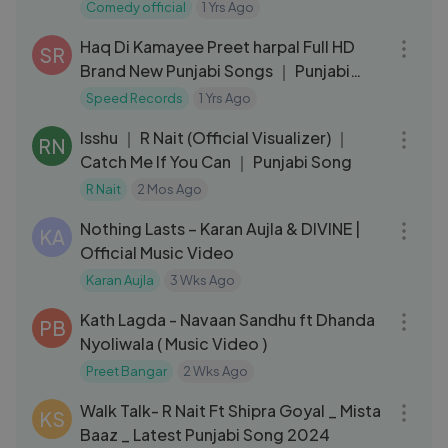
arma___Ashu_Twinkle___Hit_Music
Comedy official
1 Yrs Ago
04:06
Haq Di Kamayee Preet harpal Full HD
SR
Brand New Punjabi Songs ｜ Punjabi
Songs ｜ Speed Records
Speed Records
1 Yrs Ago
03:10
Isshu ｜ R Nait (Official Visualizer) ｜
RN
Catch Me If You Can ｜ Punjabi Song
R Nait
2 Mos Ago
03:07
Nothing Lasts – Karan Aujla & DIVINE |
KA
Official Music Video
Karan Aujla
3 Wks Ago
05:12
Kath Lagda - Navaan Sandhu ft Dhanda
PB
Nyoliwala ( Music Video )
Preet Bangar
2 Wks Ago
03:50
Walk Talk- R Nait Ft Shipra Goyal _ Mista
KS
Baaz _ Latest Punjabi Song 2024