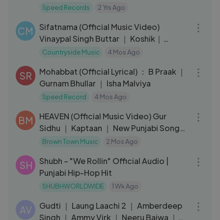
Latest Punjabi Songs 2024
Speed Records
2 Yrs Ago
04:20
Sifatnama (Official Music Video)
CM
Vinaypal Singh Buttar ｜ Koshik｜
Punjabi Song
Countryside Music
4 Mos Ago
03:25
Mohabbat (Official Lyrical) ： B Praak ｜
SR
Gurnam Bhullar ｜ Isha Malviya
Speed Record
4 Mos Ago
03:55
HEAVEN (Official Music Video) Gur
BM
Sidhu ｜ Kaptaan ｜ New Punjabi Song
2026
Brown Town Music
2 Mos Ago
03:19
Shubh – "We Rollin" Official Audio |
SH
Punjabi Hip-Hop Hit
SHUBHWORLDWIDE
1 Wk Ago
03:06
Gudti ｜ Laung Laachi 2 ｜ Amberdeep
AV
Singh ｜ Ammy Virk ｜ Neeru Bajwa ｜