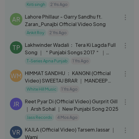
Kriti singh
2 Yrs Ago
03:13
Lahore Phillaur - Garry Sandhu ft.
AR
Zaran_Punajbi Official Video Song
Ankit Roy
2 Yrs Ago
03:44
Lakhwinder Wadali： Tera Ki Lagda Full
TP
Song ｜ ＂Punjabi Songs 2017＂ ｜
Parmod Sharma Rana
T-Series Apna Punjab
1 Yrs Ago
03:11
HIMMAT SANDHU ： KANGNI (Official
WM
Video) SWEETAJ BRAR ｜ MANDEEP
MAAVI ｜ New Punjabi Songs ｜
White Hill Music
1 Yrs Ago
03:17
Reet Pyar Di (Official Video) Gurprit Gill
JR
｜ Arsh Sohal ｜ New Punjabi Song 2025
Jass Records
4 Mos Ago
04:47
KAJLA (Official Video) Tarsem Jassar ｜
VR
Wami