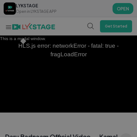
LYKSTAGE
LYKSTAGE
OPEN
OPEN
Open in LYKSTAGE APP
Open in LYKSTAGE APP
Get Started
This is a modal window.
HLS.js error: networkError - fatal: true -
fragLoadError
Daru Badnaam Official Video — Kamal