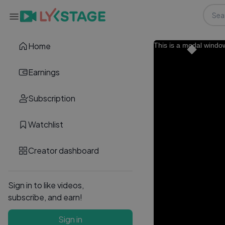
Home
This is a modal windo
Earnings
Subscription
Watchlist
Creator dashboard
Sign in to like videos,
subscribe, and earn!
Sign in