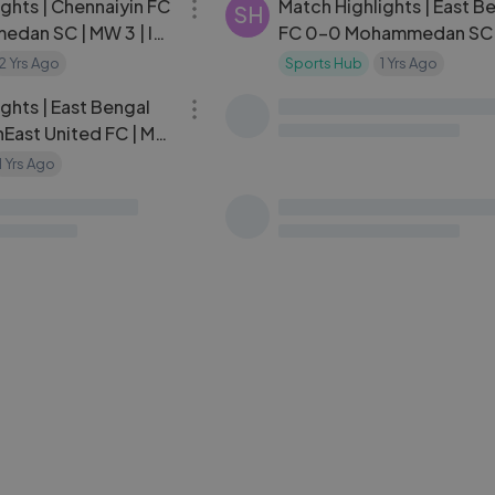
ghts | Chennaiyin FC
Match Highlights | East B
SH
dan SC | MW 3 | ISL
FC 0-0 Mohammedan SC 
| ISL 2024-25
2 Yrs Ago
Sports Hub
1 Yrs Ago
10:47
ghts | East Bengal
hEast United FC | MW
24-25
1 Yrs Ago