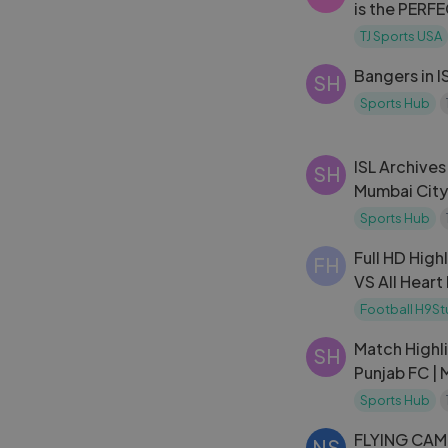
is the PERF
Hollywood
TJ Sports USA
Bangers in I
SH
Sports Hub
ISL Archives
SH
Mumbai City
Sports Hub
Full HD High
FH
VS All Heart
Clasico 201
Football H9St
Match Highli
SH
Punjab FC |
Sports Hub
FLYING CAME
NS