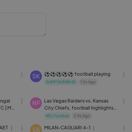
ble on-pitch
 achievement
ll's biggest
12:31
03:01
⚽⚽⚽⚽⚽ football playing
SK
SUMIT KUMAR45
1 Yrs Ago
10:47
09:35
engal
Las Vegas Raiders vs. Kansas
NF
FC | MW
City Chiefs, football highlights
nfl 2023 week 16
NFL Football
2 Yrs Ago
03:38
03:23
 AET ｜
MILAN-CAGLIARI 4-1 ｜
SA