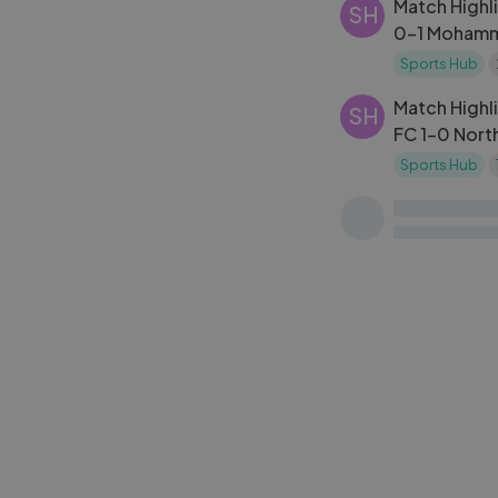
Match Highli
SH
0-1 Mohamme
2024-25
Sports Hub
Match Highli
SH
FC 1-0 Nort
10 | ISL 20
Sports Hub