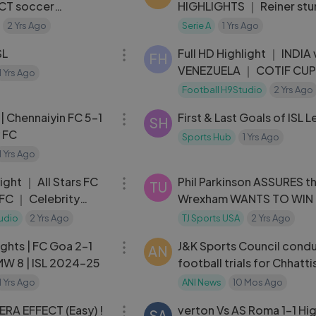
ECT soccer
HIGHLIGHTS ｜ Reiner stu
 STORY
Torino ｜ Coppa Italia
2 Yrs Ago
Serie A
1 Yrs Ago
09:41
Frecciarossa 2023⧸24
SL
Full HD Highlight ｜ INDIA 
FH
VENEZUELA ｜ COTIF CUP
1 Yrs Ago
｜ U-20
Football H9Studio
2 Yrs Ago
06:24
 | Chennaiyin FC 5-1
First & Last Goals of ISL 
SH
 FC
Sports Hub
1 Yrs Ago
1 Yrs Ago
03:56
light ｜ All Stars FC
Phil Parkinson ASSURES t
TU
 FC ｜ Celebrity
Wrexham WANTS TO WIN 
6
league against its owner 
udio
2 Yrs Ago
TJ Sports USA
2 Yrs Ago
09:15
Reynolds
ghts | FC Goa 2-1
J&K Sports Council cond
AN
 MW 8 | ISL 2024-25
football trials for Chhatt
Championship
1 Yrs Ago
ANI News
10 Mos Ago
07:40
RA EFFECT (Easy) !
verton Vs AS Roma 1-1 Hig
SA