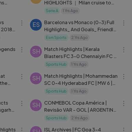
ns
HIGHLIGHTS ｜ Milan cruise to
next round ｜ Coppa Italia
Serie A
1 Yrs Ago
03:16
07:37
Frecciarossa 2023⧸24
vs
Barcelona vs Monaco (0-3) Full
ES
 2018
Highlights_ And Goals_ Friendly
2024 [x93xnbc]
Esm Sports
2 Yrs Ago
05:42
10:06
Legends
Match Highlights | Kerala
SH
Blasters FC 3-0 Chennaiyin FC |
MW 9 | ISL 2024-25
Sports Hub
1 Yrs Ago
03:47
12:39
hat
Match Highlights | Mohammedan
SH
the
SC 0-4 Hyderabad FC | MW 6 |
Ryan
ISL 2024-25
Sports Hub
1 Yrs Ago
03:38
04:27
ucts
CONMEBOL Copa América |
SH
isgarh
Revisão VAR - GOL | ARGENTINA
vs. EQUADOR
Sports Hub
2 Yrs Ago
06:00
11:35
hlights
ISL Archives | FC Goa 3-4
SH