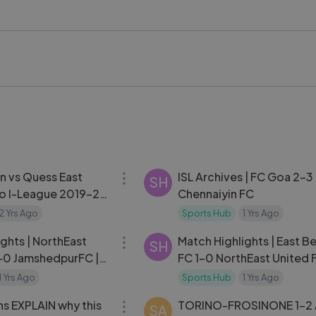
y contributions at LAFC. It includes career highlights, memora
ctions to his historic World Cup call-up, capturing what the
he player and Canadian soccer as a whole heading into footba
iere #LAFC #CanadaSoccer #WorldCup2026 #MLS
kstageVideo #LykstageCreator #LykstageCommunity
11:40
 vs Quess East
ISL Archives | FC Goa 2-3
SH
ro I-League 2019-20
Chennaiyin FC
2 Yrs Ago
Sports Hub
1 Yrs Ago
14:24
ghts | NorthEast
Match Highlights | East B
SH
-0 JamshedpurFC |
FC 1-0 NorthEast United 
2024-25
10 | ISL 2024-25
1 Yrs Ago
Sports Hub
1 Yrs Ago
04:51
s EXPLAIN why this
TORINO-FROSINONE 1-2
SA