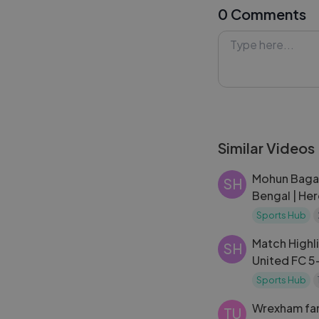
0 Comments
league to his ke
moments, and rea
means for both t
stage in 2026.
#MathieuChoin
#Lykstage #Ly
Similar Videos
Mohun Bagan
SH
Bengal | He
| Highlights
Sports Hub
Match Highli
SH
United FC 5
MW 6 | ISL 
Sports Hub
Wrexham fan
TU