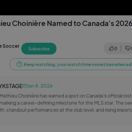
ieu Choinière Named to Canada's 2026
e Soccer
0
Subscribe
Keep watching, your watch time monetizes when ads
LYKSTAGE
Jun 4, 2026
Mathieu Choinière has earned a spot on Canada's official rost
marking a career-defining milestone for the MLS star. The sele
h, standout performances at the club level, and rising impor
al team setup.
 traces Choinière's professional journey, from his developme