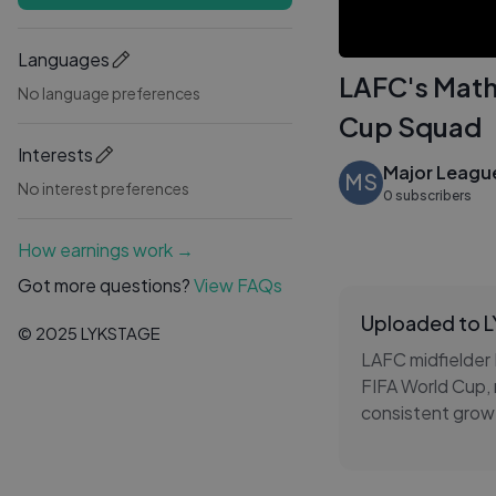
Languages
LAFC's Math
No language preferences
Cup Squad
Interests
Major Leagu
MS
No interest preferences
0 subscribers
How earnings work →
Got more questions?
View FAQs
Uploaded to 
© 2025 LYKSTAGE
LAFC midfielder 
FIFA World Cup, 
consistent growt
Canadian nation
This MLS feature