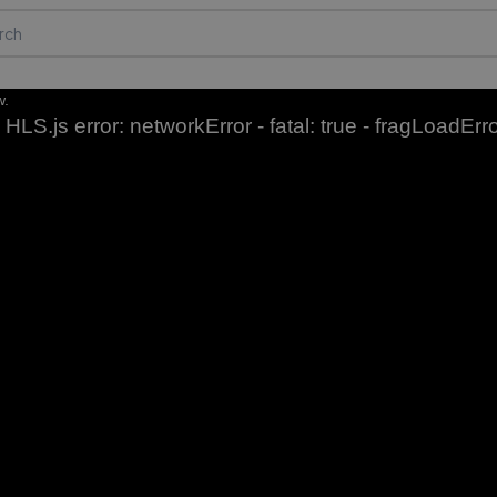
w.
HLS.js error: networkError - fatal: true - fragLoadErr