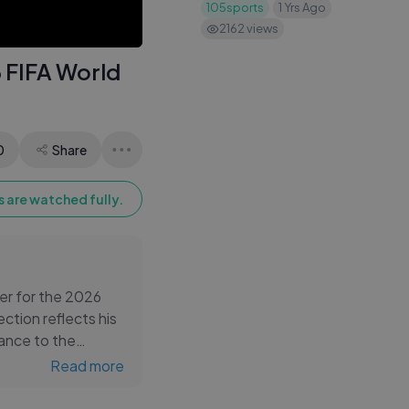
105sports
1 Yrs Ago
2162
views
 FIFA World
0
Share
 are watched fully.
er for the 2026
ction reflects his
tance to the
Read more
nt through the