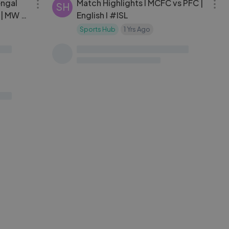
engal
Match Highlights l MCFC vs PFC |
SH
| MW 8
English l #ISL
Sports Hub
1 Yrs Ago