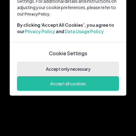
Settings. For additional details and instructions on
adjusting your cookie preferences, please refer to
our
Privacy Policy.
By clicking ‘Accept All Cookies’, you agree to
our
Privacy Policy
and
Data Usage Policy
Cookie Settings
Accept only necessary
Accept all cookies