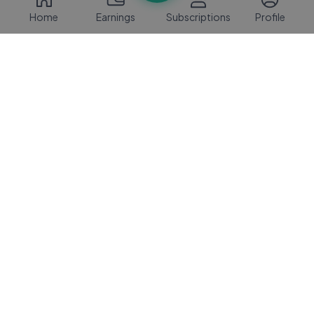
Home
Earnings
Subscriptions
Profile