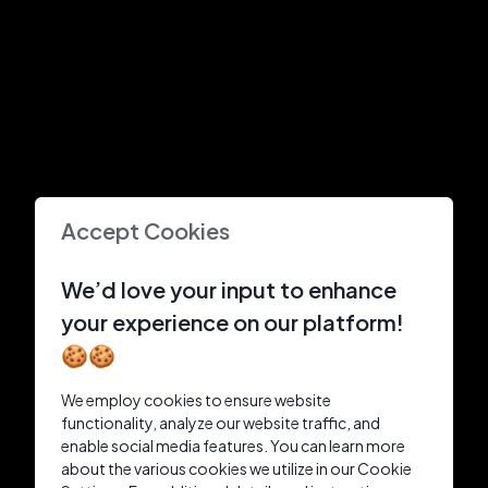
Accept Cookies
We’d love your input to enhance
your experience on our platform!
🍪🍪
We employ cookies to ensure website
functionality, analyze our website traffic, and
enable social media features. You can learn more
about the various cookies we utilize in our Cookie