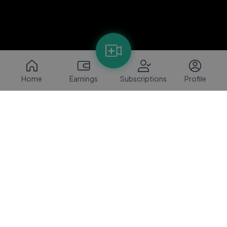
Home
Earnings
Subscriptions
Profile