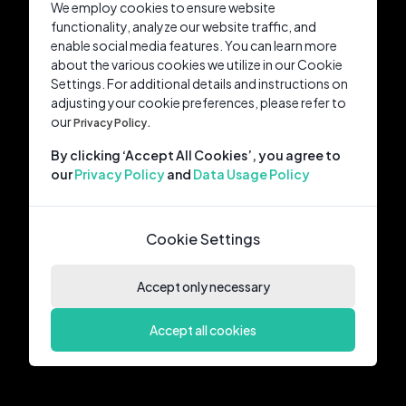
We employ cookies to ensure website
functionality, analyze our website traffic, and
enable social media features. You can learn more
about the various cookies we utilize in our Cookie
Settings. For additional details and instructions on
adjusting your cookie preferences, please refer to
our
Privacy Policy.
By clicking ‘Accept All Cookies’, you agree to
our
Privacy Policy
and
Data Usage Policy
Cookie Settings
Accept only necessary
Accept all cookies