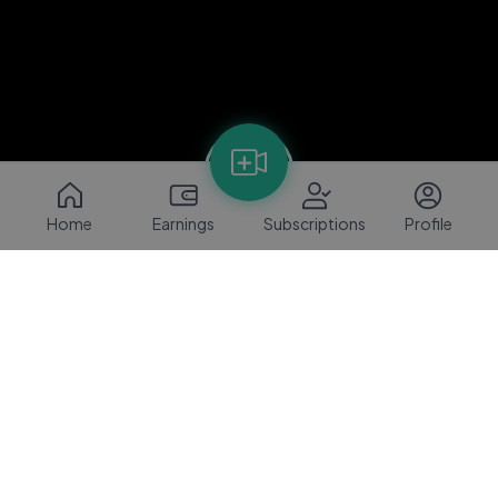
Home
Earnings
Subscriptions
Profile