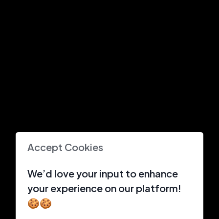
Accept Cookies
We’d love your input to enhance
your experience on our platform!
🍪🍪