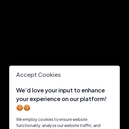
Accept Cookies
We’d love your input to enhance
your experience on our platform!
🍪🍪
We employ cookies to ensure website
functionality, analyze our website traffic, and