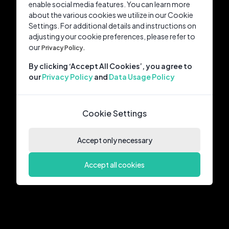
enable social media features. You can learn more
about the various cookies we utilize in our Cookie
Settings. For additional details and instructions on
adjusting your cookie preferences, please refer to
our
Privacy Policy.
By clicking ‘Accept All Cookies’, you agree to
our
Privacy Policy
and
Data Usage Policy
Cookie Settings
Accept only necessary
Accept all cookies