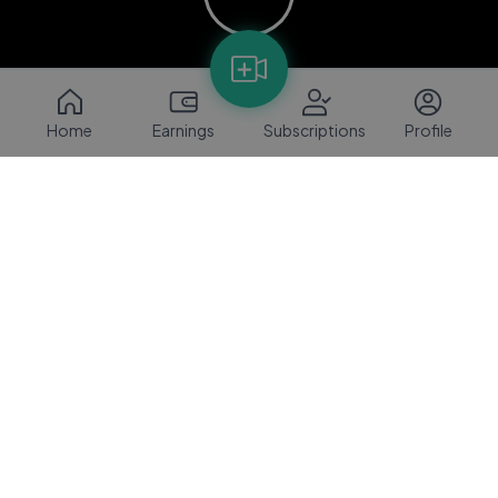
Home
Earnings
Subscriptions
Profile