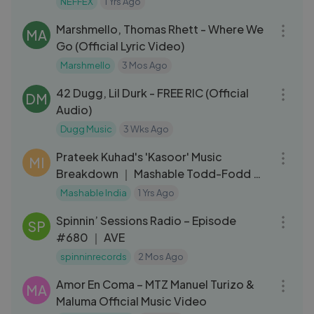
NEFFEX
1 Yrs Ago
03:16
Marshmello, Thomas Rhett - Where We
MA
Go (Official Lyric Video)
Marshmello
3 Mos Ago
03:39
42 Dugg, Lil Durk - FREE RIC (Official
DM
Audio)
Dugg Music
3 Wks Ago
12:36
Prateek Kuhad's 'Kasoor' Music
MI
Breakdown ｜ Mashable Todd-Fodd ｜
Ep67
Mashable India
1 Yrs Ago
57:26
Spinnin’ Sessions Radio – Episode
SP
#680 ｜ AVE
spinninrecords
2 Mos Ago
03:36
Amor En Coma – MTZ Manuel Turizo &
MA
Maluma Official Music Video