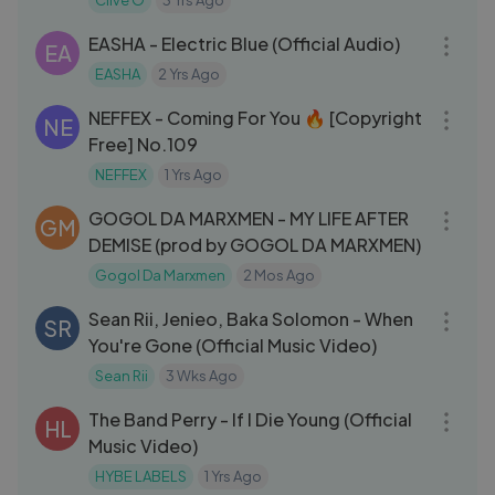
Clive O
3 Yrs Ago
03:11
EASHA - Electric Blue (Official Audio)
EA
EASHA
2 Yrs Ago
03:15
NEFFEX - Coming For You 🔥 [Copyright
NE
Free] No.109
NEFFEX
1 Yrs Ago
05:48
GOGOL DA MARXMEN - MY LIFE AFTER
GM
DEMISE (prod by GOGOL DA MARXMEN)
Gogol Da Marxmen
2 Mos Ago
03:30
Sean Rii, Jenieo, Baka Solomon - When
SR
You're Gone (Official Music Video)
Sean Rii
3 Wks Ago
03:49
The Band Perry - If I Die Young (Official
HL
Music Video)
HYBE LABELS
1 Yrs Ago
03:32