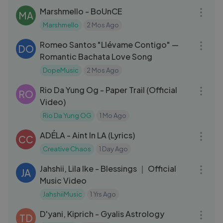
Marshmello - BoUnCE
MA
Marshmello
2 Mos Ago
03:46
Romeo Santos "Llévame Contigo" —
DO
Romantic Bachata Love Song
DopeMusic
2 Mos Ago
03:16
Rio Da Yung Og - Paper Trail (Official
RO
Video)
Rio Da Yung OG
1 Mo Ago
03:05
ADÉLA - Aint In LA (Lyrics)
CC
Creative Chaos
1 Day Ago
04:24
Jahshii, Lila Ike - Blessings ｜ Official
JA
Music Video
JahshiiMusic
1 Yrs Ago
03:42
D'yani, Kiprich - Gyalis Astrology
TD