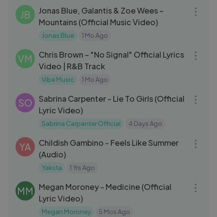
Jonas Blue, Galantis & Zoe Wees –
JB
Mountains (Official Music Video)
Jonas Blue
1 Mo Ago
03:20
Chris Brown – "No Signal" Official Lyrics
VM
Video | R&B Track
Vibe Music
1 Mo Ago
03:20
Sabrina Carpenter - Lie To Girls (Official
SO
Lyric Video)
Sabrina Carpenter Official
4 Days Ago
04:59
Childish Gambino - Feels Like Summer
YA
(Audio)
Yaksta
1 Yrs Ago
03:09
Megan Moroney - Medicine (Official
MM
Lyric Video)
Megan Moroney
5 Mos Ago
04:53