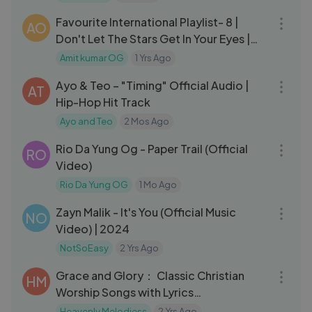
Favourite International Playlist- 8 |
AO
Don't Let The Stars Get In Your Eyes |
Amit Kumar | Perry Como
Amit kumar OG
1 Yrs Ago
03:41
Ayo & Teo – "Timing" Official Audio |
AT
Hip-Hop Hit Track
Ayo and Teo
2 Mos Ago
03:16
Rio Da Yung Og - Paper Trail (Official
RO
Video)
Rio Da Yung OG
1 Mo Ago
03:55
Zayn Malik - It's You (Official Music
NO
Video) | 2024
NotSoEasy
2 Yrs Ago
03:03
Grace and Glory： Classic Christian
HM
Worship Songs with Lyrics
#christianmusic yeshua ｜ Jesus ｜
Heavenly Melodiess
2 Yrs Ago