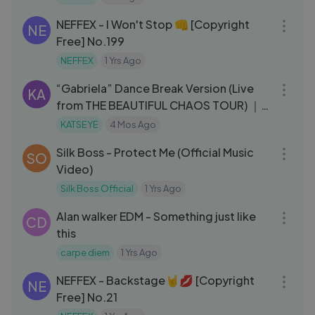
03:06
NEFFEX - I Won't Stop 👊 [Copyright
NE
Free] No.199
NEFFEX
1 Yrs Ago
05:16
“Gabriela” Dance Break Version (Live
KA
from THE BEAUTIFUL CHAOS TOUR) ｜
KATSEYE
KATSEYE
4 Mos Ago
03:22
Silk Boss - Protect Me (Official Music
SO
Video)
Silk Boss Official
1 Yrs Ago
04:18
Alan walker EDM - Something just like
CD
this
carpe diem
1 Yrs Ago
03:07
NEFFEX - Backstage🤘💋 [Copyright
NE
Free] No.21