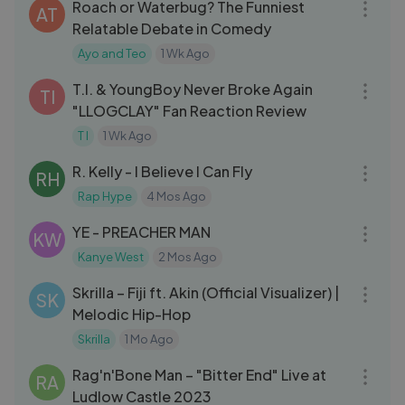
Roach or Waterbug? The Funniest
AT
Relatable Debate in Comedy
Ayo and Teo
1 Wk Ago
03:45
T.I. & YoungBoy Never Broke Again
TI
"LLOGCLAY" Fan Reaction Review
T I
1 Wk Ago
05:21
R. Kelly - I Believe I Can Fly
RH
Rap Hype
4 Mos Ago
03:01
YE - PREACHER MAN
KW
Kanye West
2 Mos Ago
03:36
Skrilla – Fiji ft. Akin (Official Visualizer) |
SK
Melodic Hip-Hop
Skrilla
1 Mo Ago
03:44
Rag'n'Bone Man – "Bitter End" Live at
RA
Ludlow Castle 2023