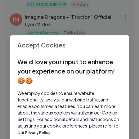
WORLDSTARHIPHOP
1 Mo Ago
03:21
Imagine Dragons – "Friction" Official
IM
Lyric Video
ImagineDragons
3 Wks Ago
03:56
Accept Cookies
Em i orait - Tonton Malele (feat. Jarahn
TM
& Rich Anthony) Official Music Video
We’d love your input to enhance
Tonton Malele
4 Days Ago
08:14
your experience on our platform!
Iktara Vocal Breakdown with Kavita
MI
🍪🍪
Seth ｜ Amit Trivedi ｜ Ranbir Kapoor
Mashable India
1 Yrs Ago
05:56
We employ cookies to ensure website
functionality, analyze our website traffic, and
@ Sachal Studios, Lahore - Entirely
KH
enable social media features. You can learn more
improvised Argentinian Tang
about the various cookies we utilize in our Cookie
Khanese
7 Mos Ago
Settings. For additional details and instructions on
03:33
adjusting your cookie preferences, please refer to
Skilla Baby - Can't Afford (Feat.
SB
our
Privacy Policy.
Hunxho) [Official Audio]