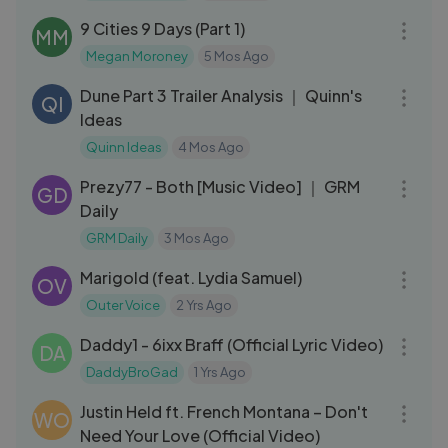
9 Cities 9 Days (Part 1)
MM
Megan Moroney
5 Mos Ago
19:10
Dune Part 3 Trailer Analysis ｜ Quinn's
QI
Ideas
Quinn Ideas
4 Mos Ago
03:09
Prezy77 - Both [Music Video] ｜ GRM
GD
Daily
GRM Daily
3 Mos Ago
03:33
Marigold (feat. Lydia Samuel)
OV
Outer Voice
2 Yrs Ago
03:30
Daddy1 - 6ixx Braff (Official Lyric Video)
DA
DaddyBroGad
1 Yrs Ago
03:03
Justin Held ft. French Montana – Don't
WO
Need Your Love (Official Video)