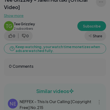
Video]
Show more
Tee Grizzley
TG
Subscribe
2 subscribers
0
0
Share
Keep watching, your watch time monetizes when
ads are watched fully.
0 Comments
Similar videos
04:06
NEFFEX - This Is Our Calling [Copyright
NE
Free] No.215