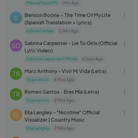
ManuelTurizoMT
1 Mo Ago
03:36
Benson Boone – The Time Of My Life
IL
(Spanish Translation + Lyrics)
Infinite Letters
2 Wks Ago
03:20
Sabrina Carpenter - Lie To Girls (Official
SO
Lyric Video)
Sabrina Carpenter Official
4 Days Ago
04:12
Marc Anthony - Vivir Mi Vida (Letra)
TR
Tropiversos
4 Mos Ago
04:10
Romeo Santos - Eres Mía (Letra)
TR
Tropiversos
4 Mos Ago
03:55
Ella Langley – "Nicotine" Official
EL
Visualizer | Country Music
Ella Langley
3 Wks Ago
03:35