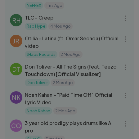
NEFFEX
1 Yrs Ago
04:26
TLC - Creep
RH
Rap Hype
4 Mos Ago
03:07
Otilia - Latina (ft. Omar Secada) Official
JR
video
JHaps Records
2 Mos Ago
03:20
Don Toliver - All The Signs (feat. Teezo
DT
Touchdown) [Official Visualizer]
Don Toliver
2 Mos Ago
03:47
Noah Kahan – "Paid Time Off" Official
NK
Lyric Video
Noah Kahan
2 Mos Ago
03:26
3 year old prodigy plays drums like A
CO
pro