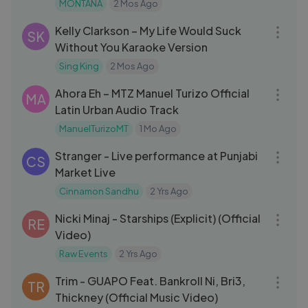
MONTANA
2 Mos Ago
03:34
Kelly Clarkson – My Life Would Suck
SK
Without You Karaoke Version
Sing King
2 Mos Ago
03:56
Ahora Eh – MTZ Manuel Turizo Official
MA
Latin Urban Audio Track
ManuelTurizoMT
1 Mo Ago
03:09
Stranger - Live performance at Punjabi
CS
Market Live
Cinnamon Sandhu
2 Yrs Ago
04:21
Nicki Minaj - Starships (Explicit) (Official
RE
Video)
Raw Events
2 Yrs Ago
03:04
Trim - GUAPO Feat. Bankroll Ni, Bri3,
TR
Thickney (Official Music Video)