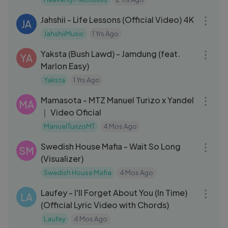
03:12
spiritual
Jahshii - Life Lessons (Official Video) 4K
JA
JahshiiMusic
1 Yrs Ago
04:07
Yaksta (Bush Lawd) - Jamdung (feat.
YA
Marlon Easy)
Yaksta
1 Yrs Ago
06:26
Mamasota - MTZ Manuel Turizo x Yandel
MA
｜ Video Oficial
ManuelTurizoMT
4 Mos Ago
03:19
Swedish House Mafia - Wait So Long
SM
(Visualizer)
Swedish House Mafia
4 Mos Ago
04:12
Laufey - I'll Forget About You (In Time)
LA
(Official Lyric Video with Chords)
Laufey
4 Mos Ago
03:07