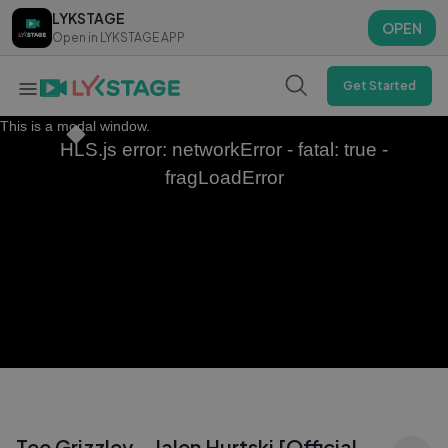
LYKSTAGE
LYKSTAGE
OPEN
OPEN
Open in LYKSTAGE APP
Open in LYKSTAGE APP
Get Started
This is a modal window.
HLS.js error: networkError - fatal: true -
fragLoadError
Tee Grizzley - Jalen Hurtski [Official