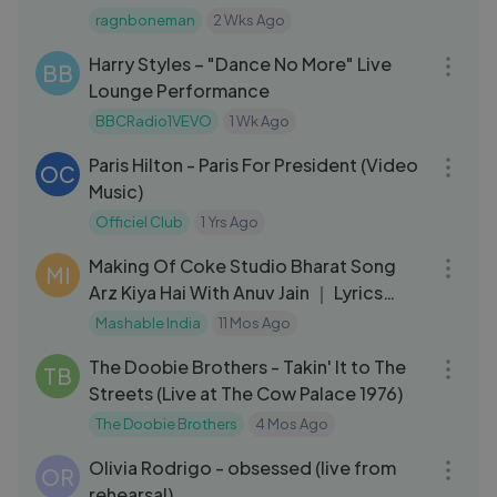
ragnboneman
2 Wks Ago
03:22
Harry Styles – "Dance No More" Live
BB
Lounge Performance
BBCRadio1VEVO
1 Wk Ago
03:00
Paris Hilton - Paris For President (Video
OC
Music)
Officiel Club
1 Yrs Ago
14:55
Making Of Coke Studio Bharat Song
MI
Arz Kiya Hai With Anuv Jain ｜ Lyrics
Breakdown
Mashable India
11 Mos Ago
04:18
The Doobie Brothers - Takin' It to The
TB
Streets (Live at The Cow Palace 1976)
The Doobie Brothers
4 Mos Ago
03:26
Olivia Rodrigo - obsessed (live from
OR
rehearsal)