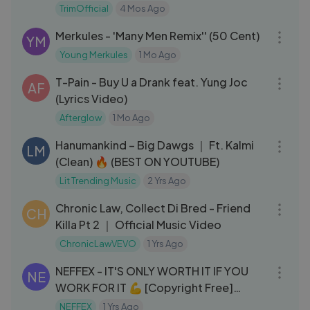
TrimOfficial
4 Mos Ago
03:40
Merkules - 'Many Men Remix'' (50 Cent)
YM
Young Merkules
1 Mo Ago
03:48
T-Pain - Buy U a Drank feat. Yung Joc
AF
(Lyrics Video)
Afterglow
1 Mo Ago
03:13
Hanumankind – Big Dawgs ｜ Ft. Kalmi
LM
(Clean) 🔥 (BEST ON YOUTUBE)
Lit Trending Music
2 Yrs Ago
03:12
Chronic Law, Collect Di Bred - Friend
CH
Killa Pt 2 ｜ Official Music Video
ChronicLawVEVO
1 Yrs Ago
03:03
NEFFEX - IT'S ONLY WORTH IT IF YOU
NE
WORK FOR IT 💪 [Copyright Free]
No.117
NEFFEX
1 Yrs Ago