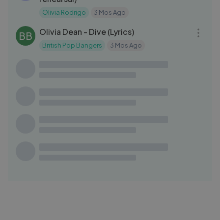
Olivia Rodrigo
3 Mos Ago
03:21
Olivia Dean - Dive (Lyrics)
BB
British Pop Bangers
3 Mos Ago
03:32
Oh girl - Tonton Malele (feat. Sean Rii)
TM
Tonton Malele
4 Mos Ago
03:19
1900Rugrat - MF!!! [Official Visualizer]
RU
Rugrat
2 Mos Ago
03:32
Mikel – The Breaking of the Fellowship |
MS
Middle Earth & Chill
Mr Suicide Sheep
2 Mos Ago
03:10
Marshmello - Proud (Official Lyric
MA
Video)
Marshmello
1 Mo Ago
04:06
TOUR DIARY PART 2 - KID KAPICHI UK