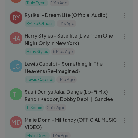
Truly Dyani
1 Yrs Ago
04:04
Rytikal - Dream Life (Official Audio)
RY
RytikalOfficial
1 Yrs Ago
05:00
Harry Styles - Satellite (Live from One
HA
Night Only in New York)
HarryStyles
5 Mos Ago
03:31
Lewis Capaldi – Something In The
LC
Heavens (Re-Imagined)
Lewis Capaldi
1 Mo Ago
04:39
Saari Duniya Jalaa Denge (Lo-Fi Mix)：
T-
Ranbir Kapoor, Bobby Deol ｜ Sandeep
｜ B Praak, Jaani ｜ Hermus
T-Series
2 Yrs Ago
03:12
Malie Donn - Militancy (OFFICIAL MUSIC
MD
VIDEO)
Malie Donn
1 Yrs Ago
04:07