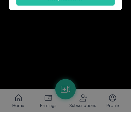
Home
Earnings
Subscriptions
Profile