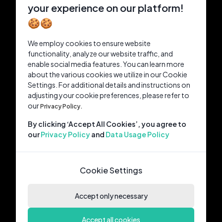
your experience on our platform!
🍪🍪
We employ cookies to ensure website
functionality, analyze our website traffic, and
enable social media features. You can learn more
about the various cookies we utilize in our Cookie
Settings. For additional details and instructions on
adjusting your cookie preferences, please refer to
our
Privacy Policy.
By clicking ‘Accept All Cookies’, you agree to
our
Privacy Policy
and
Data Usage Policy
Cookie Settings
Accept only necessary
Accept all cookies