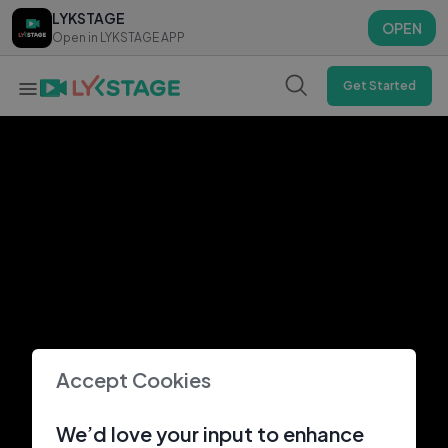
LYKSTAGE
LYKSTAGE
OPEN
OPEN
Open in LYKSTAGE APP
Open in LYKSTAGE APP
Get Started
Accept Cookies
We’d love your input to enhance