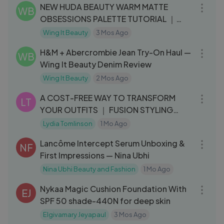
NEW HUDA BEAUTY WARM MATTE
WB
OBSESSIONS PALETTE TUTORIAL ｜
WING IT BEAUTY
Wing It Beauty
3 Mos Ago
06:58
H&M + Abercrombie Jean Try-On Haul —
WB
Wing It Beauty Denim Review
Wing It Beauty
2 Mos Ago
15:55
A COST-FREE WAY TO TRANSFORM
LT
YOUR OUTFITS ｜ FUSION STYLING
PART 2
Lydia Tomlinson
1 Mo Ago
05:52
Lancôme Intercept Serum Unboxing &
NF
First Impressions — Nina Ubhi
Nina Ubhi Beauty and Fashion
1 Mo Ago
03:51
Nykaa Magic Cushion Foundation With
EJ
SPF 50 shade-440N for deep skin
Elgivamary Jeyapaul
3 Mos Ago
12:22