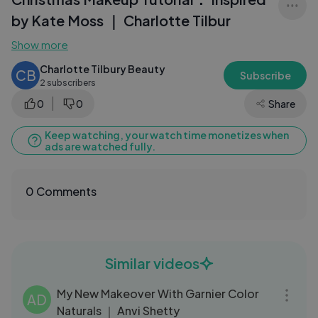
by Kate Moss ｜ Charlotte Tilbur
Show more
Charlotte Tilbury Beauty
CB
Subscribe
2 subscribers
0
0
Share
Keep watching, your watch time monetizes when
ads are watched fully.
0 Comments
Similar videos
03:57
My New Makeover With Garnier Color
AD
Naturals ｜ Anvi Shetty