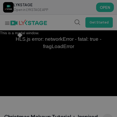
LYKSTAGE
LYKSTAGE
OPEN
OPEN
Open in LYKSTAGE APP
Open in LYKSTAGE APP
Get Started
This is a modal window.
HLS.js error: networkError - fatal: true -
fragLoadError
Christmas Makeup Tutorial： Inspired