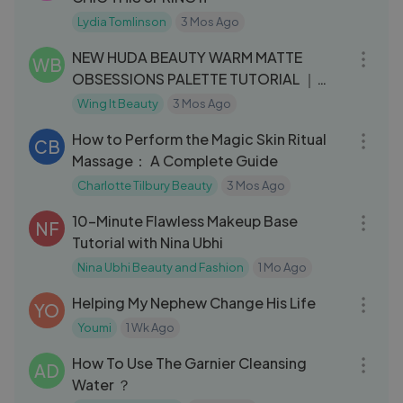
Lydia Tomlinson
3 Mos Ago
08:02
NEW HUDA BEAUTY WARM MATTE
WB
OBSESSIONS PALETTE TUTORIAL ｜
WING IT BEAUTY
Wing It Beauty
3 Mos Ago
22:21
How to Perform the Magic Skin Ritual
CB
Massage： A Complete Guide
Charlotte Tilbury Beauty
3 Mos Ago
13:01
10-Minute Flawless Makeup Base
NF
Tutorial with Nina Ubhi
Nina Ubhi Beauty and Fashion
1 Mo Ago
19:02
Helping My Nephew Change His Life
YO
Youmi
1 Wk Ago
04:10
How To Use The Garnier Cleansing
AD
Water ？