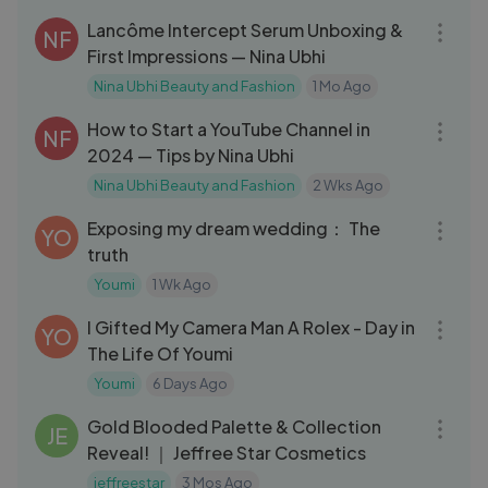
Lancôme Intercept Serum Unboxing &
NF
First Impressions — Nina Ubhi
Nina Ubhi Beauty and Fashion
1 Mo Ago
21:11
How to Start a YouTube Channel in
NF
2024 — Tips by Nina Ubhi
Nina Ubhi Beauty and Fashion
2 Wks Ago
31:31
Exposing my dream wedding： The
YO
truth
Youmi
1 Wk Ago
10:06
I Gifted My Camera Man A Rolex - Day in
YO
The Life Of Youmi
Youmi
6 Days Ago
13:34
Gold Blooded Palette & Collection
JE
Reveal! ｜ Jeffree Star Cosmetics
jeffreestar
3 Mos Ago