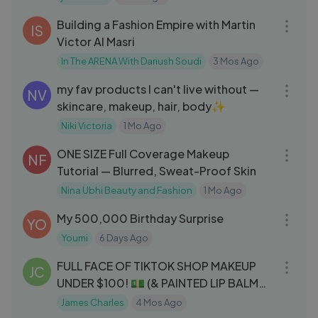
01:06:58
Building a Fashion Empire with Martin
IS
Victor Al Masri
In The ARENA With Dariush Soudi
3 Mos Ago
22:00
my fav products I can't live without —
NV
skincare, makeup, hair, body✨
Niki Victoria
1 Mo Ago
15:40
ONE SIZE Full Coverage Makeup
NF
Tutorial — Blurred, Sweat-Proof Skin
Nina Ubhi Beauty and Fashion
1 Mo Ago
11:40
My 500,000 Birthday Surprise
YO
Youmi
6 Days Ago
47:01
FULL FACE OF TIKTOK SHOP MAKEUP
JC
UNDER $100! 💵 (& PAINTED LIP BALM
REVEAL!) [
James Charles
4 Mos Ago
13:08