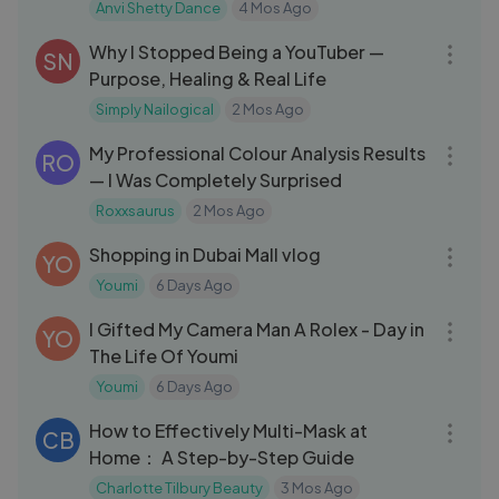
Anvi Shetty Dance
4 Mos Ago
09:40
Why I Stopped Being a YouTuber —
SN
Purpose, Healing & Real Life
Simply Nailogical
2 Mos Ago
31:06
My Professional Colour Analysis Results
RO
— I Was Completely Surprised
Roxxsaurus
2 Mos Ago
23:54
Shopping in Dubai Mall vlog
YO
Youmi
6 Days Ago
10:06
I Gifted My Camera Man A Rolex - Day in
YO
The Life Of Youmi
Youmi
6 Days Ago
29:23
How to Effectively Multi-Mask at
CB
Home： A Step-by-Step Guide
Charlotte Tilbury Beauty
3 Mos Ago
26:24