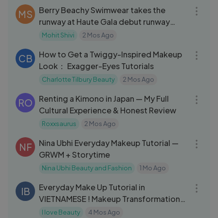
Berry Beachy Swimwear takes the
MS
runway at Haute Gala debut runway
show.
Mohit Shivi
2 Mos Ago
05:54
How to Get a Twiggy-Inspired Makeup
CB
Look： Exagger-Eyes Tutorials
Charlotte Tilbury Beauty
2 Mos Ago
15:28
Renting a Kimono in Japan — My Full
RO
Cultural Experience & Honest Review
Roxxsaurus
2 Mos Ago
26:24
Nina Ubhi Everyday Makeup Tutorial —
NF
GRWM + Storytime
Nina Ubhi Beauty and Fashion
1 Mo Ago
06:13
Everyday Make Up Tutorial in
IB
VIETNAMESE ! Makeup Transformation
Boy
I love Beauty
4 Mos Ago
05:52