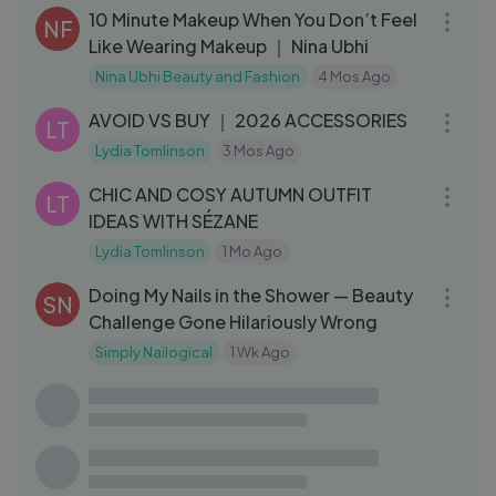
10 Minute Makeup When You Don’t Feel
NF
Like Wearing Makeup ｜ Nina Ubhi
Nina Ubhi Beauty and Fashion
4 Mos Ago
17:54
AVOID VS BUY ｜ 2026 ACCESSORIES
LT
Lydia Tomlinson
3 Mos Ago
14:54
CHIC AND COSY AUTUMN OUTFIT
LT
IDEAS WITH SÉZANE
Lydia Tomlinson
1 Mo Ago
09:58
Doing My Nails in the Shower — Beauty
SN
Challenge Gone Hilariously Wrong
Simply Nailogical
1 Wk Ago
16:12
I Tried EXTREME Hairstyles
DM
Denitslava Makeup
4 Mos Ago
13:21
10 Minute Minimal Makeup That Looks
NF