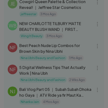
Cowgirl Queen Palette & Collection
JE
Reveal! ｜ Jeffree Star Cosmetics
jeffreestar
3 Mos Ago
03:57
NEW CHARLOTTE TILBURY MATTE
WB
BEAUTY BLUSH WAND ｜ FIRST
IMPRESSIONS + REVIE
Wing It Beauty
3 Mos Ago
09:17
Best Peach Nude Lip Combos for
NF
Brown Skin by Nina Ubhi
Nina Ubhi Beauty and Fashion
1 Mo Ago
10:23
5 Digital Wellness Tips That Actually
NF
Work | Nina Ubh
Nina Ubhi Beauty and Fashion
2 Wks Ago
08:34
Bali Vlog Part 05 ｜ Subah Subah Dhoka
NJ
ho Gaya ｜ ATV Ride ya fir Maut Ka
Kuaaa？
Niharika Jain
4 Mos Ago
08:02