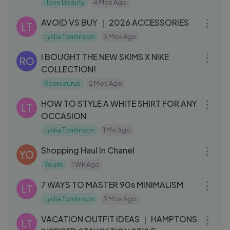
Boy
I love Beauty
4 Mos Ago
17:54
AVOID VS BUY ｜ 2026 ACCESSORIES
LT
Lydia Tomlinson
3 Mos Ago
20:29
I BOUGHT THE NEW SKIMS X NIKE
RO
COLLECTION!
Roxxsaurus
2 Mos Ago
16:00
HOW TO STYLE A WHITE SHIRT FOR ANY
LT
OCCASION
Lydia Tomlinson
1 Mo Ago
22:06
Shopping Haul In Chanel
YO
Youmi
1 Wk Ago
17:45
7 WAYS TO MASTER 90s MINIMALISM
LT
Lydia Tomlinson
3 Mos Ago
16:44
VACATION OUTFIT IDEAS ｜ HAMPTONS
LT