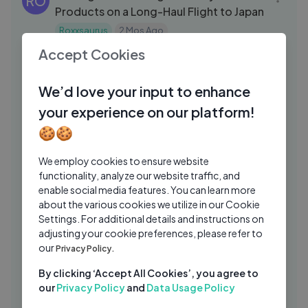
RO
Products on a Long-Haul Flight to Japan
Roxxsaurus
2 Mos Ago
13:01
Accept Cookies
10-Minute Flawless Makeup Base
NF
Tutorial with Nina Ubhi
We’d love your input to enhance
Nina Ubhi Beauty and Fashion
1 Mo Ago
15:22
your experience on our platform!
Nail Polish Under a Microscope —
SN
🍪🍪
Pigments, Glitter & Hidden Textures
Simply Nailogical
2 Wks Ago
We employ cookies to ensure website
09:58
functionality, analyze our website traffic, and
Doing My Nails in the Shower — Beauty
SN
enable social media features. You can learn more
Challenge Gone Hilariously Wrong
about the various cookies we utilize in our Cookie
Settings. For additional details and instructions on
Simply Nailogical
1 Wk Ago
28:47
adjusting your cookie preferences, please refer to
BUYING BULK MAKEUP FROM TIKTOK
our
JC
Privacy Policy.
SHOP... IS IT WORTH IT？!
By clicking ‘Accept All Cookies’, you agree to
James Charles
4 Mos Ago
08:13
our
Privacy Policy
and
Data Usage Policy
Korea Travel Vlog ｜ Kdrama Coded