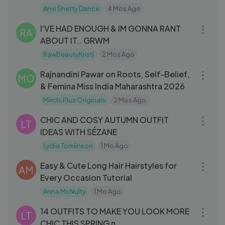
Anvi Shetty Dance
4 Mos Ago
25:35
I'VE HAD ENOUGH & IM GONNA RANT
RA
ABOUT IT.. GRWM
RawBeautyKristi
2 Mos Ago
12:50
Rajnandini Pawar on Roots, Self-Belief,
MO
& Femina Miss India Maharashtra 2026
Mirchi Plus Originals
2 Mos Ago
14:54
CHIC AND COSY AUTUMN OUTFIT
LT
IDEAS WITH SÉZANE
Lydia Tomlinson
1 Mo Ago
08:00
Easy & Cute Long Hair Hairstyles for
AM
Every Occasion Tutorial
Anna McNulty
1 Mo Ago
19:17
14 OUTFITS TO MAKE YOU LOOK MORE
LT
CHIC THIS SPRING n