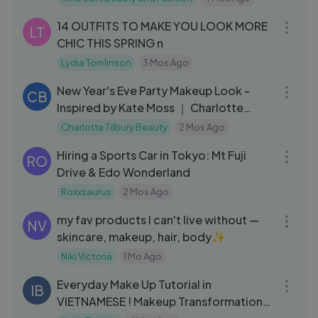
19:17
14 OUTFITS TO MAKE YOU LOOK MORE
LT
CHIC THIS SPRING n
Lydia Tomlinson
3 Mos Ago
03:31
New Year's Eve Party Makeup Look -
CB
Inspired by Kate Moss ｜ Charlotte
Tilbury
Charlotte Tilbury Beauty
2 Mos Ago
18:20
Hiring a Sports Car in Tokyo: Mt Fuji
RO
Drive & Edo Wonderland
Roxxsaurus
2 Mos Ago
22:00
my fav products I can't live without —
NV
skincare, makeup, hair, body✨
Niki Victoria
1 Mo Ago
06:13
Everyday Make Up Tutorial in
IB
VIETNAMESE ! Makeup Transformation