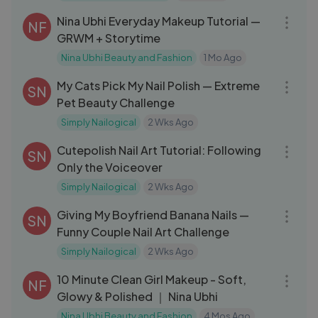
Nina Ubhi Everyday Makeup Tutorial —
NF
GRWM + Storytime
Nina Ubhi Beauty and Fashion
1 Mo Ago
14:25
My Cats Pick My Nail Polish — Extreme
SN
Pet Beauty Challenge
Simply Nailogical
2 Wks Ago
16:25
Cutepolish Nail Art Tutorial: Following
SN
Only the Voiceover
Simply Nailogical
2 Wks Ago
12:37
Giving My Boyfriend Banana Nails —
SN
Funny Couple Nail Art Challenge
Simply Nailogical
2 Wks Ago
13:01
10 Minute Clean Girl Makeup - Soft,
NF
Glowy & Polished ｜ Nina Ubhi
Nina Ubhi Beauty and Fashion
4 Mos Ago