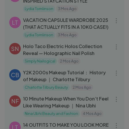
INSPIRED STAYCATION STYLE
Lydia Tomlinson
3 Mos Ago
22:47
VACATION CAPSULE WARDROBE 2025
LT
(THAT ACTUALLY FITS IN A 10KG CASE!)
Lydia Tomlinson
3 Mos Ago
13:51
Holo Taco Electric Holos Collection
SN
Reveal — Holographic Nail Polish
Simply Nailogical
2 Mos Ago
04:10
Y2K 2000s Makeup Tutorial： History
CB
of Makeup ｜ Charlotte Tilbury
Charlotte Tilbury Beauty
2 Mos Ago
13:08
10 Minute Makeup When You Don’t Feel
NF
Like Wearing Makeup ｜ Nina Ubhi
Nina Ubhi Beauty and Fashion
4 Mos Ago
19:17
14 OUTFITS TO MAKE YOU LOOK MORE
LT