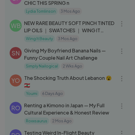
CHIC THIS SPRING n
Lydia Tomlinson
3 Mos Ago
06:36
NEW RARE BEAUTY SOFT PINCH TINTED
WB
LIP OILS ｜ SWATCHES ｜ WING IT
BEAUTY
Wing It Beauty
3 Mos Ago
12:37
Giving My Boyfriend Banana Nails —
SN
Funny Couple Nail Art Challenge
Simply Nailogical
2 Wks Ago
24:39
The Shocking Truth About Lebanon 😮
YO
🇱🇧
Youmi
6 Days Ago
15:28
Renting a Kimono in Japan — My Full
RO
Cultural Experience & Honest Review
Roxxsaurus
2 Mos Ago
10:13
Testing Weird In-Flight Beauty