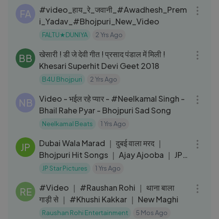
#video_हाय_रे_जवानी_#Awadhesh_Prem
FA
i_Yadav_#Bhojpuri_New_Video
FALTU★DUNIYA
2 Yrs Ago
03:13
खेसारी ! डी जे देवी गीत ! प्रसाद पंडाल में मिली !
BB
Khesari Superhit Devi Geet 2018
B4U Bhojpuri
2 Yrs Ago
04:28
Video - भईल रहे प्यार - #Neelkamal Singh -
NB
Bhail Rahe Pyar - Bhojpuri Sad Song
Neelkamal Beats
1 Yrs Ago
03:39
Dubai Wala Marad ｜ दुबई वाला मरद ｜
JP
Bhojpuri Hit Songs ｜ Ajay Ajooba ｜ JP
Star Pictures Bhojpuri
JP Star Pictures
1 Yrs Ago
03:52
#Video ｜ #Raushan Rohi ｜ थाना बाला
RE
गाड़ी से ｜ #Khushi Kakkar ｜ New Maghi
Raushan Rohi Entertainment
5 Mos Ago
04:54