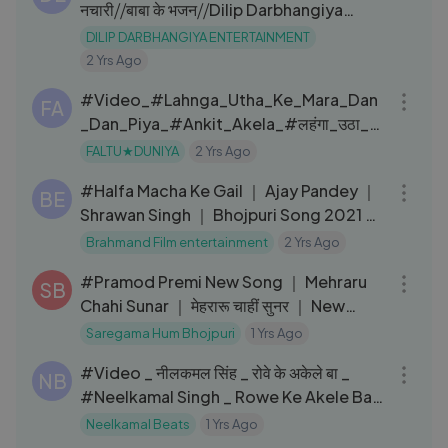
नचारी⧸⧸बाबा के भजन⧸⧸Dilip Darbhangiya
Entertainment
DILIP DARBHANGIYA ENTERTAINMENT
2 Yrs Ago
03:00
#Video_#Lahnga_Utha_Ke_Mara_Dan
FA
_Dan_Piya_#Ankit_Akela_#लहंगा_उठा_के
_मारा_दन_दन_पिया_#New_Bhojpuri
FALTU★DUNIYA
2 Yrs Ago
04:20
#Halfa Macha Ke Gail ｜ Ajay Pandey ｜
BE
Shrawan Singh ｜ Bhojpuri Song 2021 ｜
हलफा मचा के गईल
Brahmand Film entertainment
2 Yrs Ago
03:23
#Pramod Premi New Song ｜ Mehraru
SB
Chahi Sunar ｜ मेहरारू चाहीं सुनर ｜ New
Bhojpuri Song ｜ #Video
Saregama Hum Bhojpuri
1 Yrs Ago
04:52
#Video _ नीलकमल सिंह _ रोवे के अकेले बा _
NB
#Neelkamal Singh _ Rowe Ke Akele Ba _
Bhojpuri Sad Song
Neelkamal Beats
1 Yrs Ago
07:46