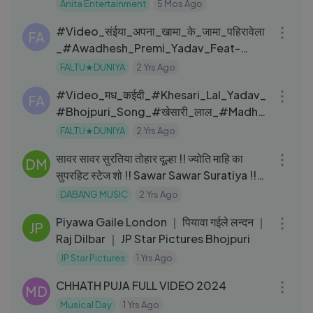
Anita Entertainment
5 Mos Ago
03:03
#Video_संईया_अपना_खामा_के_जामा_पहिरावेला
FA
_#Awadhesh_Premi_Yadav_Feat-
Khushi_Singh_#BhojpuriSong
FALTU★DUNIYA
2 Yrs Ago
03:17
#Video_मध_कईदी_#Khesari_Lal_Yadav_
FA
#Bhojpuri_Song_#खेसारी_लाल_#Madh_
Kaidi
FALTU★DUNIYA
2 Yrs Ago
04:09
सावर सावर सुरतिया तोहार दूल्हा !! ज्योति माहि का
DM
सुपरहिट स्टेज शो !! Sawar Sawar Suratiya !!
2023
DABANG MUSIC
2 Yrs Ago
03:04
Piyawa Gaile London ｜ पियावा गईले लन्दन ｜
JP
Raj Dilbar ｜ JP Star Pictures Bhojpuri
JP Star Pictures
1 Yrs Ago
05:26
CHHATH PUJA FULL VIDEO 2024
MD
Musical Day
1 Yrs Ago
03:06