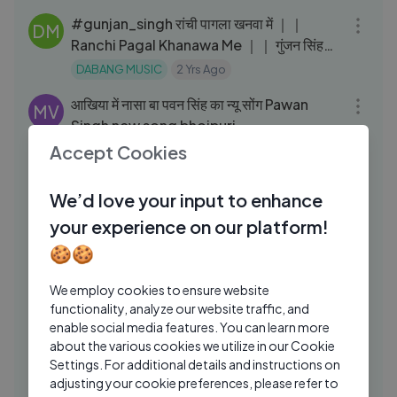
#gunjan_singh रांची पागला खनवा में ｜｜
DM
Ranchi Pagal Khanawa Me ｜｜ गुंजन सिंह
बेगुसराय स्टेज शो
DABANG MUSIC
2 Yrs Ago
03:41
आखिया में नासा बा पवन सिंह का न्यू सोंग Pawan
MV
Singh new song bhojpuri
Accept Cookies
media vtube
2 Yrs Ago
03:11
#Video - अडहुल के फुल | #Pawan Singh,
PC
We’d love your input to enhance
#Shivani Singh | Adahul Ke Phool |
your experience on our platform!
Bhojpuri New Devi Geet 2024
Pawan shing ChannelⓂ️
1 Yrs Ago
03:04
🍪🍪
पवन भईया के सांसद बनईह ｜ Pawan Bhaiya Ke
PC
Sansad Banaiha ｜ #Rohit Raja ｜
We employ cookies to ensure website
#Bhojpuri Song 2024
functionality, analyze our website traffic, and
Palamu Creators
1 Yrs Ago
03:41
enable social media features. You can learn more
होली #Video - हम डालेंगे इसी को - Sourav
about the various cookies we utilize in our Cookie
JP
Settings. For additional details and instructions on
Singh का #भोजपुरी होली Song -
adjusting your cookie preferences, please refer to
JP Star Pictures
5 Mos Ago