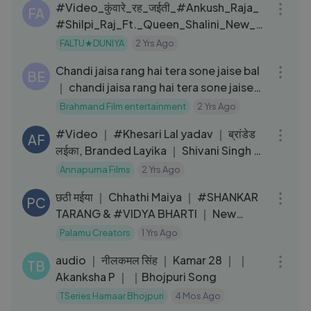
#Video_कुंवारे_रह_जईती_#Ankush_Raja_
FA
#Shilpi_Raj_Ft._Queen_Shalini_New_#
Bhojpuri_Song
FALTU★DUNIYA
2 Yrs Ago
04:27
Chandi jaisa rang hai tera sone jaise bal
BE
｜ chandi jaisa rang hai tera sone jaise
bal harmonium song
Brahmand Film entertainment
2 Yrs Ago
03:35
#Video ｜ #Khesari Lal yadav ｜ ब्रांडेड
AF
लईका, Branded Layika ｜ Shivani Singh ｜
New Bhojpuri Song 2022
Annapurna Films
2 Yrs Ago
03:24
छठी मईया ｜ Chhathi Maiya ｜ #SHANKAR
PC
TARANG & #VIDYA BHARTI ｜ New
Chhath Puja Song 2024
Palamu Creators
1 Yrs Ago
03:54
audio ｜ नीलकमल सिंह ｜ Kamar 28 ｜ ｜
TB
Akanksha P ｜ ｜Bhojpuri Song
TSeries Hamaar Bhojpuri
4 Mos Ago
03:39