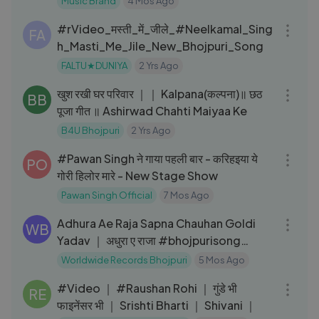
Music Brand
4 Mos Ago
03:53
#rVideo_मस्ती_में_जीले_#Neelkamal_Sing
FA
h_Masti_Me_Jile_New_Bhojpuri_Song
FALTU★DUNIYA
2 Yrs Ago
03:16
खुश रखी घर परिवार ｜｜ Kalpana(कल्पना)॥ छठ
BB
पूजा गीत ॥ Ashirwad Chahti Maiyaa Ke
B4U Bhojpuri
2 Yrs Ago
05:59
#Pawan Singh ने गाया पहली बार - करिहइया ये
PO
गोरी हिलोर मारे - New Stage Show
Pawan Singh Official
7 Mos Ago
03:24
Adhura Ae Raja Sapna Chauhan Goldi
WB
Yadav ｜ अधुरा ए राजा #bhojpurisong
shorts
Worldwide Records Bhojpuri
5 Mos Ago
03:22
#Video ｜ #Raushan Rohi ｜ गुंडे भी
RE
फाइनेंसर भी ｜ Srishti Bharti ｜ Shivani ｜