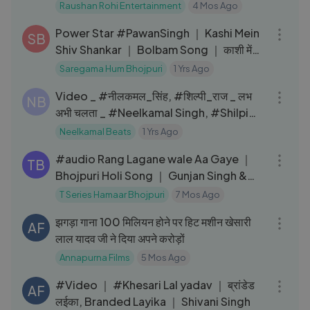
Raushan Rohi Entertainment
4 Mos Ago
03:58
Power Star #PawanSingh ｜ Kashi Mein
SB
Shiv Shankar ｜ Bolbam Song ｜ काशी में
शिव शंकर ｜ Sawan Special
Saregama Hum Bhojpuri
1 Yrs Ago
03:13
Video _ #नीलकमल_सिंह, #शिल्पी_राज _ लभ
NB
अभी चलता _ #Neelkamal Singh, #Shilpi
Raj _ Bhojpuri Hit Song
Neelkamal Beats
1 Yrs Ago
04:08
#audio Rang Lagane wale Aa Gaye ｜
TB
Bhojpuri Holi Song ｜ Gunjan Singh &
Shilpi Raj T-Series
T Series Hamaar Bhojpuri
7 Mos Ago
06:13
झगड़ा गाना 100 मिलियन होने पर हिट मशीन खेसारी
AF
लाल यादव जी ने दिया अपने करोड़ों
Annapurna Films
5 Mos Ago
03:35
#Video ｜ #Khesari Lal yadav ｜ ब्रांडेड
AF
लईका, Branded Layika ｜ Shivani Singh