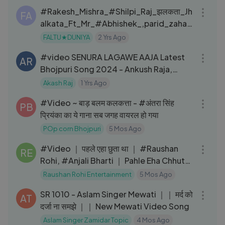
#Rakesh_Mishra_#Shilpi_Raj_झलकता_Jh
FA
alkata_Ft_Mr_#Abhishek_,parid_zahar
-_Bhojpuri_Dance_Video
FALTU★DUNIYA
2 Yrs Ago
03:36
#video SENURA LAGAWE AAJA Latest
AR
Bhojpuri Song 2024 - Ankush Raja,
Priyanka Singh T-Series
Akash Raj
1 Yrs Ago
03:57
#Video ~ बाड़ बलम कलकत्ता - #अंतरा सिंह
PB
प्रियंका का ये गाना सब जगह वायरल हो गया
POp corn Bhojpuri
5 Mos Ago
04:13
#Video ｜ पहले एहा छुता था ｜ #Raushan
RE
Rohi, #Anjali Bharti ｜ Pahle Eha Chhuta
Tha
Raushan Rohi Entertainment
5 Mos Ago
18:03
SR 1010 - Aslam Singer Mewati ｜｜ मर्द को
AT
दर्जा ना समझे ｜｜ New Mewati Video Song
Aslam Singer Zamidar Topic
4 Mos Ago
03:12