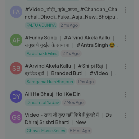
#Video_ढोड़ी_फूके_आजा_#Chandan_Cha
FA
nchal_Dhodi_Fuke_Aaja_New_Bhojpuri
_Song
FALTU★DUNIYA
2 Yrs Ago
04:04
#Funny Song ​​｜ #Arvind​ Akela Kallu ｜
AF
जनुआ पे चुरईल के साया बा ｜ #Antra Singh 😂
｜ Hit Song 2022
Aadishakti Films
2 Yrs Ago
03:37
#Arvind Akela Kallu ｜ #Shilpi Raj ｜
SB
ब्रांडेड बूटी ｜ Branded Buti ｜ #Video ｜
#Bhojpuri Gana
Saregama Hum Bhojpuri
1 Yrs Ago
06:28
Aili He Bhauji Holi Ke Din
DY
Dinesh Lal Yadav
7 Mos Ago
03:24
Video - राजा जी कुछ नहीं किये हैं कुंवारे में ｜ Ds
GS
Dhiraj Srishti Bharti ｜New
Ghayal Music Series
5 Mos Ago
06:34