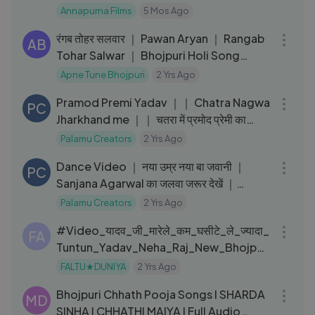
Annapurna Films
5 Mos Ago
03:44
रंगब तोहर सलवार ｜ Pawan Aryan ｜ Rangab
AB
Tohar Salwar ｜ Bhojpuri Holi Song
2024
Apne Tune Bhojpuri
2 Yrs Ago
05:20
Pramod Premi Yadav ｜｜ Chatra Nagwa
PC
Jharkhand me ｜｜ चतरा में प्रमोद प्रेमी का
प्रोग्राम ｜｜ Nagwa
Palamu Creators
2 Yrs Ago
03:18
Dance Video ｜ नया उम्र नया बा जवानी ｜
PC
Sanjana Agarwal का जलवा जरूर देखें ｜
Bhojpuri hit song 2022
Palamu Creators
2 Yrs Ago
03:07
#Video_यादव_जी_मारेले_कम_घसीटे_ले_ज्यादा_
FA
Tuntun_Yadav_Neha_Raj_New_Bhojpuri
_Song
FALTU★DUNIYA
2 Yrs Ago
01:01:01
Bhojpuri Chhath Pooja Songs I SHARDA
MD
SINHA I CHHATHI MAIYA I Full Audio