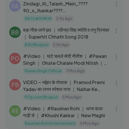
Zindagi_Ki_Talash_Mein_????
FA
90_s_Jhankar????
_HD,_Saathi_1991_Kumar_Sanu_Aditya
FALTU★DUNIYA
2 Yrs Ago
05:22
_Pancholi_#hindi_songs
बड़ा नीक लागे छठ ｜ रवीन्द्र सिंह ज्योति व तनु प्रियंका
BB
｜ Superhit Chhath Song 2018
B4U Bhojpuri
2 Yrs Ago
03:06
#Video ｜ घाटे चलले मोदी नीतीश ｜ #Pawan
PO
Singh ｜ Ghate Chalale Modi Nitish ｜
Bhojpuri Chhath Geet
Pawan Singh Official
7 Mos Ago
03:54
VIDEO ~ नईहर के पोसाक ｜ Pramod Premi
PB
Yadav का लगन स्पेशल गाना ｜ Naihar Ke
Posaak
POp corn Bhojpuri
5 Mos Ago
03:52
#Video ｜ #Raushan Rohi ｜ थाना बाला
RE
गाड़ी से ｜ #Khushi Kakkar ｜ New Maghi
Raushan Rohi Entertainment
5 Mos Ago
03:58