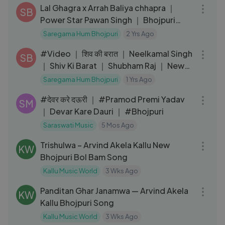
Lal Ghagra x Arrah Baliya chhapra ｜
SB
Power Star Pawan Singh ｜ Bhojpuri
Mashup Song
Saregama Hum Bhojpuri
2 Yrs Ago
04:23
#Video ｜ शिव की बरात ｜ Neelkamal Singh
SB
｜ Shiv Ki Barat ｜ Shubham Raj ｜ New
Bolbam Song 2024
Saregama Hum Bhojpuri
1 Yrs Ago
03:05
#देवर करे दऊरी ｜ #Pramod Premi Yadav
SM
｜ Devar Kare Dauri ｜ #Bhojpuri
Saraswati Music
5 Mos Ago
03:15
Trishulwa – Arvind Akela Kallu New
KW
Bhojpuri Bol Bam Song
Kallu Music World
3 Wks Ago
03:22
Panditan Ghar Janamwa — Arvind Akela
KW
Kallu Bhojpuri Song
Kallu Music World
3 Wks Ago
03:25