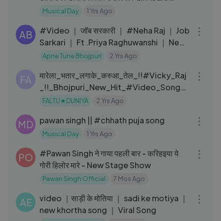
Songs Juke Box
Musical Day
1 Yrs Ago
03:10
#Video ｜ जॉब सरकारी ｜ #Neha Raj ｜ Job
AB
Sarkari ｜ Ft .Priya Raghuwanshi ｜ New
Bhojpuri Song 2024
Apne Tune Bhojpuri
2 Yrs Ago
06:45
मारेला_भतार_लगाके_करुआ_तेल_!!#Vicky_Raj
FA
_!!_Bhojpuri_New_Hit_#Video_Songs_
#Latest_Video_Song
FALTU★DUNIYA
2 Yrs Ago
05:59
pawan singh || #chhath puja song
MD
Musical Day
1 Yrs Ago
05:59
#Pawan Singh ने गाया पहली बार - करिहइया ये
PO
गोरी हिलोर मारे - New Stage Show
Pawan Singh Official
7 Mos Ago
15:03
video ｜साड़ी के मोतिया ｜ sadi ke motiya ｜
AE
new khortha song ｜ Viral Song