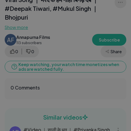
#Deepak Tiwari, #Mukul Singh ｜
Bhojpuri
Show more
Annapurna Films
AF
Subscribe
113 subscribers
0
0
Share
Keep watching, your watch time monetizes when
ads are watched fully.
0 Comments
Similar videos
03:41
#Video ｜ साली के धन ｜ #Priyanka Singh