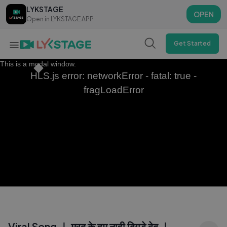
LYKSTAGE
LYKSTAGE
OPEN
OPEN
Open in LYKSTAGE APP
Open in LYKSTAGE APP
Get Started
This is a modal window.
HLS.js error: networkError - fatal: true -
fragLoadError
Viral Song ｜ मरद के हम नाही बिगड़े देब ｜