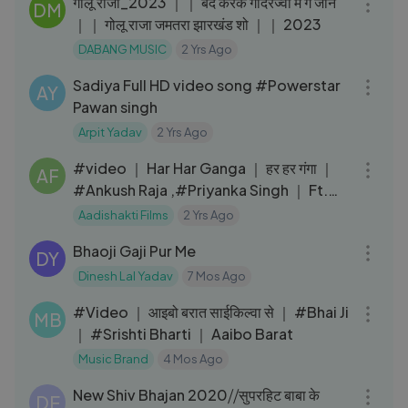
गोलू राजा_2023 ｜｜ बंद करके गोदरेज्वा में गे जान
DM
｜｜ गोलू राजा जमतरा झारखंड शो ｜｜ 2023
DABANG MUSIC
2 Yrs Ago
03:04
Sadiya Full HD video song #Powerstar
AY
Pawan singh
Arpit Yadav
2 Yrs Ago
03:32
#video ｜ Har Har Ganga ｜ हर हर गंगा ｜
AF
#Ankush Raja ,#Priyanka Singh ｜ Ft.
#Komal Singh ｜ Bolbam Song
Aadishakti Films
2 Yrs Ago
07:11
Bhaoji Gaji Pur Me
DY
Dinesh Lal Yadav
7 Mos Ago
03:58
#Video ｜ आइबो बरात साईकिल्वा से ｜ #Bhai Ji
MB
｜ #Srishti Bharti ｜ Aaibo Barat
Music Brand
4 Mos Ago
07:09
New Shiv Bhajan 2020⧸⧸सुपरहिट बाबा के
DE