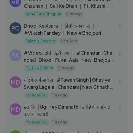
AB
Chauhan ｜ Sali Ke Dhan ｜ Ft. Khushi ｜
New Bhojpuri Song 2024
Apne Tune Bhojpuri
2 Yrs Ago
03:05
Dhodi Ke Xsara ｜ ढोडी के एक्सारा ｜
PC
#Vikash Pandey ｜ New #Bhojpuri
Video Song 2024
Palamu Creators
2 Yrs Ago
03:12
#Video_ढोड़ी_फूके_आजा_#Chandan_Cha
FA
nchal_Dhodi_Fuke_Aaja_New_Bhojpuri
_Song
FALTU★DUNIYA
2 Yrs Ago
04:07
घटिये स्वर्ग लागेला | #Pawan Singh | Ghatiye
MD
Swarg Lagela | Chandani | New Chhath
Song 2024
Musical Day
1 Yrs Ago
06:13
छठ गीत | Ugi Hey Dinanath | उगी हे दीनानाथ ♬
MD
कल्पना पटवारी
Musical Day
1 Yrs Ago
09:36