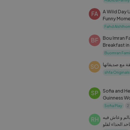
A Wild Day 
FA
Funny Momen
Fahd Alshlho
Bou Imran Fa
BF
Breakfast in
Home
Buomran Fami
SO
shfa Originals
Sofia and He
SP
Guinness W
Museum
Sofia Play
2
خلودة لبس أكب
RH
يوم كامل😱كموت