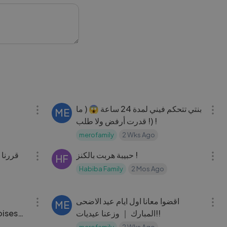
e for more amazing
ertainment
17:18
17:29
بنتي تتحكم فيني لمدة 24 ساعة 😱 ( ما
ME
قدرت أرفض ولا طلب !) !
merofamily
2 Wks Ago
21:04
04:09
حبيبة هربت بالكنز !
HF
Habiba Family
2 Mos Ago
37:58
34:03
اقضوا معانا اول ايام عيد الاضحى
ME
oises
المبارك ｜ وزعنا عيديات!!
merofamily
2 Wks Ago