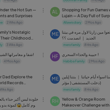
12:23
Under the Hot Sun —
Shopping for Fun Games 
AL
ts and Surprises
Lujain — A Day Full of Surp
me
2 Wks Ago
Allawisdiary
2 Mos Ago
11:03
mily's Nostalgic
تتوقعوا مين زارنا لاول مره في ب
ME
 Their Childhood
الجديد ｜ انصدمت ؟؟
ly
3 Wks Ago
merofamily
8 Hrs Ago
39:13
شفا و مغامراتها الشيقة مع صديقاتها!
حبيبة والحذاء السحري !
HF
4 Mos Ago
Habiba Family
2 Mos Ago
29:04
r Dad Explore the
عشنا اسواء أيام حياتنا ｜ بنتنا إ
ME
orld Records
دخلت المستشفى ( مؤثر)
 Wks Ago
merofamily
8 Hrs Ago
20:39
ر حذاء بالعالم وعاش فيه
Yellow & Orange Room
RH
ة بدو ياخد الحذاء لقلو
Makeover Challenge with