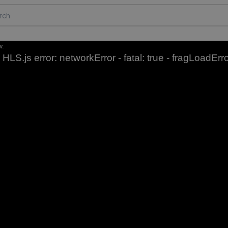
w.
HLS.js error: networkError - fatal: true - fragLoadErr