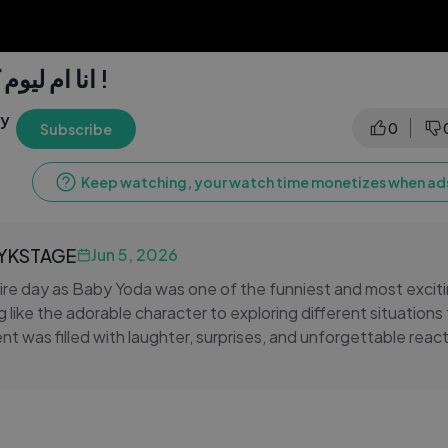
انا ام ليوم كامل لبيبي يودا !
ly
0
Subscribe
Keep watching, your watch time monetizes when ads
LYKSTAGE
Jun 5, 2026
re day as Baby Yoda was one of the funniest and most excit
g like the adorable character to exploring different situation
t was filled with laughter, surprises, and unforgettable reac
onded to Baby Yoda made this adventure even more enterta
ncredible journey as we take on a full day of fun, creativity, a
re a fan of Baby Yoda, Star Wars, and exciting challenge videos