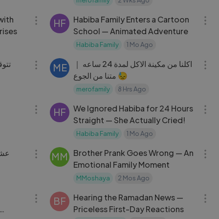
15:15
09:00
with
Habiba Family Enters a Cartoon
HF
rises
School — Animated Adventure
Habiba Family
1 Mo Ago
18:57
16:36
يتنا
اكلنا من مكينة الاكل لمدة 24 ساعه ｜
ME
متنا من الجوع 😓
merofamily
8 Hrs Ago
08:10
10:01
We Ignored Habiba for 24 Hours
HF
Straight — She Actually Cried!
Habiba Family
1 Mo Ago
29:22
08:00
يلين
Brother Prank Goes Wrong — An
MM
Emotional Family Moment
MMoshaya
2 Mos Ago
23:22
18:21
Hearing the Ramadan News —
BF
Priceless First-Day Reactions