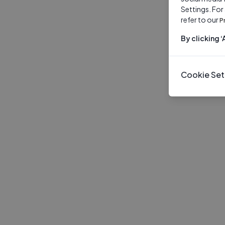
Settings. For
refer to our
P
By clicking 
Cookie Set