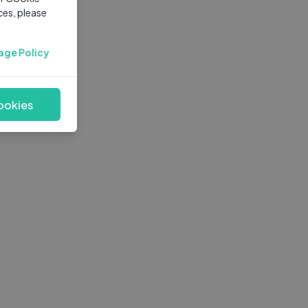
ces, please
age Policy
ookies