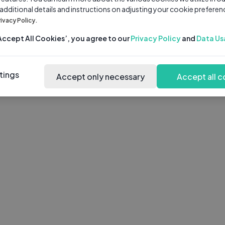
 additional details and instructions on adjusting your cookie preferen
rivacy Policy.
‘Accept All Cookies’, you agree to our
Privacy Policy
and
Data Us
tings
Accept only necessary
Accept all c