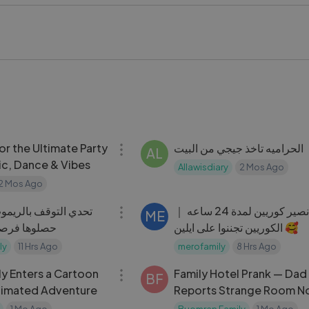
t want to miss. Don't forget to like, comment, and subscrib
entures!
arWars #ChallengeVideo #FunnyMoments #FamilyFun #Ent
08:24
r the Ultimate Party
الحراميه تاخذ جيجي من البيت
AL
ic, Dance & Vibes
Allawisdiary
2 Mos Ago
2 Mos Ago
09:17
بالريموت ｜ ما صدقوا
قررنا نصير كوريين لمدة 24 ساعه ｜
ME
 ｜ تحدي حلو
الكوريين تجننوا على ايلين 🥰
ly
11 Hrs Ago
merofamily
8 Hrs Ago
09:00
ly Enters a Cartoon
Family Hotel Prank — Dad
BF
nimated Adventure
Reports Strange Room N
Gone Hilarious
1 Mo Ago
Buomran Family
1 Mo Ago