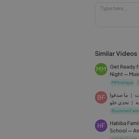
episode you won'
content and adv
#BabyYoda #St
Similar Videos
Get Ready fo
MM
Night — Mus
MMoshaya
تحدي التوقف 
BF
حصلوها فرصة
Buomran Fami
Habiba Fami
HF
School — A
Habiba Family