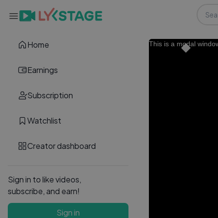
Home
This is a modal windo
Earnings
Subscription
Watchlist
Creator dashboard
Sign in to like videos,
subscribe, and earn!
Sign in