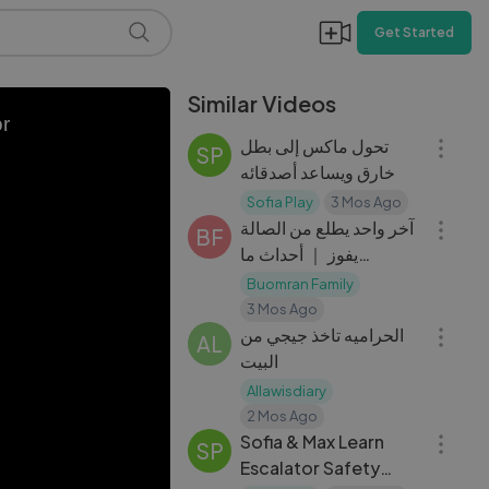
Get Started
Similar Videos
24:37
or
تحول ماكس إلى بطل
SP
خارق ويساعد أصدقائه
18:06
Sofia Play
3 Mos Ago
آخر واحد يطلع من الصالة
BF
يفوز ｜ أحداث ما
اتوقعناها !
Buomran Family
17:18
3 Mos Ago
الحراميه تاخذ جيجي من
AL
البيت
Allawisdiary
23:32
2 Mos Ago
Sofia & Max Learn
SP
Escalator Safety