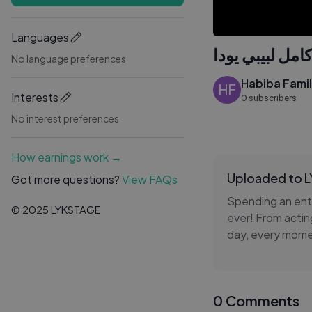
Languages
No language preferences
Habiba Fami
HF
Interests
0 subscribers
No interest preferences
How earnings work →
Uploaded to 
Got more questions?
View FAQs
Spending an enti
© 2025 LYKSTAGE
ever! From actin
day, every momen
how people resp
Join us on this i
0 Comments
moments. If you'