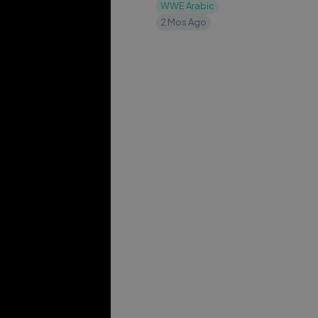
٢٠٢٦
WWE Arabic
2 Mos Ago