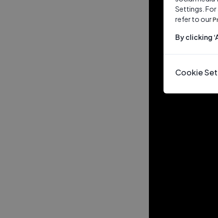
Settings. For
refer to our
P
By clicking 
Cookie Set