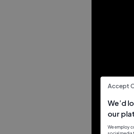
Accept 
We’d lo
our pla
We employ coo
social media 