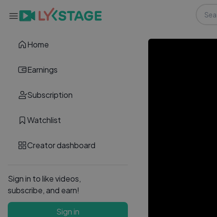
Home
Earnings
Subscription
Watchlist
Creator dashboard
Sign in to like videos,
subscribe, and earn!
Sign in