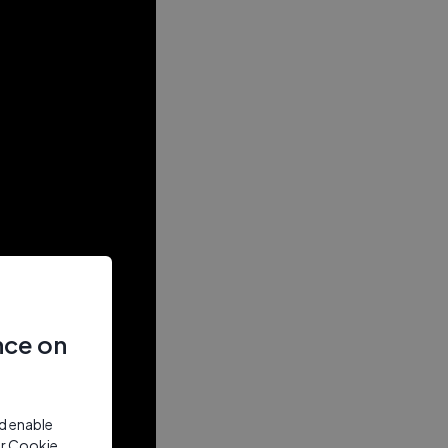
nce on
nd enable
ur Cookie