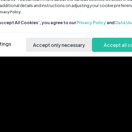
 additional details and instructions on adjusting your cookie preferen
rivacy Policy.
‘Accept All Cookies’, you agree to our
Privacy Policy
and
Data Us
tings
Accept only necessary
Accept all c