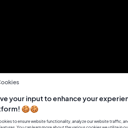
Cookies
ve your input to enhance your experie
tform! 🍪🍪
kies to ensure website functionality, analyze our website traffic, a
features. You can learn more about the various cookies we utilize in o