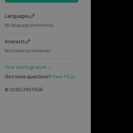
Languages
No language preferences
Interests
No interest preferences
How earnings work →
Got more questions?
View FAQs
© 2025 LYKSTAGE