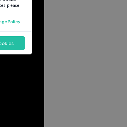
ces, please
age Policy
ookies