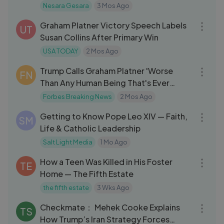
Defense System?
Nesara Gesara
3 Mos Ago
22:11
Graham Platner Victory Speech Labels
UT
Susan Collins After Primary Win
USA TODAY
2 Mos Ago
04:35
Trump Calls Graham Platner 'Worse
FN
Than Any Human Being That's Ever
Lived'
Forbes Breaking News
2 Mos Ago
57:00
Getting to Know Pope Leo XIV — Faith,
SM
Life & Catholic Leadership
Salt Light Media
1 Mo Ago
21:50
How a Teen Was Killed in His Foster
TE
Home — The Fifth Estate
the fifth estate
3 Wks Ago
03:26
Checkmate： Mehek Cooke Explains
TS
How Trump’s Iran Strategy Forces