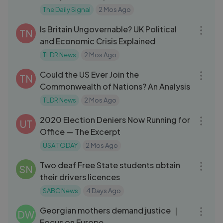
The Daily Signal
2 Mos Ago
08:53
Is Britain Ungovernable? UK Political
TN
and Economic Crisis Explained
TLDR News
2 Mos Ago
09:27
Could the US Ever Join the
TN
Commonwealth of Nations? An Analysis
TLDR News
2 Mos Ago
12:13
2020 Election Deniers Now Running for
UT
Office — The Excerpt
USA TODAY
2 Mos Ago
03:30
Two deaf Free State students obtain
SN
their drivers licences
SABC News
4 Days Ago
06:04
Georgian mothers demand justice ｜
DW
Focus on Europe