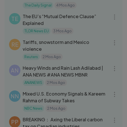
China’s
The Daily Signal
4 Mos Ago
09:05
The EU’s “Mutual Defence Clause”
TE
Explained
TLDR News EU
3 Mos Ago
09:33
Tariffs, snowstorm and Mexico
RE
violence
Reuters
2 Mos Ago
03:14
Heavy Winds and Rain Lash Adilabad |
AN
ANA NEWS #ANA NEWS MBNR
ANANEWS
2 Mos Ago
18:27
Mixed U.S. Economy Signals & Kareem
NN
Rahma of Subway Takes
NBC News
2 Mos Ago
06:07
BREAKING： Axing the Liberal carbon
PP
tax on Canadian industries