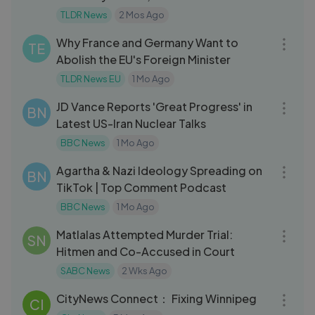
TLDR News
2 Mos Ago
09:35
Why France and Germany Want to
TE
Abolish the EU's Foreign Minister
TLDR News EU
1 Mo Ago
19:26
JD Vance Reports 'Great Progress' in
BN
Latest US-Iran Nuclear Talks
BBC News
1 Mo Ago
30:16
Agartha & Nazi Ideology Spreading on
BN
TikTok | Top Comment Podcast
BBC News
1 Mo Ago
03:52
Matlalas Attempted Murder Trial:
SN
Hitmen and Co-Accused in Court
SABC News
2 Wks Ago
21:51
CityNews Connect： Fixing Winnipeg
CI