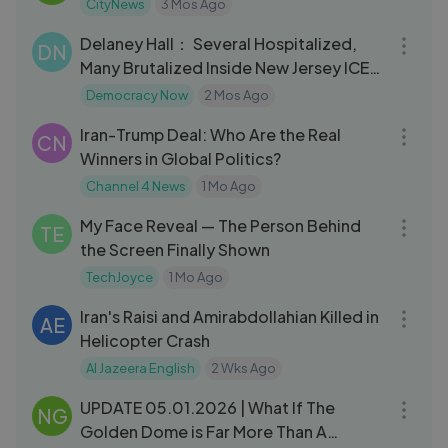
CityNews
3 Mos Ago
21:26
Delaney Hall： Several Hospitalized,
DN
Many Brutalized Inside New Jersey ICE
Jail
Democracy Now
2 Mos Ago
11:01
Iran-Trump Deal: Who Are the Real
CN
Winners in Global Politics?
Channel 4 News
1 Mo Ago
14:08
My Face Reveal — The Person Behind
TE
the Screen Finally Shown
TechJoyce
1 Mo Ago
14:38
Iran's Raisi and Amirabdollahian Killed in
AE
Helicopter Crash
Al Jazeera English
2 Wks Ago
35:31
UPDATE 05.01.2026 | What If The
NG
Golden Dome is Far More Than A