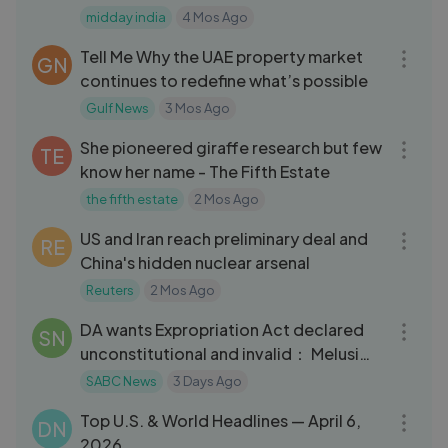
Allegations
midday india
4 Mos Ago
26:29
Tell Me Why the UAE property market
GN
continues to redefine what’s possible
Gulf News
3 Mos Ago
13:30
She pioneered giraffe research but few
TE
know her name - The Fifth Estate
the fifth estate
2 Mos Ago
10:27
US and Iran reach preliminary deal and
RE
China's hidden nuclear arsenal
Reuters
2 Mos Ago
07:04
DA wants Expropriation Act declared
SN
unconstitutional and invalid： Melusi
Xul
SABC News
3 Days Ago
13:40
Top U.S. & World Headlines — April 6,
DN
2026