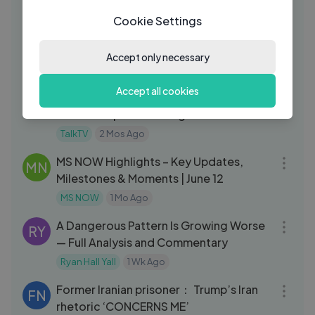
Wendover Productions
2 Mos Ago
10:27
Cookie Settings
US and Iran reach preliminary deal and
RE
China's hidden nuclear arsenal
Accept only necessary
Reuters
2 Mos Ago
13:34
Accept all cookies
Why Prince Harry Was Not Invited to
TA
Peter Phillips' Gathering
TalkTV
2 Mos Ago
44:03
MS NOW Highlights – Key Updates,
MN
Milestones & Moments | June 12
MS NOW
1 Mo Ago
10:24
A Dangerous Pattern Is Growing Worse
RY
— Full Analysis and Commentary
Ryan Hall Yall
1 Wk Ago
04:27
Former Iranian prisoner： Trump’s Iran
FN
rhetoric ‘CONCERNS ME’