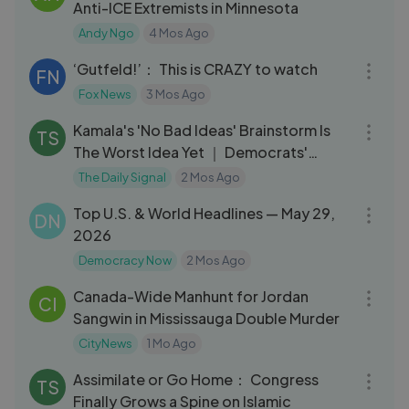
Anti-ICE Extremists in Minnesota
Andy Ngo
4 Mos Ago
16:00
‘Gutfeld!’： This is CRAZY to watch
FN
Fox News
3 Mos Ago
05:53
Kamala's 'No Bad Ideas' Brainstorm Is
TS
The Worst Idea Yet ｜ Democrats'
Meltdown
The Daily Signal
2 Mos Ago
13:36
Top U.S. & World Headlines — May 29,
DN
2026
Democracy Now
2 Mos Ago
03:26
Canada-Wide Manhunt for Jordan
CI
Sangwin in Mississauga Double Murder
CityNews
1 Mo Ago
08:07
Assimilate or Go Home： Congress
TS
Finally Grows a Spine on Islamic