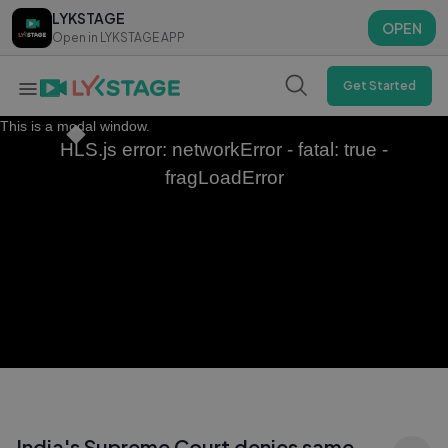
LYKSTAGE
LYKSTAGE
OPEN
OPEN
Open in LYKSTAGE APP
Open in LYKSTAGE APP
Get Started
This is a modal window.
HLS.js error: networkError - fatal: true -
fragLoadError
India's Supreme Court denies same-