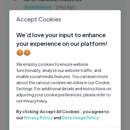
Pierre Poilievre
3 Mos Ago
11:00
Accept Cookies
INDIA TAKES OVER THE GREATEST
SP
RETURNS IN THE WORLD ON
INVESTMENT
We’d love your input to enhance
speaknsee
2 Mos Ago
06:52
your experience on our platform!
Artemis 3 Crew Announced — NASA's
UT
🍪🍪
Next Moon Mission Astronauts
USA TODAY
2 Mos Ago
03:08:43
We employ cookies to ensure website
functionality, analyze our website traffic, and
Chris Wright Faces Intense Questioning
FN
enable social media features. You can learn more
at House Science Hearing
about the various cookies we utilize in our Cookie
Forbes Breaking News
2 Mos Ago
Settings. For additional details and instructions on
09:29
adjusting your cookie preferences, please refer to
Saudi-Houthi Conflict Explodes Again |
RC
our
Privacy Policy.
Oil Facilities Targeted, Red Sea
By clicking ‘Accept All Cookies’, you agree to
Rajkumar Singh Chauhan
1 Wk Ago
17:54
our
Privacy Policy
and
Data Usage Policy
How Car Dealerships Scam America
WP