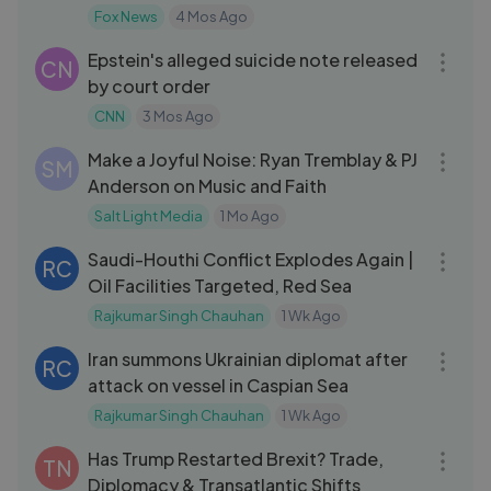
Fox News
4 Mos Ago
11:43
Epstein's alleged suicide note released
CN
by court order
CNN
3 Mos Ago
28:30
Make a Joyful Noise: Ryan Tremblay & PJ
SM
Anderson on Music and Faith
Salt Light Media
1 Mo Ago
09:29
Saudi-Houthi Conflict Explodes Again |
RC
Oil Facilities Targeted, Red Sea
Rajkumar Singh Chauhan
1 Wk Ago
04:12
Iran summons Ukrainian diplomat after
RC
attack on vessel in Caspian Sea
Rajkumar Singh Chauhan
1 Wk Ago
10:08
Has Trump Restarted Brexit? Trade,
TN
Diplomacy & Transatlantic Shifts