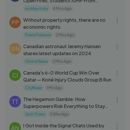
Open Fires, Students JUMP From
Classroom
midday india
4 Mos Ago
07:15
Without property rights, there are no
PP
economic rights.
Pierre Poilievre
2 Mos Ago
05:34
Canadian astronaut Jeremy Hansen
GN
shares latest updates on 2024
Global News
2 Mos Ago
04:28
Canada's 6–0 World Cup Win Over
CI
Qatar — Koné Injury Clouds Group B Run
CityNews
1 Mo Ago
05:23
The Hegemon Gamble: How
TT
Superpowers Risk Everything to Stay
on Top
Tech Titans
2 Wks Ago
05:06
I Got Inside the Signal Chats Used by
AN