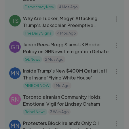
Democracy Now
4 Mos Ago
08:35
Why Are Tucker, Megyn Attacking
TS
Trump’s ‘Jacksonian Preemptive
Deterrent
The Daily Signal
4 Mos Ago
13:52
Jacob Rees-Mogg Slams UK Border
GB
Policy on GBNews Immigration Debate
GBNews
2 Mos Ago
03:45
Inside Trump’s New $400M Qatari Jet!
MN
The Insane ‘Flying White House’
MIRROR NOW
1 Mo Ago
09:16
Toronto's Iranian Community Holds
RN
Emotional Vigil for Lindsey Graham
Rebel News
3 Wks Ago
06:49
Protesters Block Ireland's Only Oil
MN