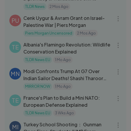
TLDR News
2 Mos Ago
59:03
Cenk Uygur & Avram Grant on Israel-
PU
Palestine War | Piers Morgan
Piers Morgan Uncensored
2 Mos Ago
09:18
Albania's Flamingo Revolution: Wildlife
TE
Conservation Explained
TLDR News EU
1 Mo Ago
03:20
Modi Confronts Trump At G7 Over
MN
Indian Sailor Deaths! Shashi Tharoor
'Shockin
MIRROR NOW
1 Mo Ago
08:52
France's Plan to Build a Mini NATO:
TE
European Defense Explained
TLDR News EU
3 Wks Ago
03:37
Turkey School Shooting： Gunman
MI