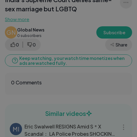
sex marriage but LGBTQ
Show more
Global News
GN
Subscribe
0 subscribers
0
0
Share
Keep watching, your watch time monetizes when
ads are watched fully.
0 Comments
Similar videos
03:02
Eric Swalwell RESIGNS Amid S＊X
MI
Scandal： LA Police Probes SHOCKING