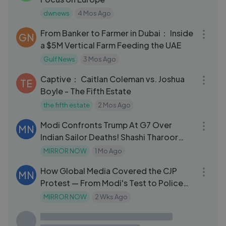
dwnews
4 Mos Ago
04:25
From Banker to Farmer in Dubai： Inside
GN
a $5M Vertical Farm Feeding the UAE
Gulf News
3 Mos Ago
41:15
Captive： Caitlan Coleman vs. Joshua
TE
Boyle - The Fifth Estate
the fifth estate
2 Mos Ago
03:20
Modi Confronts Trump At G7 Over
MN
Indian Sailor Deaths! Shashi Tharoor
'Shockin
MIRROR NOW
1 Mo Ago
04:18
How Global Media Covered the CJP
MN
Protest — From Modi's Test to Police
Brutality
MIRROR NOW
2 Wks Ago
09:18
Arserkal Avenue
GN