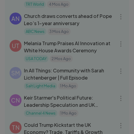
TRT World
4 Mos Ago
05:07
Church draws converts ahead of Pope
AN
Leo’s 1-year anniversary
ABC News
3 Mos Ago
16:13
Melania Trump Praises AI Innovation at
UT
White House Awards Ceremony
USA TODAY
2 Mos Ago
27:30
In All Things: Community with Sarah
SM
Lichtenberger | Full Episode
Salt Light Media
1 Mo Ago
07:57
Keir Starmer's Political Future:
CN
Leadership Speculation and UK
Outlook
Channel 4 News
1 Mo Ago
09:32
Could Trump Kickstart the UK
TN
Economy? Trade, Tariffs & Growth