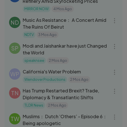
Refinery Amid Skyrocketing Prices
MIRROR NOW
4 Mos Ago
04:28
Music As Resistance： A Concert Amid
ND
The Ruins Of Beirut
NDTV
3 Mos Ago
10:06
Modi and Jaishankar have just Changed
SP
the World
speaknsee
2 Mos Ago
19:34
California's Water Problem
WP
Wendover Productions
2 Mos Ago
10:08
Has Trump Restarted Brexit? Trade,
TN
Diplomacy & Transatlantic Shifts
TLDR News
2 Mos Ago
06:18
Muslims： Dutch ‘Others’ - Episode 6：
TW
Being apologetic