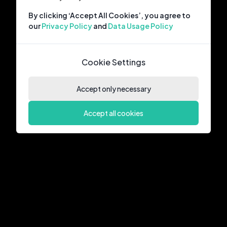
By clicking ‘Accept All Cookies’, you agree to
our
Privacy Policy
and
Data Usage Policy
Cookie Settings
Accept only necessary
Accept all cookies