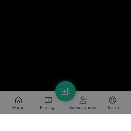
Home
Earnings
Subscriptions
Profile