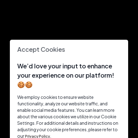
Accept Cookies
We’d love your input to enhance
your experience on our platform!
🍪🍪
We employ cookies to ensure website
functionality, analyze our website traffic, and
enable social media features. You can learn more
about the various cookies we utilize in our Cookie
Settings. For additional details and instructions on
adjusting your cookie preferences, please refer to
our
Privacy Policy.