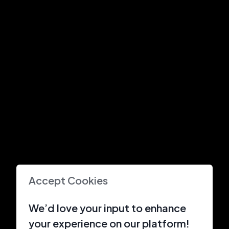
Accept Cookies
We’d love your input to enhance
your experience on our platform!