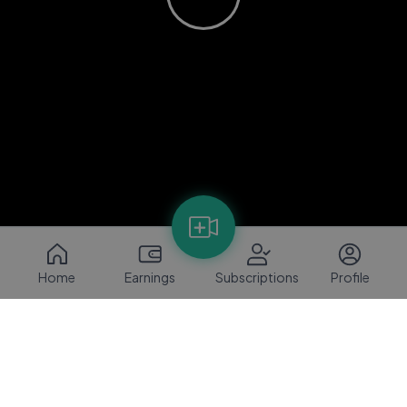
Home
Earnings
Subscriptions
Profile