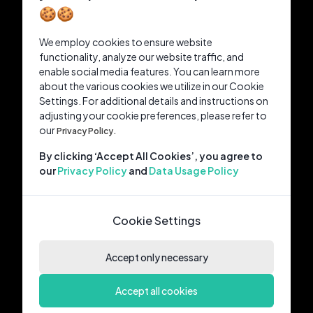
🍪🍪
We employ cookies to ensure website
functionality, analyze our website traffic, and
enable social media features. You can learn more
about the various cookies we utilize in our Cookie
Settings. For additional details and instructions on
adjusting your cookie preferences, please refer to
our
Privacy Policy.
By clicking ‘Accept All Cookies’, you agree to
our
Privacy Policy
and
Data Usage Policy
Cookie Settings
Accept only necessary
Accept all cookies