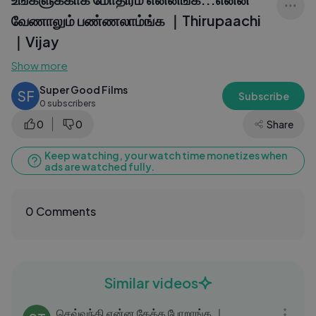
வேணாலும் பண்ணலாம்ங்க ｜Thirupaachi
｜Vijay
Show more
Super Good Films
SF
Subscribe
0 subscribers
0
0
Share
Keep watching, your watch time monetizes when
ads are watched fully.
0 Comments
Similar videos
06:15
செவ்வந்தி என்ன கேக்க போறாங்க ｜