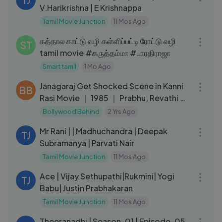
V.Harikrishna | E Krishnappa
Tamil Movie Junction
11 Mos Ago
03:32
கத்தால காட்டு வழி கள்ளிப்பட்டி ரோட்டு வழி
ST
tamil movie #கருத்தம்மா #பாரதிராஜா
Smart tamil
1 Mo Ago
09:15
Janagaraj Get Shocked Scene in Kanni
BB
Rasi Movie ｜ 1985 ｜ Prabhu, Revathi ｜
Cini Clips.
Bollywood Behind
2 Yrs Ago
02:08:20
Mr Rani | | Madhuchandra | Deepak
TJ
Subramanya | Parvati Nair
Tamil Movie Junction
11 Mos Ago
02:34:06
Ace | Vijay Sethupathi|Rukmini| Yogi
TJ
Babu| Justin Prabhakaran
Tamil Movie Junction
11 Mos Ago
12:48
Theeranadhi | Season-01 | Episode-05