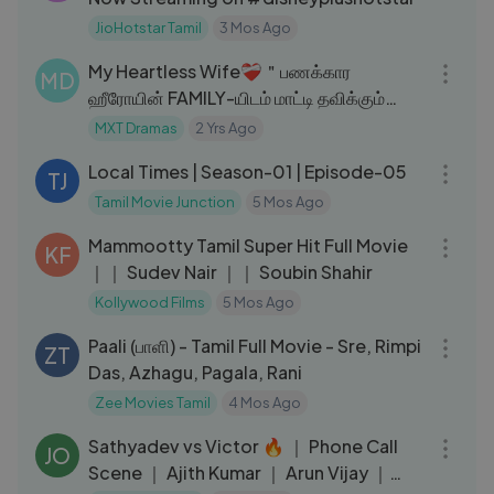
JioHotstar Tamil
3 Mos Ago
17:44
My Heartless Wife❤‍🩹＂பணக்கார
MD
ஹீரோயின் FAMILY-யிடம் மாட்டி தவிக்கும்
HERO!＂EP：09｜New Korean drama
MXT Dramas
2 Yrs Ago
24:12
MXT
Local Times | Season-01 | Episode-05
TJ
Tamil Movie Junction
5 Mos Ago
02:34:57
Mammootty Tamil Super Hit Full Movie
KF
｜｜ Sudev Nair ｜｜ Soubin Shahir
Kollywood Films
5 Mos Ago
01:52:09
Paali (பாளி) - Tamil Full Movie - Sre, Rimpi
ZT
Das, Azhagu, Pagala, Rani
Zee Movies Tamil
4 Mos Ago
15:53
Sathyadev vs Victor 🔥 ｜ Phone Call
JO
Scene ｜ Ajith Kumar ｜ Arun Vijay ｜