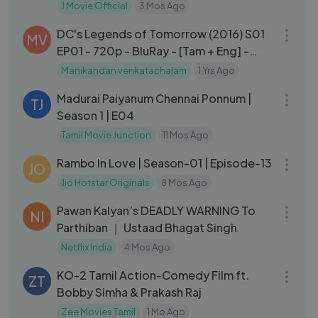
Yenn
J Movie Official
3 Mos Ago
44:31
DC's Legends of Tomorrow (2016) S01
MV
EP01 - 720p - BluRay - [Tam + Eng] -
AAC - 250MB - ESub.mkv
Manikandan venkatachalam
1 Yrs Ago
21:29
Madurai Paiyanum Chennai Ponnum |
TJ
Season 1 | E04
Tamil Movie Junction
11 Mos Ago
15:53
Rambo In Love | Season-01 | Episode-13
JO
Jio Hotstar Originals
8 Mos Ago
03:24
Pawan Kalyan’s DEADLY WARNING To
NI
Parthiban ｜ Ustaad Bhagat Singh
Netflix India
4 Mos Ago
01:50:32
KO-2 Tamil Action-Comedy Film ft.
ZT
Bobby Simha & Prakash Raj
Zee Movies Tamil
1 Mo Ago
23:49