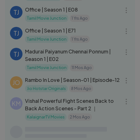
Office | Season 1 | E08
TJ
Tamil Movie Junction
1 Yrs Ago
28:30
Office | Season 1 | E71
TJ
Tamil Movie Junction
1 Yrs Ago
26:01
Madurai Paiyanum Chennai Ponnum |
TJ
Season 1 | E02
Tamil Movie Junction
11 Mos Ago
19:23
Rambo In Love | Season-01 | Episode-12
JO
Jio Hotstar Originals
8 Mos Ago
24:07
Vishal Powerful Fight Scenes Back to
KM
Back Action Scenes - Part 2 ｜
KalaignarTV Movies
2 Mos Ago
15:07
My Heartless Wife❤‍🩹＂பணக்கார
MD
ஹீரோயின் FAMILY-யிடம் மாட்டி தவிக்கும்