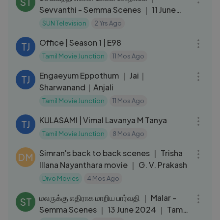
ST
Sevvanthi - Semma Scenes ｜ 11 June
2024 ｜ Tamil Serial ｜ Sun TV
SUN Television
2 Yrs Ago
24:10
Office | Season 1 | E98
TJ
Tamil Movie Junction
11 Mos Ago
02:18:53
Engaeyum Eppothum ｜ Jai｜
TJ
Sharwanand｜Anjali
Tamil Movie Junction
11 Mos Ago
01:59:40
KULASAMI | Vimal Lavanya M Tanya
TJ
Tamil Movie Junction
8 Mos Ago
17:43
Simran's back to back scenes ｜ Trisha
DM
Illana Nayanthara movie ｜ G. V. Prakash
Divo Movies
4 Mos Ago
04:44
மலருக்கு எதிராக மாறிய பார்வதி ｜ Malar -
ST
Semma Scenes ｜ 13 June 2024 ｜ Tamil