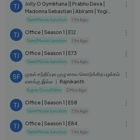
Jolly O Gymkhana || Prabhu Deva |
TJ
Madonna Sebastian | Abirami | Yogi
Babu
Tamil Movie Junction
1 Yrs Ago
21:55
Office | Season 1 | E12
TJ
Tamil Movie Junction
1 Yrs Ago
29:20
Office | Season 1 | E73
TJ
Tamil Movie Junction
1 Yrs Ago
04:51
முதல் சந்திப்புல முழு கைய கொடுக்கிற பழக்கம்
SF
எனக்கு இல்ல ｜ Rajnikanth
Super Good Films
2 Mos Ago
23:35
Office | Season 1 | E58
TJ
Tamil Movie Junction
1 Yrs Ago
21:42
Office | Season 1 | E84
TJ
Tamil Movie Junction
1 Yrs Ago
21:03