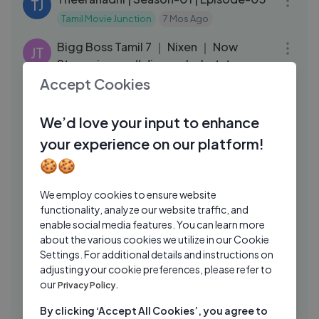
TJ
Tamil Movie Junction
7 Mos Ago
03:20
Bigg Boss Tamil 7 ｜ Nixen ｜ Now
JT
Streaming on #disneyplushotstar
Accept Cookies
JioHotstar Tamil
3 Mos Ago
06:50
Lakshmi - Best Scenes ｜ 21 June 2024
ST
We’d love your input to enhance
｜ New Tamil Serial ｜ Sun TV
your experience on our platform!
SUN Television
2 Yrs Ago
16:10
🍪🍪
My Heartless Wife❤‍🩹＂பணக்கார
MD
ஹீரோயின் FAMILY-யிடம் மாட்டி தவிக்கும்
We employ cookies to ensure website
functionality, analyze our website traffic, and
HERO!＂EP：05｜New Korean drama
MXT Dramas
2 Yrs Ago
19:16
enable social media features. You can learn more
MXT
about the various cookies we utilize in our Cookie
Rambo In Love | Season-01 | Episode-
JO
Settings. For additional details and instructions on
02
adjusting your cookie preferences, please refer to
Jio Hotstar Originals
8 Mos Ago
our
15:53
Privacy Policy.
Rambo In Love | Season-01 | Episode-13
JO
By clicking ‘Accept All Cookies’, you agree to