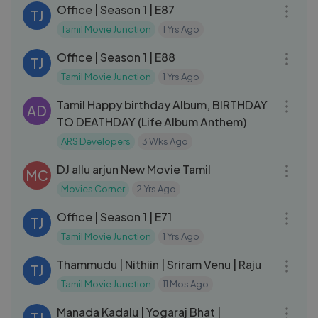
Office | Season 1 | E87
TJ
Tamil Movie Junction
1 Yrs Ago
23:55
Office | Season 1 | E88
TJ
Tamil Movie Junction
1 Yrs Ago
08:34
Tamil Happy birthday Album, BIRTHDAY
AD
TO DEATHDAY (Life Album Anthem)
ARS Developers
3 Wks Ago
02:23:03
DJ allu arjun New Movie Tamil
MC
Movies Corner
2 Yrs Ago
28:30
Office | Season 1 | E71
TJ
Tamil Movie Junction
1 Yrs Ago
02:31:18
Thammudu | Nithiin | Sriram Venu | Raju
TJ
Tamil Movie Junction
11 Mos Ago
02:33:12
Manada Kadalu | Yogaraj Bhat |
TJ