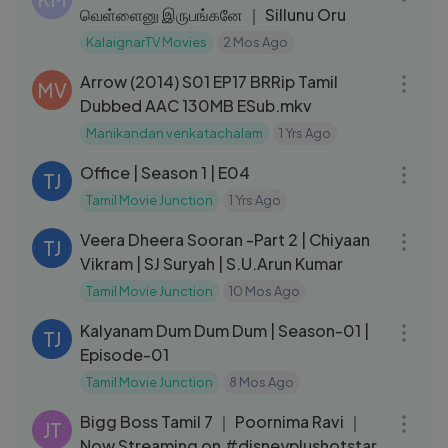
வெள்ளைனு இருபங்கனே ｜ Sillunu Oru
KalaignarTV Movies
2 Mos Ago
42:20
Arrow (2014) S01 EP17 BRRip Tamil
MV
Dubbed AAC 130MB ESub.mkv
Manikandan venkatachalam
1 Yrs Ago
20:54
Office | Season 1 | E04
TJ
Tamil Movie Junction
1 Yrs Ago
02:42:08
Veera Dheera Sooran -Part 2 | Chiyaan
TJ
Vikram | SJ Suryah | S.U.Arun Kumar
Tamil Movie Junction
10 Mos Ago
19:03
Kalyanam Dum Dum Dum | Season-01 |
TJ
Episode-01
Tamil Movie Junction
8 Mos Ago
04:01
Bigg Boss Tamil 7 ｜ Poornima Ravi ｜
JT
Now Streaming on #disneyplushotstar