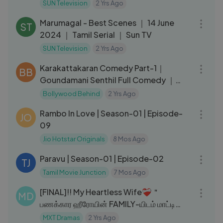
Serial ｜ Sun TV
SUN Television
2 Yrs Ago
06:51
Marumagal - Best Scenes ｜ 14 June
ST
2024 ｜ Tamil Serial ｜ Sun TV
SUN Television
2 Yrs Ago
18:47
Karakattakaran Comedy Part-1｜
BB
Goundamani Senthil Full Comedy ｜
Ramarajan ｜ Kanaka #ciniclips
Bollywood Behind
2 Yrs Ago
18:39
Rambo In Love | Season-01 | Episode-
JO
09
Jio Hotstar Originals
8 Mos Ago
40:29
Paravu | Season-01 | Episode-02
TJ
Tamil Movie Junction
7 Mos Ago
32:42
[FINAL]!! My Heartless Wife❤‍🩹＂
MD
பணக்கார ஹீரோயின் FAMILY-யிடம் மாட்டி
தவிக்கும் HERO!＂EP：26｜MXT Tamil
MXT Dramas
2 Yrs Ago
42:33