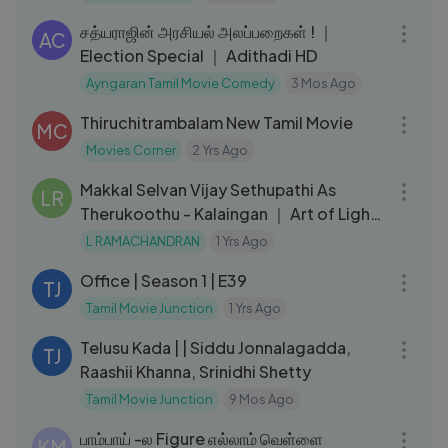
சத்யராஜின் அரசியல் அலப்பறைகள் ! ｜
AC
Election Special ｜ Adithadi HD
Ayngaran Tamil Movie Comedy
3 Mos Ago
02:11:19
Thiruchitrambalam New Tamil Movie
MC
Movies Corner
2 Yrs Ago
03:43
Makkal Selvan Vijay Sethupathi As
LR
Therukoothu - Kalaingan ｜ Art of Light
By L Ramachandran ｜ 2021
L RAMACHANDRAN
1 Yrs Ago
20:13
Office | Season 1 | E39
TJ
Tamil Movie Junction
1 Yrs Ago
02:12:38
Telusu Kada | | Siddu Jonnalagadda,
TJ
Raashii Khanna, Srinidhi Shetty
Tamil Movie Junction
9 Mos Ago
10:05
பாம்பாய் -ல Figure எல்லாம் வெள்ளை
KM