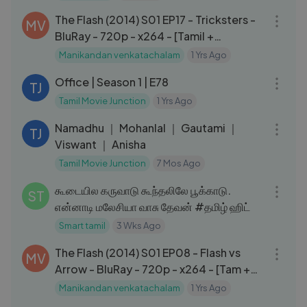
The Flash (2014) S01 EP17 - Tricksters -
MV
BluRay - 720p - x264 - [Tamil +
Eng].mkv
Manikandan venkatachalam
1 Yrs Ago
24:42
Office | Season 1 | E78
TJ
Tamil Movie Junction
1 Yrs Ago
02:17:03
Namadhu ｜ Mohanlal ｜ Gautami ｜
TJ
Viswant ｜ Anisha
Tamil Movie Junction
7 Mos Ago
03:20
கூடையில கருவாடு கூந்தலிலே பூக்காடு.
ST
என்னாடி மலேசியா வாசு தேவன் #தமிழ் ஹிட்
Smart tamil
3 Wks Ago
42:28
The Flash (2014) S01 EP08 - Flash vs
MV
Arrow - BluRay - 720p - x264 - [Tam +
Hin + Eng].mkv
Manikandan venkatachalam
1 Yrs Ago
02:01:59