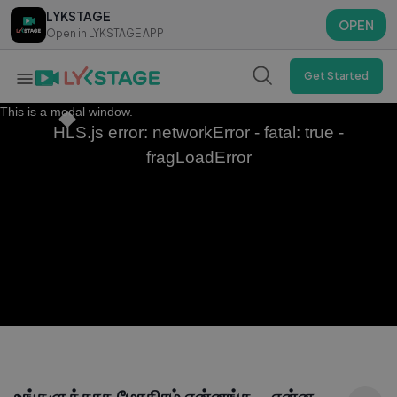
LYKSTAGE
LYKSTAGE
OPEN
OPEN
Open in LYKSTAGE APP
Open in LYKSTAGE APP
Get Started
This is a modal window.
HLS.js error: networkError - fatal: true -
fragLoadError
உங்களுக்காக மோதிரம் என்னங்க...என்ன