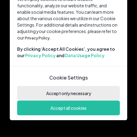
functionality, analyze our website traffic, and
enable social media features. You can learn more
about the various cookies we utilize in our Cookie
Settings. For additional details and instructions on
adjusting your cookie preferences, please refer to
our
Privacy Policy.
By clicking ‘Accept All Cookies’, you agree to
our
Privacy Policy
and
Data Usage Policy
Cookie Settings
Accept only necessary
Accept all cookies