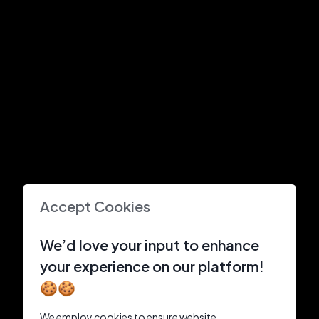
Accept Cookies
We’d love your input to enhance
your experience on our platform!
🍪🍪
We employ cookies to ensure website