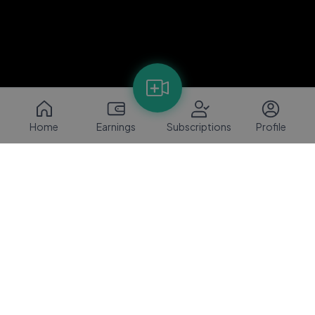
Home
Earnings
Subscriptions
Profile