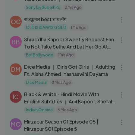
｜ SonyLIV ｜ HD
Sony Liv Superhits
2 Yrs Ago
04:01
राजकुमार best डायलॉग
OG
OLD IS ALWAYS GOLD
1 Yrs Ago
05:03
Shraddha Kapoor Sweetly Request Fan
BB
To Not Take Selfie And Let Her Go At
Prawaas Screening
Bol Bollywood
1 Yrs Ago
03:49
Dice Media ｜ Girls Got Girls ｜ Adulting
DM
Ft. Aisha Ahmed, Yashaswini Dayama
Dice Media
8 Mos Ago
02:06:51
Black & White - Hindi Movie With
IC
English Subtitles ｜ Anil Kapoor, Shefali
Shah
Indian Cinema
6 Mos Ago
48:08
Mirzapur Season 01 Episode 05 |
MO
Mirzapur S01 Episode 5