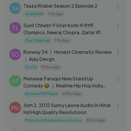
Taaza Khabar Season 2 Episode 2
SH
sharmaflix
1 Yrs Ago
02:14:27
Sunil Chhetri ने Virat Kohli से दोस्ती,
TL
Olympics, Neeraj Chopra, Qatar की
बेईमानी पर क्या बताया？GITN
The Lallantop
1 Yrs Ago
05:25
Runway 34 ｜ Honest Cinematic Review
5O
｜ Ajay Devgn
5ocial
9 Mos Ago
05:46
Munawar Faruqui New Stand Up
AP
Comedy 😂 ｜ Realme Hip Hop India
Season 2
Amazon MX Player
6 Mos Ago
02:09:42
Jism 2, 2012 Sunny Leone Audio In Hindi
MU
Hd High Quality Resolutioon
Movies and webseries universe
3 Mos Ago
01:13:12