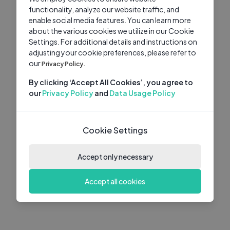
functionality, analyze our website traffic, and
enable social media features. You can learn more
about the various cookies we utilize in our Cookie
Settings. For additional details and instructions on
adjusting your cookie preferences, please refer to
our
Privacy Policy.
By clicking ‘Accept All Cookies’, you agree to
our
Privacy Policy
and
Data Usage Policy
Cookie Settings
Accept only necessary
Accept all cookies