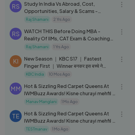
Study In India Vs Abroad, Cost,
RS
Opportunities, Salary & Scams -
University Living _FO219 Raj Shamani
Raj Shamani
2 Yrs Ago
59:45
WATCH THIS Before Doing MBA -
RS
Reality Of IIMs, CAT Exam & Coaching
@SumitCatking FO 162 Raj Shamani
Raj Shamani
1 Yrs Ago
09:35
New Season ｜ KBC S17 ｜ Fastest
KI
Finger First ｜ Winner बनकर इस बच्चे ने
दिखाया अपना victory dance!
KBC India
10 Mos Ago
05:26
Hot & Sizzling Red Carpet Queens At
MM
IWMBuzz Awards! Kisne churayi mehfil ?
🔥
Manav Manglani
1 Mo Ago
05:26
Hot & Sizzling Red Carpet Queens At
TE
IWMBuzz Awards! Kisne churayi mehfil ?
🔥
TESTmanav
1 Mo Ago
42:54