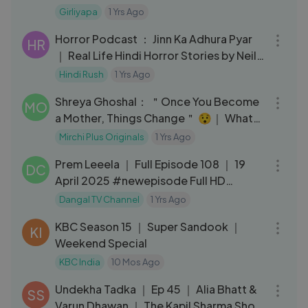
Girliyapa Chickileaks
Girliyapa
1 Yrs Ago
01:21:36
Horror Podcast ： Jinn Ka Adhura Pyar
HR
｜ Real Life Hindi Horror Stories by Neil
D’silva
Hindi Rush
1 Yrs Ago
03:48
Shreya Ghoshal： ＂Once You Become
MO
a Mother, Things Change＂ 😯｜ What
Women Want ｜ Kareena Kapoor Khan
Mirchi Plus Originals
1 Yrs Ago
22:28
Prem Leeela ｜ Full Episode 108 ｜ 19
DC
April 2025 #newepisode Full HD
Dangal TV
Dangal TV Channel
1 Yrs Ago
15:37
KBC Season 15 ｜ Super Sandook ｜
KI
Weekend Special
KBC India
10 Mos Ago
12:38
Undekha Tadka ｜ Ep 45 ｜ Alia Bhatt &
SS
Varun Dhawan ｜ The Kapil Sharma Show