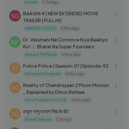
movies
2 Yrs Ago
05:14
BAAGHI 4 | NEW EXTENDED MOVIE
SG
TRAILER | FULL HD
SANDEEP GHOSH
8 Mos Ago
03:09
Dr. Velumani Ne Convince Kiya Baakiyo
AP
Ko! ｜ Bharat Ke Super Founders
Amazon MX Player
6 Mos Ago
26:07
Police Police | Season-01 | Episode-92
JO
Jio Hotstar Originals
5 Mos Ago
07:33
Reality of Chandrayaan 2 Moon Mission
DC
_ Explained by Dhruv Rathee
Dhruv Rathee Fans Club
5 Mos Ago
08:52
ठाकुर भानु प्रताप सिंह के बेटे
DD
Dinesh daroga
2 Yrs Ago
02:17:16