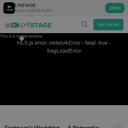
LYKSTAGE
LYKSTAGE
OPEN
OPEN
Open in LYKSTAGE APP
Open in LYKSTAGE APP
Get Started
This is a modal window.
HLS.js error: networkError - fatal: true -
fragLoadError
Engineer's Wedding — A Romantic