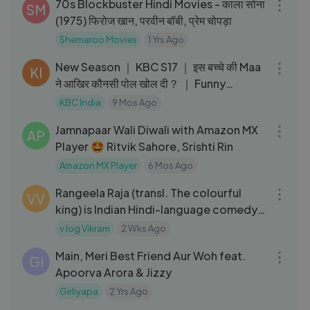
70s Blockbuster Hindi Movies - काला सोना
SM
(1975) फिरोज खान, परवीन बॉबी, प्रेम चोपड़ा
Shemaroo Movies
1 Yrs Ago
07:02
New Season ｜ KBC S17 ｜ इस बच्चे की Maa
KI
ने आखिर कौनसी पोल खोल दी？ ｜ Funny
Moments
KBC India
9 Mos Ago
05:37
Jamnapaar Wali Diwali with Amazon MX
AP
Player 🤩 Ritvik Sahore, Srishti Rin
Amazon MX Player
6 Mos Ago
02:31:31
Rangeela Raja (transl. The colourful
VV
king) is Indian Hindi-language comedy
film
v log Vikram
2 Wks Ago
06:24
Main, Meri Best Friend Aur Woh feat.
GI
Apoorva Arora & Jizzy
Girliyapa
2 Yrs Ago
01:20:35