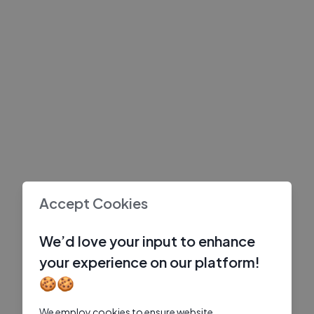
Accept Cookies
We’d love your input to enhance
your experience on our platform!
🍪🍪
We employ cookies to ensure website