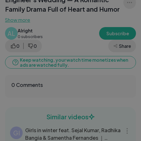
Family Drama Full of Heart and Humor
Show more
Alright
AL
Subscribe
0 subscribers
0
0
Share
Keep watching, your watch time monetizes when
ads are watched fully.
0 Comments
Similar videos
05:37
Girls in winter feat. Sejal Kumar, Radhika
GI
Bangia & Samentha Fernandes ｜