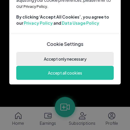
adjusting your cookie preferences, please refer to
our
Privacy Policy.
By clicking ‘Accept All Cookies’, you agree to
our
Privacy Policy
and
Data Usage Policy
Cookie Settings
Accept only necessary
Accept all cookies
Home
Earnings
Subscriptions
Profile