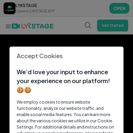
LYKSTAGE
LYKSTAGE
OPEN
OPEN
Open in LYKSTAGE APP
Open in LYKSTAGE APP
Get Started
Accept Cookies
We’d love your input to enhance
your experience on our platform!
🍪🍪
We employ cookies to ensure website
functionality, analyze our website traffic, and
enable social media features. You can learn more
about the various cookies we utilize in our Cookie
Settings. For additional details and instructions on