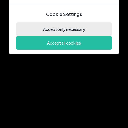
Cookie Settings
Accept only necessary
Accept all cookies