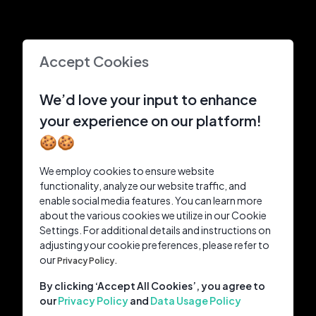
Accept Cookies
We’d love your input to enhance
your experience on our platform!
🍪🍪
We employ cookies to ensure website
functionality, analyze our website traffic, and
enable social media features. You can learn more
about the various cookies we utilize in our Cookie
Settings. For additional details and instructions on
adjusting your cookie preferences, please refer to
our
Privacy Policy.
By clicking ‘Accept All Cookies’, you agree to
our
Privacy Policy
and
Data Usage Policy