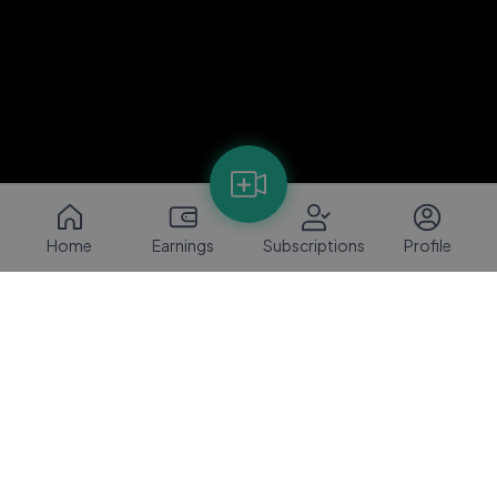
Home
Earnings
Subscriptions
Profile