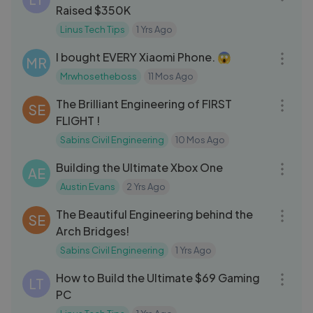
Raised $350K
Linus Tech Tips
1 Yrs Ago
19:00
I bought EVERY Xiaomi Phone. 😱
MR
Mrwhosetheboss
11 Mos Ago
08:36
The Brilliant Engineering of FIRST
SE
FLIGHT !
Sabins Civil Engineering
10 Mos Ago
07:10
Building the Ultimate Xbox One
AE
Austin Evans
2 Yrs Ago
09:58
The Beautiful Engineering behind the
SE
Arch Bridges!
Sabins Civil Engineering
1 Yrs Ago
18:00
How to Build the Ultimate $69 Gaming
LT
PC