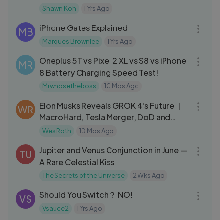
Shawn Koh
1 Yrs Ago
08:03
iPhone Gates Explained
MB
Marques Brownlee
1 Yrs Ago
05:36
Oneplus 5T vs Pixel 2 XL vs S8 vs iPhone
MR
8 Battery Charging Speed Test!
Mrwhosetheboss
10 Mos Ago
12:20
Elon Musks Reveals GROK 4's Future ｜
WR
MacroHard, Tesla Merger, DoD and
more...
Wes Roth
10 Mos Ago
10:30
Jupiter and Venus Conjunction in June —
TU
A Rare Celestial Kiss
The Secrets of the Universe
2 Wks Ago
11:52
Should You Switch？ NO!
VS
Vsauce2
1 Yrs Ago
06:56