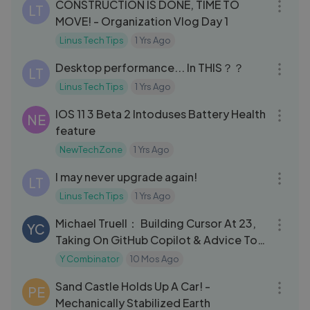
CONSTRUCTION IS DONE, TIME TO
LT
MOVE! - Organization Vlog Day 1
Linus Tech Tips
1 Yrs Ago
07:52
Desktop performance... In THIS？？
LT
Linus Tech Tips
1 Yrs Ago
06:32
IOS 11 3 Beta 2 Intoduses Battery Health
NE
feature
NewTechZone
1 Yrs Ago
16:11
I may never upgrade again!
LT
Linus Tech Tips
1 Yrs Ago
27:55
Michael Truell： Building Cursor At 23,
YC
Taking On GitHub Copilot & Advice To
Engineering Students
Y Combinator
10 Mos Ago
07:52
Sand Castle Holds Up A Car! -
PE
Mechanically Stabilized Earth