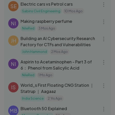
Electric cars vs Petrol cars
SE
Sabins Civil Engineering
10 Mos Ago
28:24
Making raspberry perfume
NI
NileRed
3 Mos Ago
49:59
Building an AI Cybersecurity Research
JH
Factory for CTFs and Vulnerabilities
John Hammond
2 Mos Ago
11:46
Aspirin to Acetaminophen - Part 3 of
NI
6： Phenol from Salicylic Acid
NileRed
1 Mo Ago
12:46
World_s First Floating CNG Station ｜
IS
Statrup ｜ Aagaaz
India Science
2 Yrs Ago
05:32
Bluetooth 50 Explained
MB