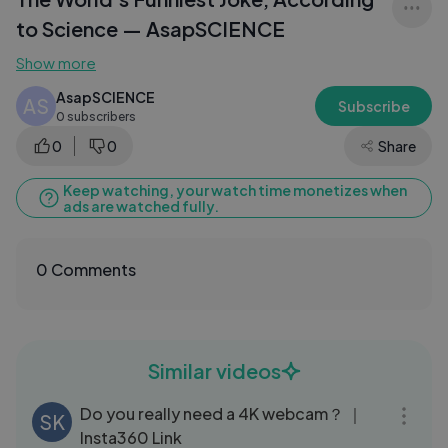
to Science — AsapSCIENCE
Show more
AsapSCIENCE
AS
Subscribe
0 subscribers
0
0
Share
Keep watching, your watch time monetizes when
ads are watched fully.
0 Comments
Similar videos
09:10
Do you really need a 4K webcam？ ｜
SK
Insta360 Link