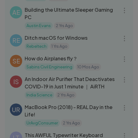
Building the Ultimate Sleeper Gaming
AE
PC
Austin Evans
2 Yrs Ago
10:43
Ditch macOS for Windows
RE
Rebeltech
1 Yrs Ago
08:16
How do Airplanes fly？
SE
Sabins Civil Engineering
10 Mos Ago
11:48
An Indoor Air Purifier That Deactivates
IS
COVID-19 in Just 1 minute ｜ AiRTH
India Science
2 Yrs Ago
13:45
MacBook Pro (2018) - REAL Day in the
UR
Life!
UrAvgConsumer
2 Yrs Ago
12:29
This AWFUL Typewriter Keyboard
LT