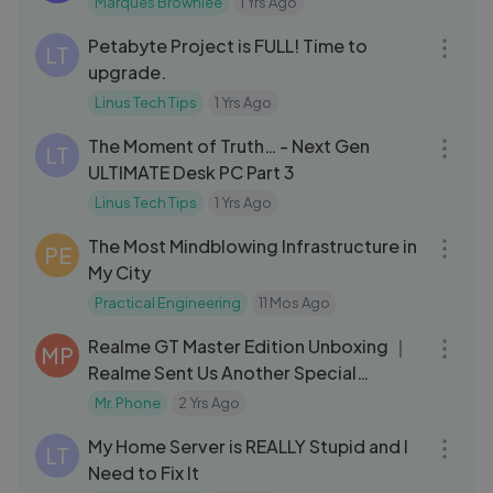
Marques Brownlee
1 Yrs Ago
15:43
Petabyte Project is FULL! Time to
LT
upgrade.
Linus Tech Tips
1 Yrs Ago
19:54
The Moment of Truth… - Next Gen
LT
ULTIMATE Desk PC Part 3
Linus Tech Tips
1 Yrs Ago
08:57
The Most Mindblowing Infrastructure in
PE
My City
Practical Engineering
11 Mos Ago
05:43
Realme GT Master Edition Unboxing ｜
MP
Realme Sent Us Another Special
Package! 🤩
Mr. Phone
2 Yrs Ago
23:16
My Home Server is REALLY Stupid and I
LT
Need to Fix It