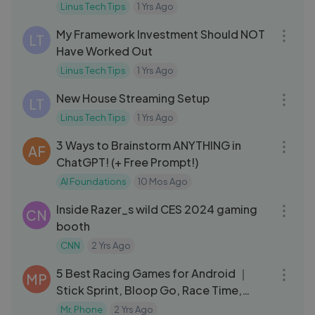
Linus Tech Tips
1 Yrs Ago
17:36
My Framework Investment Should NOT
LT
Have Worked Out
Linus Tech Tips
1 Yrs Ago
17:16
New House Streaming Setup
LT
Linus Tech Tips
1 Yrs Ago
12:43
3 Ways to Brainstorm ANYTHING in
AF
ChatGPT! (+ Free Prompt!)
AI Foundations
10 Mos Ago
03:06
Inside Razer_s wild CES 2024 gaming
CN
booth
CNN
2 Yrs Ago
03:07
5 Best Racing Games for Android ｜
MP
Stick Sprint, Bloop Go, Race Time,
Race.io, and more..
Mr. Phone
2 Yrs Ago
08:30