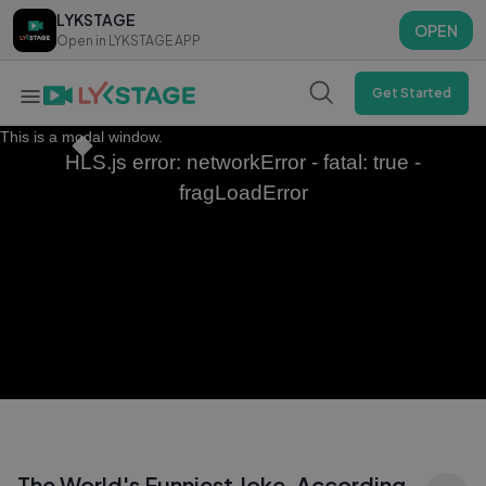
LYKSTAGE
LYKSTAGE
OPEN
OPEN
Open in LYKSTAGE APP
Open in LYKSTAGE APP
Get Started
This is a modal window.
HLS.js error: networkError - fatal: true -
fragLoadError
The World's Funniest Joke, According