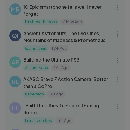
10 Epic smartphone fails we'll never
MR
forget.
Mrwhosetheboss
10 Mos Ago
56:34
Ancient Astronauts, The Old Ones,
QI
Mountains of Madness & Prometheus
Quinn Ideas
1 Wk Ago
13:56
Building the Ultimate PS3
AE
Austin Evans
2 Yrs Ago
05:47
AKASO Brave 7 Action Camera. Better
RE
than a GoPro!
Rebeltech
1 Yrs Ago
18:12
I Built The Ultimate Secret Gaming
LT
Room
Linus Tech Tips
1 Yrs Ago
14:30