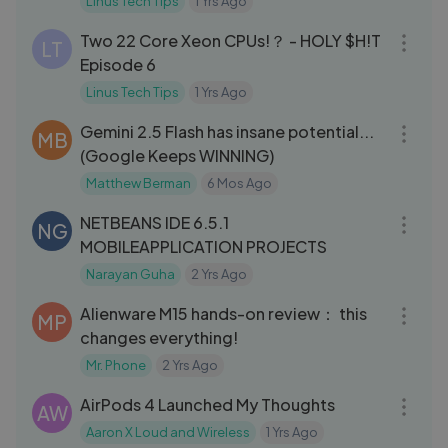
Linus Tech Tips
1 Yrs Ago
14:57
Two 22 Core Xeon CPUs!？ - HOLY $H!T
LT
Episode 6
Linus Tech Tips
1 Yrs Ago
26:34
Gemini 2.5 Flash has insane potential...
MB
(Google Keeps WINNING)
Matthew Berman
6 Mos Ago
40:53
NETBEANS IDE 6.5.1
NG
MOBILEAPPLICATION PROJECTS
Narayan Guha
2 Yrs Ago
07:09
Alienware M15 hands-on review： this
MP
changes everything!
Mr. Phone
2 Yrs Ago
04:43
AirPods 4 Launched My Thoughts
AW
Aaron X Loud and Wireless
1 Yrs Ago
09:31