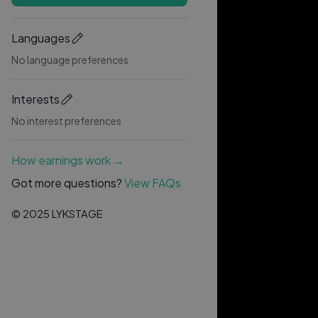
Languages
No language preferences
Interests
No interest preferences
How earnings work →
Got more questions?
View FAQs
© 2025 LYKSTAGE