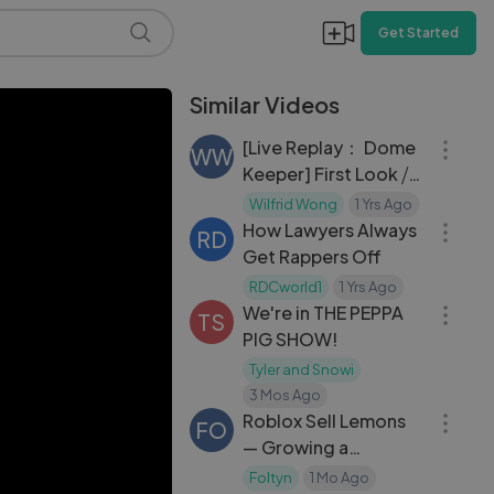
Get Started
Similar Videos
35:25
[Live Replay： Dome
WW
Keeper] First Look ⧸
04:30
Roguelike Mining
Wilfrid Wong
1 Yrs Ago
Action Game
How Lawyers Always
RD
Get Rappers Off
41:06
RDCworld1
1 Yrs Ago
We're in THE PEPPA
TS
PIG SHOW!
Tyler and Snowi
21:23
3 Mos Ago
Roblox Sell Lemons
FO
— Growing a
Lemonade Empire in
Foltyn
1 Mo Ago