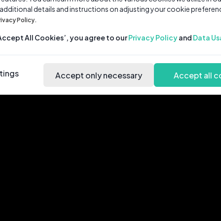
 additional details and instructions on adjusting your cookie preferen
rivacy Policy.
‘Accept All Cookies’, you agree to our
Privacy Policy
and
Data Us
tings
Accept only necessary
Accept all c