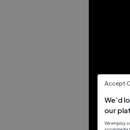
Accept 
We’d lo
our pla
We employ coo
social media 