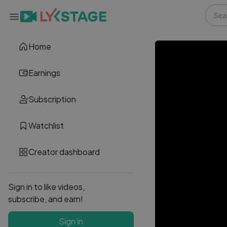
Home
Earnings
Subscription
Watchlist
Creator dashboard
Sign in to like videos,
subscribe, and earn!
Sign in