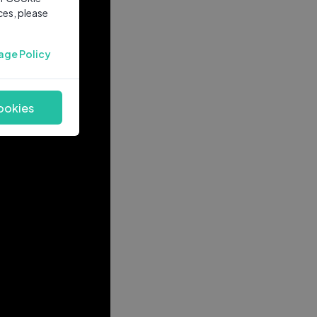
ces, please
age Policy
ookies