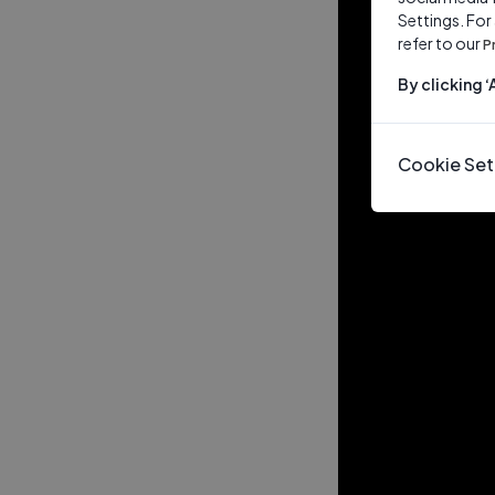
Settings. For
refer to our
P
By clicking 
Cookie Set