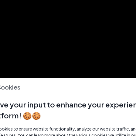
Cookies
ve your input to enhance your experie
tform! 🍪🍪
kies to ensure website functionality, analyze our website traffic, a
features. You can learn more about the various cookies we utilize in o