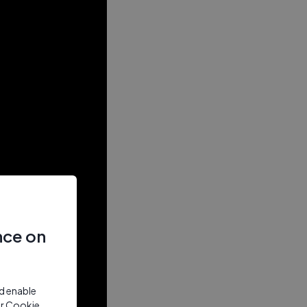
nce on
nd enable
ur Cookie