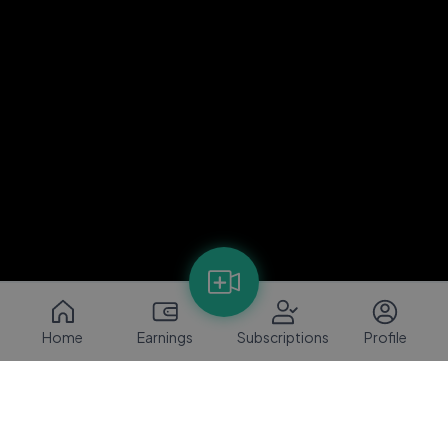
Home
Earnings
Subscriptions
Profile