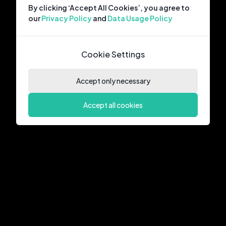
By clicking ‘Accept All Cookies’, you agree to
our
Privacy Policy
and
Data Usage Policy
Cookie Settings
Accept only necessary
Accept all cookies