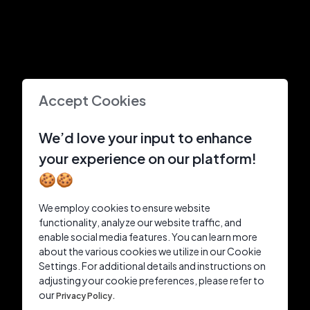
Accept Cookies
We’d love your input to enhance
your experience on our platform!
🍪🍪
We employ cookies to ensure website
functionality, analyze our website traffic, and
enable social media features. You can learn more
about the various cookies we utilize in our Cookie
Settings. For additional details and instructions on
adjusting your cookie preferences, please refer to
our
Privacy Policy.