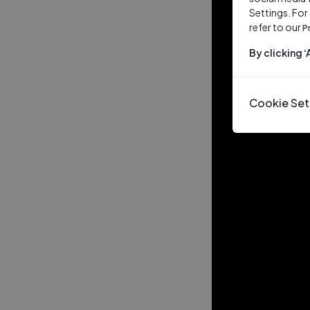
Settings. For
refer to our
P
By clicking 
Cookie Set