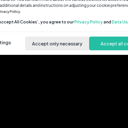
 additional details and instructions on adjusting your cookie preferen
rivacy Policy.
‘Accept All Cookies’, you agree to our
Privacy Policy
and
Data Us
tings
Accept only necessary
Accept all c