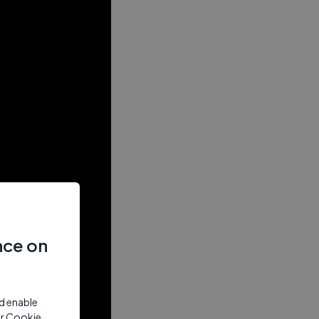
nce on
nd enable
ur Cookie