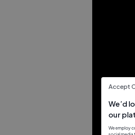
Accept 
We’d lo
our pla
We employ coo
social media 