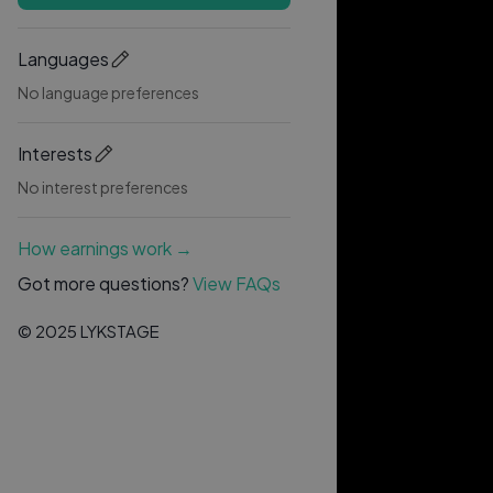
Languages
No language preferences
Interests
No interest preferences
How earnings work →
Got more questions?
View FAQs
© 2025 LYKSTAGE