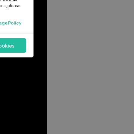
ces, please
age Policy
ookies