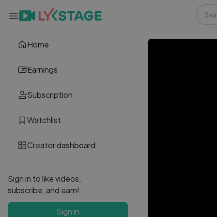
Home
Earnings
Subscription
Watchlist
Creator dashboard
Sign in to like videos,
subscribe, and earn!
Sign in