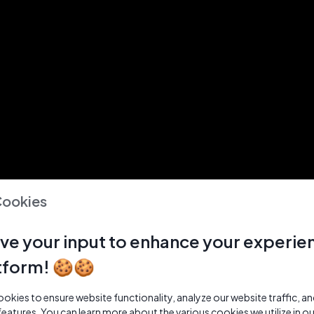
Cookies
ve your input to enhance your experie
tform! 🍪🍪
kies to ensure website functionality, analyze our website traffic, a
features. You can learn more about the various cookies we utilize in o