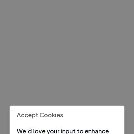
Accept Cookies
We’d love your input to enhance