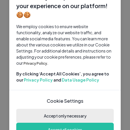
your experience on our platform!
🍪🍪
We employ cookies to ensure website
functionality, analyze our website traffic, and
enable social media features. You can learn more
about the various cookies we utilize in our Cookie
Settings. For additional details and instructions on
adjusting your cookie preferences, please refer to
our
Privacy Policy.
By clicking ‘Accept All Cookies’, you agree to
our
Privacy Policy
and
Data Usage Policy
Cookie Settings
Accept only necessary
Accept all cookies