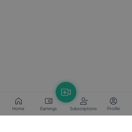
Home
Earnings
Subscriptions
Profile