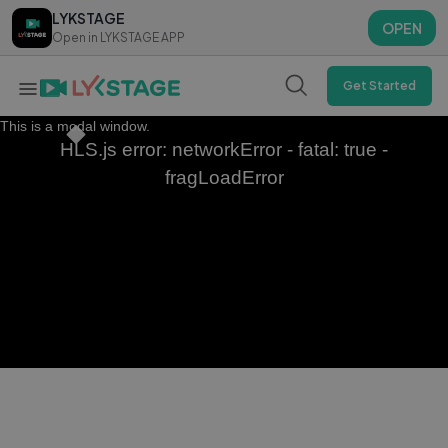
LYKSTAGE
LYKSTAGE
OPEN
OPEN
Open in LYKSTAGE APP
Open in LYKSTAGE APP
Get Started
This is a modal window.
HLS.js error: networkError - fatal: true -
fragLoadError
Aadu Funniest Scene – Jayasurya's