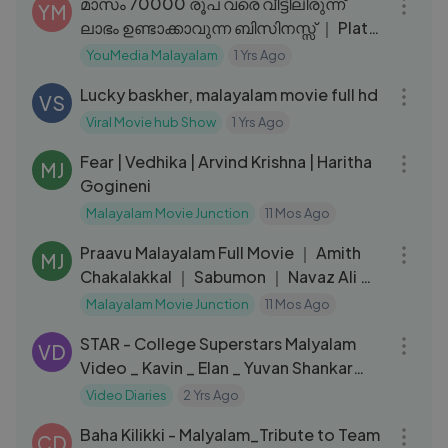
മാസം 70000 രൂപ വരെ വീട്ടിലിരുന്ന്
YM
ലാഭം ഉണ്ടാക്കാവുന്ന ബിസിനസ്സ് ｜ Plate
decoration Business Idea
YouMedia Malayalam
1 Yrs Ago
02:27:56
Lucky baskher, malayalam movie full hd
VS
Viral Movie hub Show
1 Yrs Ago
01:52:19
Fear | Vedhika | Arvind Krishna | Haritha
MJ
Gogineni
Malayalam Movie Junction
11 Mos Ago
02:07:52
Praavu Malayalam Full Movie ｜ Amith
MJ
Chakalakkal ｜ Sabumon ｜ Navaz Ali ｜
P.R Rajasekharan
Malayalam Movie Junction
11 Mos Ago
03:30
STAR - College Superstars Malyalam
VD
Video _ Kavin _ Elan _ Yuvan Shankar
Raja _ Lal, Aaditi Pohankar
Video Diaries
2 Yrs Ago
03:29
Baha Kilikki - Malyalam_Tribute to Team
CD