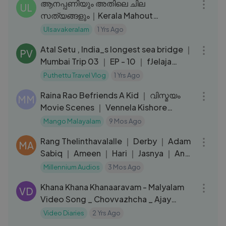
ആനപ്പണിയും അതിലെ ചില
UL
സത്യങ്ങളും｜Kerala Mahout
Ramakrishnettan｜elephants｜
Ulsavakeralam
1 Yrs Ago
29:53
Thiruvambady Kannan ｜EPI 218
Atal Setu , India_s longest sea bridge ｜
PV
Mumbai Trip 03 ｜ EP - 10 ｜ fJelaja
Ratheesh ｜
Puthettu Travel Vlog
1 Yrs Ago
03:43
Raina Rao Befriends A Kid ｜ വിസ്മയം
MM
Movie Scenes ｜ Vennela Kishore
Comedy Scene ｜ Mango Malayalam
Mango Malayalam
9 Mos Ago
03:53
Rang Thelinthavalalle ｜ Derby ｜ Adam
MA
Sabiq ｜ Ameen ｜ Hari ｜ Jasnya ｜ Anu
｜ Rish
Millennium Audios
3 Mos Ago
04:30
Khana Khana Khanaaravam - Malyalam
VD
Video Song _ Chovvazhcha _ Ajay
Bhupathi _ Payal Rajput _ Ajanees
Video Diaries
2 Yrs Ago
09:02