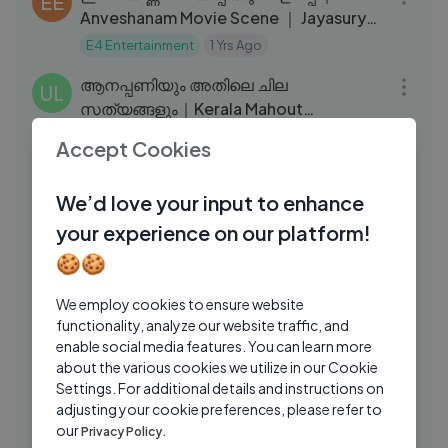
EE
Anveshanam Movie Scene ｜ Jayasurya
｜ Shruti Ramachandran
E4 Entertainment
1 Yrs Ago
22:39
ആനപ്പണിയും അതിലെ ചില
UL
സത്യങ്ങളും｜Kerala Mahout
Ramakrishnettan｜elephants｜
Ulsavakeralam
1 Yrs Ago
Accept Cookies
04:00
Thiruvambady Kannan ｜EPI 218
ആകാശ ഊഞ്ഞാലിൽ കേറി പറന്നപ്പോൾ
VS
😍 ｜ Muvatupuzha fest ｜ Vagabond
We’d love your input to enhance
story ｜ Gokul #malayalam #kerala
VAGABONDS STORY
1 Yrs Ago
your experience on our platform!
04:59
🍪🍪
നീ അളിയൻ എന്ന് വിളിക്കേണ്ടത്
MM
എന്നെയാ ｜Eda Aliya Movie Scene｜
We employ cookies to ensure website
Siddharth ｜ GV Prakash ｜Mango
Mango Malayalam
9 Mos Ago
functionality, analyze our website traffic, and
10:17
Malayalam
enable social media features. You can learn more
நீங்கள் தான் தலைவரே என் தைவம் ｜ Senthil
CT
about the various cookies we utilize in our Cookie
Kovai Sarala Comedy ｜ Tamil Comedy
Settings. For additional details and instructions on
Scene
adjusting your cookie preferences, please refer to
Chennai Talkies
2 Yrs Ago
17:54
our
Privacy Policy.