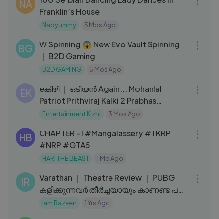
NA
Franklin’s House
Nadyummy
5 Mos Ago
11:10
W Spinning 😱 New Evo Vault Spinning
BG
｜ B2D Gaming
B2D GAMING
5 Mos Ago
13:07
eകിഴി ｜ ഒടിയൻ Again... Mohanlal
EK
Patriot Prithviraj Kalki 2 Prabhas
Mammootty
Entertainment Kizhi
3 Mos Ago
17:05
CHAPTER -1 #Mangalassery #TKRP
HB
#NRP #GTA5
HARI THE BEAST
1 Mo Ago
04:35
Varathan ｜ Theatre Review ｜ PUBG
IR
കളിക്കുന്നവര്‍ തീര്‍ച്ചയായും കാണണ്ട പടം
｜ Iam Razeen
Iam Razeen
1 Yrs Ago
22:39