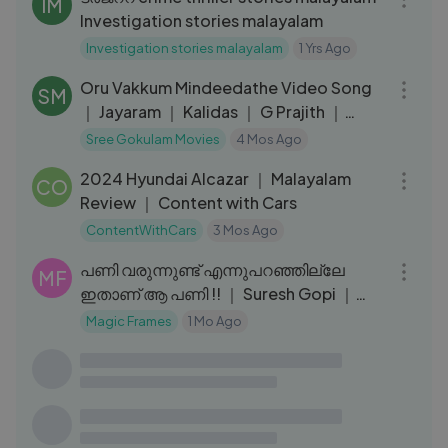
IM
Investigation stories malayalam
Investigation stories malayalam
1 Yrs Ago
04:03
Oru Vakkum Mindeedathe Video Song
SM
｜ Jayaram ｜ Kalidas ｜ G Prajith ｜
Sanal Dev
Sree Gokulam Movies
4 Mos Ago
14:34
2024 Hyundai Alcazar ｜ Malayalam
CO
Review ｜ Content with Cars
ContentWithCars
3 Mos Ago
04:57
പണി വരുന്നുണ്ട് എന്നുപറഞ്ഞില്ലേ
MF
ഇതാണ് ആ പണി !! ｜ Suresh Gopi ｜
Garudan Crime
Magic Frames
1 Mo Ago
25:16
ആനപ്പണിയിലെ അപകടവും ഒപ്പം
UL
തുണയായവരും｜Kerala Mahout｜
Ramakrishnatten talking about his
Ulsavakeralam
1 Yrs Ago
12:49
friends｜EPI 217