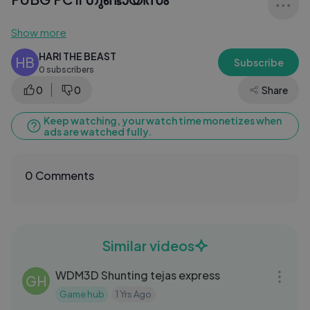
Show more
HARI THE BEAST
HB
Subscribe
0 subscribers
0
0
Share
Keep watching, your watch time monetizes when
ads are watched fully.
0 Comments
Similar videos
08:56
WDM3D Shunting tejas express
GH
Game hub
1 Yrs Ago
13:52