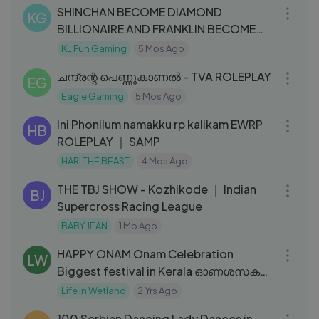
SHINCHAN BECOME DIAMOND
KG
BILLIONAIRE AND FRANKLIN BECOME
GOLDEN BILLIONAI
KL Fun Gaming
5 Mos Ago
25:13
ചന്ദ്രന്റ പെണ്ണുകാണൽ - TVA ROLEPLAY
EG
Eagle Gaming
5 Mos Ago
03:41
Ini Phonilum namakku rp kalikam EWRP
HB
ROLEPLAY ｜ SAMP
HARI THE BEAST
4 Mos Ago
11:33
THE TBJ SHOW - Kozhikode ｜ Indian
BJ
Supercross Racing League
BABY JEAN
1 Mo Ago
21:28
HAPPY ONAM Onam Celebration
LW
Biggest festival in Kerala ഓണശസകൾ
Onam Festival
Life in Wetland
2 Yrs Ago
24:11
100 Serbian Dancing Lady Dances in