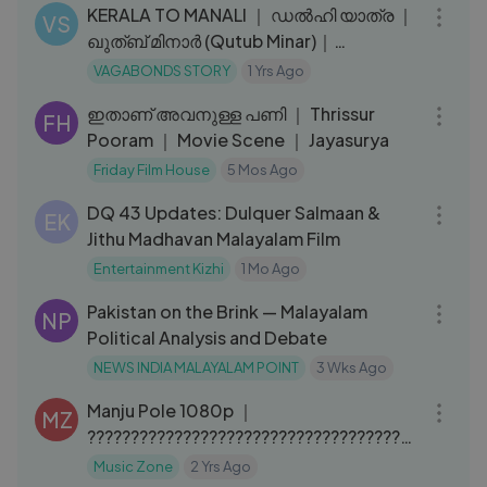
KERALA TO MANALI ｜ ഡൽഹി യാത്ര ｜
VS
ഖുത്ബ് മിനാർ (Qutub Minar)｜
Malayalam travel vlog ｜VAGABONDS
VAGABONDS STORY
1 Yrs Ago
12:13
STORY
ഇതാണ് അവനുള്ള പണി ｜ Thrissur
FH
Pooram ｜ Movie Scene ｜ Jayasurya
Friday Film House
5 Mos Ago
09:48
DQ 43 Updates: Dulquer Salmaan &
EK
Jithu Madhavan Malayalam Film
Entertainment Kizhi
1 Mo Ago
12:35
Pakistan on the Brink — Malayalam
NP
Political Analysis and Debate
NEWS INDIA MALAYALAM POINT
3 Wks Ago
04:59
Manju Pole 1080p ｜
MZ
??????????????????????????????????????
?? ｜ Kunchacko Boban, Kavya
Music Zone
2 Yrs Ago
09:22