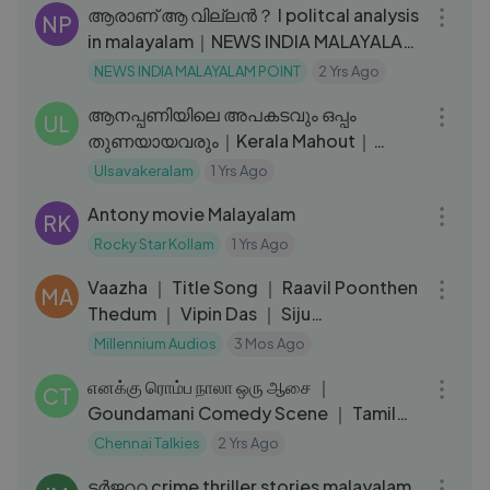
ആരാണ് ആ വില്ലന്‍？ I politcal analysis
NP
in malayalam｜NEWS INDIA MALAYALAM
POINT
NEWS INDIA MALAYALAM POINT
2 Yrs Ago
25:16
ആനപ്പണിയിലെ അപകടവും ഒപ്പം
UL
തുണയായവരും｜Kerala Mahout｜
Ramakrishnatten talking about his
Ulsavakeralam
1 Yrs Ago
02:25:46
friends｜EPI 217
Antony movie Malayalam
RK
Rocky Star Kollam
1 Yrs Ago
04:12
Vaazha ｜ Title Song ｜ Raavil Poonthen
MA
Thedum ｜ Vipin Das ｜ Siju
Sunny,Joemon
Millennium Audios
3 Mos Ago
15:16
எனக்கு ரொம்ப நாலா ஒரு ஆசை ｜
CT
Goundamani Comedy Scene ｜ Tamil
Comedy Scenes
Chennai Talkies
2 Yrs Ago
01:04:28
ടർജററ crime thriller stories malayalam