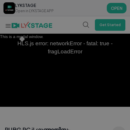
LYKSTAGE
LYKSTAGE
OPEN
OPEN
Open in LYKSTAGE APP
Open in LYKSTAGE APP
Get Started
This is a modal window.
HLS.js error: networkError - fatal: true -
fragLoadError
PUBG PC il ഗുണ്ടായിസം