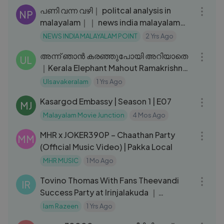
Madhavan - Dosth
പണി വന്ന വഴി｜ politcal analysis in
NP
malayalam｜｜ news india malayalam
point I
NEWS INDIA MALAYALAM POINT
2 Yrs Ago
26:51
അന്ന് ഞാൻ കരഞ്ഞുപോയി അറിയാതെ
UL
｜Kerala Elephant Mahout Ramakrishnan
on the sad day of his life｜EPI 219
Ulsavakeralam
1 Yrs Ago
24:56
Kasargod Embassy | Season 1 | E07
MJ
Malayalam Movie Junction
4 Mos Ago
04:22
MHR x JOKER390P – Chaathan Party
MM
(Official Music Video) | Pakka Local
MHR MUSIC
1 Mo Ago
04:43
Tovino Thomas With Fans Theevandi
IR
Success Party at Irinjalakuda ｜
Theevandi Film Theatrical Review
Iam Razeen
1 Yrs Ago
05:47