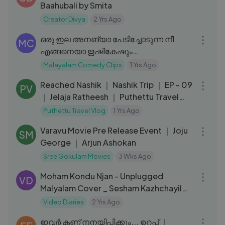
Baahubali by Smita
Creator Divya
2 Yrs Ago
08:43
ഒരു ഇല അനങ്യാ പേടിച്ചോടുന്ന നീ
MC
എങ്ങനെയാ ഋഷികേഷും
കൈലാസത്തിലുമൊക്കെ പോയെ.. ｜
Malayalam Comedy Clips
1 Yrs Ago
35:11
Innocent Comedy
Reached Nashik ｜ Nashik Trip ｜ EP - 09
PV
｜ Jelaja Ratheesh ｜ Puthettu Travel
Vlog ｜
Puthettu Travel Vlog
1 Yrs Ago
45:47
Varavu Movie Pre Release Event ｜ Joju
SM
George ｜ Arjun Ashokan
Sree Gokulam Movies
3 Wks Ago
03:38
Moham Kondu Njan - Unplugged
VD
Malyalam Cover _ Sesham Kazhchayil
_Johnson_Akshay Nath M S,Christy Aby
Video Diaries
2 Yrs Ago
05:44
ഇവർ കണ്ണ് നനയിപ്പിക്കും... ഉറപ്പ് ｜