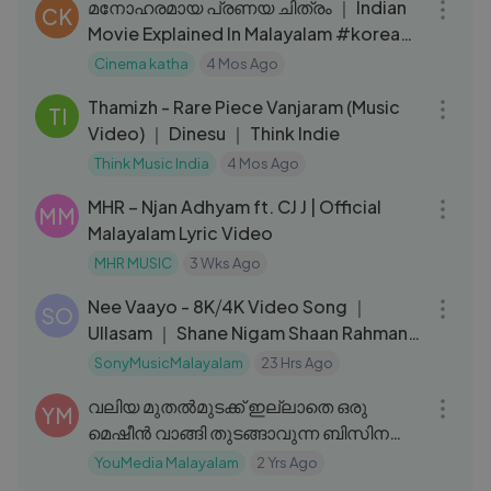
മനോഹരമായ പ്രണയ ചിത്രം ｜ Indian
CK
Movie Explained In Malayalam #korean
#kdrama
Cinema katha
4 Mos Ago
03:31
Thamizh - Rare Piece Vanjaram (Music
TI
Video) ｜ Dinesu ｜ Think Indie
Think Music India
4 Mos Ago
04:32
MHR – Njan Adhyam ft. CJ J | Official
MM
Malayalam Lyric Video
MHR MUSIC
3 Wks Ago
03:03
Nee Vaayo - 8K⧸4K Video Song ｜
SO
Ullasam ｜ Shane Nigam Shaan Rahman
｜ Jeevan Jojo
SonyMusicMalayalam
23 Hrs Ago
08:29
വലിയ മുതൽമുടക്ക് ഇല്ലാതെ ഒരു
YM
മെഷീൻ വാങ്ങി തുടങ്ങാവുന്ന ബിസിനസ്സ്
｜ YouMedia Malayalam
YouMedia Malayalam
2 Yrs Ago
09:34