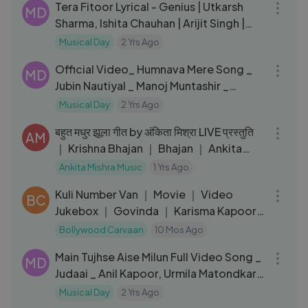
Tera Fitoor Lyrical - Genius | Utkarsh
MD
Sharma, Ishita Chauhan | Arijit Singh |
Himesh Reshammiya
Musical Day
2 Yrs Ago
06:47
Official Video_ Humnava Mere Song _
MD
Jubin Nautiyal _ Manoj Muntashir _
Rocky - Shiv _ Bhushan Kumar
Musical Day
2 Yrs Ago
06:30
बहुत मधुर झूला गीत by अंकिता मिश्रा LIVE प्रस्तुति
AM
｜ Krishna Bhajan ｜ Bhajan ｜ Ankita
Mishra
Ankita Mishra Music
1 Yrs Ago
31:02
Kuli Number Van ｜ Movie ｜ Video
BC
Jukebox ｜ Govinda ｜ Karisma Kapoor
｜ 90's Romantic ｜ Coolie No.1
Bollywood Carvaan
10 Mos Ago
04:32
Main Tujhse Aise Milun Full Video Song _
MD
Judaai _ Anil Kapoor, Urmila Matondkar
_ Alka Yagnik
Musical Day
2 Yrs Ago
05:11