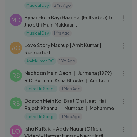
Padma Shri Kailash Kher
Musical Day
2 Yrs Ago
03:28
Pyaar Hota Kayi Baar Hai (Full video) Tu
MD
Jhoothi Main Makkaar
_Ranbir,Shraddha,Pritam,Arijit,Amitabh
Musical Day
1 Yrs Ago
06:29
.mp4
Love Story Mashup | Amit Kumar |
AO
Recreated
Amit kumar OG
1 Yrs Ago
03:59
Nachoon Main Gaon ｜ Jurmana (1979) ｜
RS
R.D.Burman, Asha Bhosle ｜ Amitabh
Bachchan, Rakhee ｜ Retro Hits
Retro Hit Songs
11 Mos Ago
03:29
Doston Mein Koi Baat Chal Jaati Hai ｜
RS
Rajesh Khanna ｜ Mumtaz ｜ Mohammed
Rafi ｜ 70s Retro Sad Song
Retro Hit Songs
11 Mos Ago
03:59
Ishq Ka Raja - Addy Nagar (Official
LO
Video)- Hamsar Hayat - New Hindi