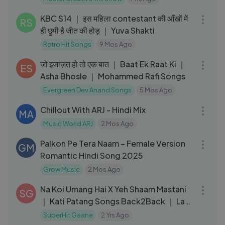
13:31
KBC S14 ｜ इस महिला contestant की आँखों में
RS
ही छुपी है जीत की होड़ ｜ Yuva Shakti
Retro Hit Songs
9 Mos Ago
04:48
जो इजाज़त हो तो एक बात ｜ Baat Ek Raat Ki ｜
ES
Asha Bhosle ｜ Mohammed Rafi Songs
Evergreen Dev Anand Songs
5 Mos Ago
03:40
Chillout With ARJ - Hindi Mix
MA
Music World ARJ
2 Mos Ago
03:17
Palkon Pe Tera Naam – Female Version
GM
Romantic Hindi Song 2025
Grow Music
2 Mos Ago
07:21
Na Koi Umang Hai X Yeh Shaam Mastani
SG
｜ Kati Patang Songs Back2Back ｜ Lata
Mangeshkar, Kishore Kumar
SuperHit Gaane
2 Yrs Ago
03:01