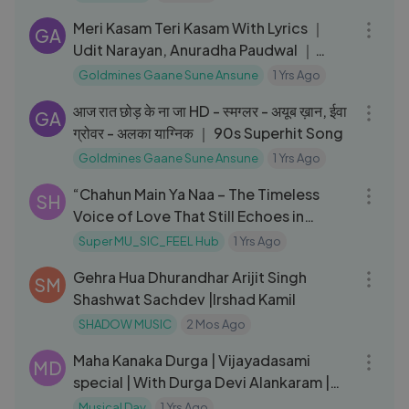
Meri Kasam Teri Kasam With Lyrics ｜
GA
Udit Narayan, Anuradha Paudwal ｜
Hasti Songs ｜ Jackie Shroff
Goldmines Gaane Sune Ansune
1 Yrs Ago
04:18
आज रात छोड़ के ना जा HD - स्मग्लर - अयूब ख़ान, ईवा
GA
ग्रोवर - अलका याग्निक ｜ 90s Superhit Song
Goldmines Gaane Sune Ansune
1 Yrs Ago
04:00
“Chahun Main Ya Naa – The Timeless
SH
Voice of Love That Still Echoes in
2025”
Super MU_SIC_FEEL Hub
1 Yrs Ago
06:02
Gehra Hua Dhurandhar Arijit Singh
SM
Shashwat Sachdev |Irshad Kamil
SHADOW MUSIC
2 Mos Ago
05:08
Maha Kanaka Durga | Vijayadasami
MD
special | With Durga Devi Alankaram |
Srilalitha singer
Musical Day
1 Yrs Ago