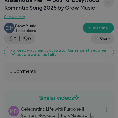
Romantic Song 2025 by Grow Music
Show more
Grow Music
GM
Subscribe
4 subscribers
0
0
Share
Keep watching, your watch time monetizes when
ads are watched fully.
0 Comments
Similar videos
10:21
Celebrating Life with Purpose ||
MD
Spiritual Rockstar || Folk Maestro ||