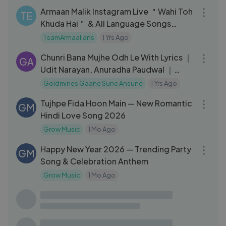
Armaan Malik Instagram Live ＂Wahi Toh
TE
Khuda Hai＂ & All Language Songs
Singing Live
TeamArmaalians
1 Yrs Ago
04:24
Chunri Bana Mujhe Odh Le With Lyrics ｜
GA
Udit Narayan, Anuradha Paudwal ｜
Devta 1998 Songs ｜ Mithun
Goldmines Gaane Sune Ansune
1 Yrs Ago
04:11
Tujhpe Fida Hoon Main — New Romantic
GM
Hindi Love Song 2026
Grow Music
1 Mo Ago
05:46
Happy New Year 2026 — Trending Party
GM
Song & Celebration Anthem
Grow Music
1 Mo Ago
43:53
Gupt Movie Songs | Audio Jukebox |
MD
Bobby Deol, Kajol, Manisha, Viju Shah |
90's Hits | Hindi Songs
Musical Day
2 Yrs Ago
03:17