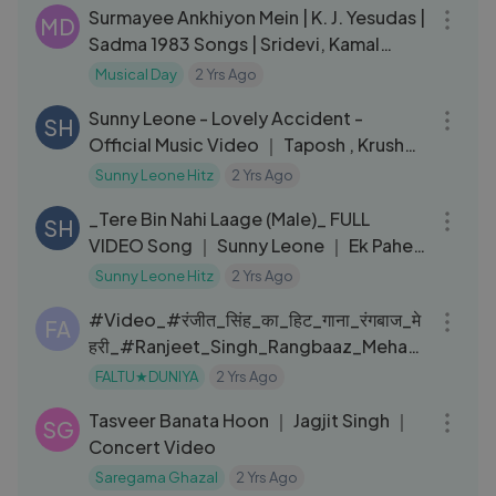
Surmayee Ankhiyon Mein | K. J. Yesudas |
MD
Sadma 1983 Songs | Sridevi, Kamal
Haasan
Musical Day
2 Yrs Ago
03:15
Sunny Leone - Lovely Accident -
SH
Official Music Video ｜ Taposh , Krushna
｜ JAM8
Sunny Leone Hitz
2 Yrs Ago
05:02
_Tere Bin Nahi Laage (Male)_ FULL
SH
VIDEO Song ｜ Sunny Leone ｜ Ek Paheli
Leela
Sunny Leone Hitz
2 Yrs Ago
03:12
#Video_#रंजीत_सिंह_का_हिट_गाना_रंगबाज_मे
FA
हरी_#Ranjeet_Singh_Rangbaaz_Mehari
_Bhojpuri_Song
FALTU★DUNIYA
2 Yrs Ago
05:53
Tasveer Banata Hoon ｜ Jagjit Singh ｜
SG
Concert Video
Saregama Ghazal
2 Yrs Ago
10:47