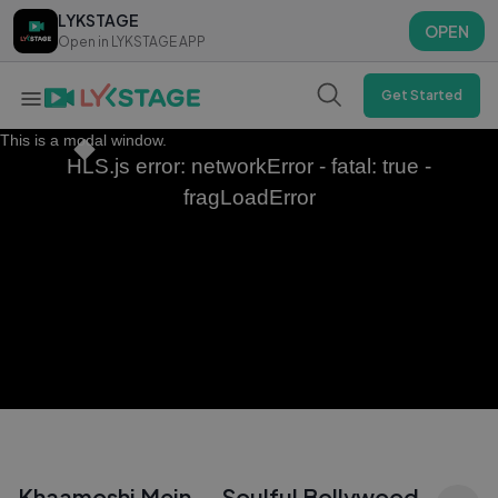
LYKSTAGE
LYKSTAGE
OPEN
OPEN
Open in LYKSTAGE APP
Open in LYKSTAGE APP
Get Started
This is a modal window.
HLS.js error: networkError - fatal: true -
fragLoadError
Khaamoshi Mein — Soulful Bollywood