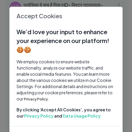
परदेसिया ये सच है पिया HD- मिस्टर नटवरलाल-
MD
अमिताभ बच्चन, रेखा -लता मंगेशकर, किशोर कुमार-
Accept Cookies
Old Is Gold
Musical Day
2 Yrs Ago
04:22
We’d love your input to enhance
Kahe Kanha Karat Barjori ｜ Lakshmi
GA
Shankar, Chaube Maharaj ｜ Bawarchi
your experience on our platform!
1972 Songs ｜ Paintal
Goldmines Gaane Sune Ansune
1 Yrs Ago
🍪🍪
06:05
Vaari jaaun re (Rajasthani Folk) Maithili
MT
We employ cookies to ensure website
Thakur, Ayachi Thakur,
functionality, analyze our website traffic, and
enable social media features. You can learn more
Maithili Thakur
9 Mos Ago
48:51
about the various cookies we utilize in our Cookie
King on Love, Music, Honey Singh,
Settings. For additional details and instructions on
MO
Raftaar & More😍｜ Podcast ｜ Mirchi
adjusting your cookie preferences, please refer to
our
Plus
Privacy Policy.
Mirchi Plus Originals
2 Mos Ago
03:49
By clicking ‘Accept All Cookies’, you agree to
Shaam Shaandaar ｜ Shaandaar ｜
ZC
our
Privacy Policy
and
Data Usage Policy
Shahid Kapoor & Alia Bhatt ｜ Amit
Trivedi
Zee Music Company
1 Yrs Ago
06:05