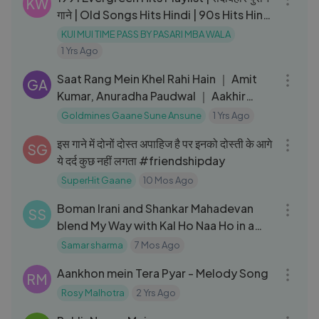
KW
गाने | Old Songs Hits Hindi | 90s Hits Hindi
Songs
KUI MUI TIME PASS BY PASARI MBA WALA
1 Yrs Ago
04:32
Saat Rang Mein Khel Rahi Hain ｜ Amit
GA
Kumar, Anuradha Paudwal ｜ Aakhir
Kyon 1985 Songs ｜ Smita Patil
Goldmines Gaane Sune Ansune
1 Yrs Ago
08:35
इस गाने में दोनों दोस्त अपाहिज है पर इनको दोस्ती के आगे
SG
ये दर्द कुछ नहीं लगता #friendshipday
SuperHit Gaane
10 Mos Ago
05:46
Boman Irani and Shankar Mahadevan
SS
blend My Way with Kal Ho Naa Ho in a
joyful musical jugalbandi 🎶✨
Samar sharma
7 Mos Ago
03:26
Aankhon mein Tera Pyar - Melody Song
RM
Rosy Malhotra
2 Yrs Ago
03:17