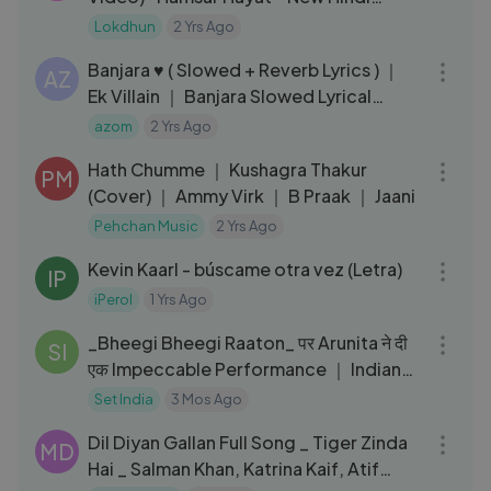
Songs
Lokdhun
2 Yrs Ago
07:12
Banjara ♥️ ( Slowed + Reverb Lyrics ) ｜
AZ
Ek Villain ｜ Banjara Slowed Lyrical
Video
azom
2 Yrs Ago
03:20
Hath Chumme ｜ Kushagra Thakur
PM
(Cover) ｜ Ammy Virk ｜ B Praak ｜ Jaani
Pehchan Music
2 Yrs Ago
04:58
Kevin Kaarl - búscame otra vez (Letra)
IP
iPerol
1 Yrs Ago
13:37
_Bheegi Bheegi Raaton_ पर Arunita ने दी
SI
एक Impeccable Performance ｜ Indian
Ido
Set India
3 Mos Ago
04:50
Dil Diyan Gallan Full Song _ Tiger Zinda
MD
Hai _ Salman Khan, Katrina Kaif, Atif