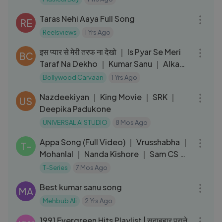
04:07
Taras Nehi Aaya Full Song
RE
Reelsviews
1 Yrs Ago
04:56
इस प्यार से मेरी तरफ ना देखो ｜ Is Pyar Se Meri
BC
Taraf Na Dekho ｜ Kumar Sanu ｜ Alka
Yagnik ｜ Love Song
Bollywood Carvaan
1 Yrs Ago
04:05
Nazdeekiyan ｜ King Movie ｜ SRK ｜
US
Deepika Padukone
UNIVERSAL AI STUDIO
8 Mos Ago
04:30
Appa Song (Full Video) ｜ Vrusshabha ｜
T-
Mohanlal ｜ Nanda Kishore ｜ Sam CS ｜
25th D
T-Series
7 Mos Ago
03:43
Best kumar sanu song
MA
Mehbub Ali
2 Yrs Ago
01:28:42
1991 Evergreen Hits Playlist | सदाबहार पुराने