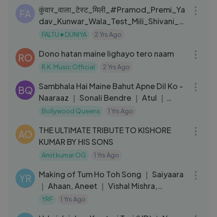
कुंवार_वाला_टेस्ट_मिली_#Pramod_Premi_Ya
FA
dav_Kunwar_Wala_Test_Mili_Shivani_Si
ngh_New_Song
FALTU★DUNIYA
2 Yrs Ago
06:39
Dono hatan maine lighayo tero naam
RO
R.K. Music Official
2 Yrs Ago
05:45
Sambhala Hai Maine Bahut Apne Dil Ko -
BQ
Naaraaz ｜ Sonali Bendre ｜ Atul ｜
Kumar Sanu
Bollywood Queens
1 Yrs Ago
06:31
THE ULTIMATE TRIBUTE TO KISHORE
AO
KUMAR BY HIS SONS
Amit kumar OG
1 Yrs Ago
04:08
Making of Tum Ho Toh Song ｜ Saiyaara
YR
｜ Ahaan, Aneet ｜ Vishal Mishra,
Hansika Pareek ｜ Raj Shekhar
YRF
1 Yrs Ago
07:42