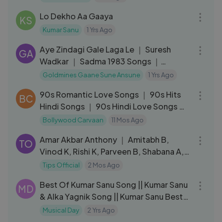
07:45
Lo Dekho Aa Gaaya
KS
Kumar Sanu
1 Yrs Ago
05:21
Aye Zindagi Gale Laga Le ｜ Suresh
GA
Wadkar ｜ Sadma 1983 Songs ｜
Sridevi, Kamal Haasan
Goldmines Gaane Sune Ansune
1 Yrs Ago
03:43:46
90s Romantic Love Songs ｜ 90s Hits
BC
Hindi Songs ｜ 90s Hindi Love Songs ｜
90's Evergreen Romantic
Bollywood Carvaan
11 Mos Ago
03:41
Amar Akbar Anthony ｜ Amitabh B,
TO
Vinod K, Rishi K, Parveen B, Shabana A,
Neet
Tips Official
2 Mos Ago
01:01:27
Best Of Kumar Sanu Song || Kumar Sanu
MD
& Alka Yagnik Song || Kumar Sanu Best
Songs 90s 2024
Musical Day
2 Yrs Ago
04:41