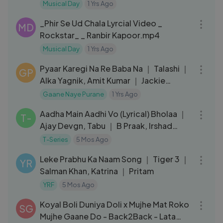
Aslam, Vishal-Shekhar.mp4
Musical Day
1 Yrs Ago
04:36
_Phir Se Ud Chala Lyrcial Video _
MD
Rockstar_ _ Ranbir Kapoor.mp4
Musical Day
1 Yrs Ago
10:06
Pyaar Karegi Na Re Baba Na ｜ Talashi ｜
GP
Alka Yagnik, Amit Kumar ｜ Jackie
Shroff, Juhi Chawla
Gaane Naye Purane
1 Yrs Ago
06:38
Aadha Main Aadhi Vo (Lyrical) Bholaa ｜
T-
Ajay Devgn, Tabu ｜ B Praak, Irshad
Kamil
T-Series
5 Mos Ago
03:48
Leke Prabhu Ka Naam Song ｜ Tiger 3 ｜
YR
Salman Khan, Katrina ｜ Pritam
YRF
5 Mos Ago
09:58
Koyal Boli Duniya Doli x Mujhe Mat Roko
SG
Mujhe Gaane Do - Back2Back - Lata