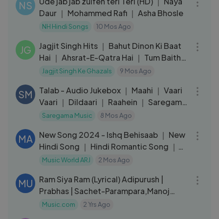
Ude jab jab zulfen teri Teri (HD) ｜ Naya
NS
Daur ｜ Mohammed Rafi ｜ Asha Bhosle
NH Hindi Songs
10 Mos Ago
26:15
Jagjit Singh Hits ｜ Bahut Dinon Ki Baat
JG
Hai ｜ Ahsrat-E-Qatra Hai ｜ Tum Baithe
Ho Lekin ｜Sadma To Ha
Jagjit Singh Ke Ghazals
9 Mos Ago
11:02
Talab - Audio Jukebox ｜ Maahi ｜ Vaari
SM
Vaari ｜ Dildaari ｜ Raahein ｜ Saregama
Originals
Saregama Music
8 Mos Ago
03:29
New Song 2024 - Ishq Behisaab ｜ New
MA
Hindi Song ｜ Hindi Romantic Song ｜
Love Song
Music World ARJ
2 Mos Ago
04:10
Ram Siya Ram (Lyrical) Adipurush |
MU
Prabhas | Sachet-Parampara,Manoj
Muntashir S |Om Raut | Bhushan K
Music.com
2 Yrs Ago
05:33