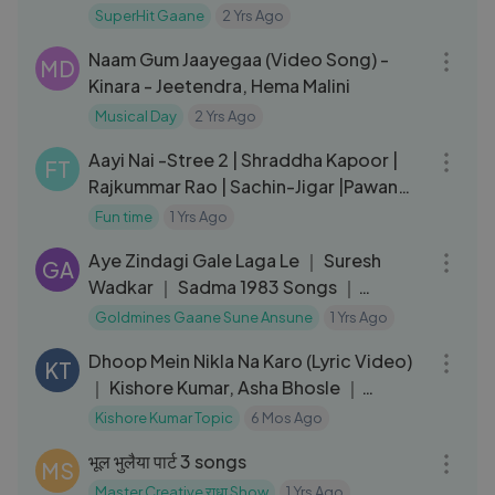
Mangeshkar, Mohd Rafi
SuperHit Gaane
2 Yrs Ago
05:11
Naam Gum Jaayegaa (Video Song) -
MD
Kinara - Jeetendra, Hema Malini
Musical Day
2 Yrs Ago
03:18
Aayi Nai -Stree 2 | Shraddha Kapoor |
FT
Rajkummar Rao | Sachin-Jigar |Pawan
Singh,Simran,Divya,Amitabh
Fun time
1 Yrs Ago
05:21
Aye Zindagi Gale Laga Le ｜ Suresh
GA
Wadkar ｜ Sadma 1983 Songs ｜
Sridevi, Kamal Haasan
Goldmines Gaane Sune Ansune
1 Yrs Ago
04:10
Dhoop Mein Nikla Na Karo (Lyric Video)
KT
｜ Kishore Kumar, Asha Bhosle ｜
Amitabh,
Kishore Kumar Topic
6 Mos Ago
03:59
भूल भुलैया पार्ट 3 songs
MS
Master Creative राधा Show
1 Yrs Ago