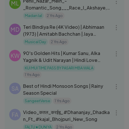
Pehli_Nazar_Mein_-
ML
_Romantic_Song___Race_I_Akshaye,_
Bipasha___Saif_Ali(720p)
Madan lal
2 Yrs Ago
03:24
Teri Bindiya Re (4K Video) | Abhimaan
MD
(1973) | Amitabh Bachchan | Jaya
Bhaduri | Mohd. Rafi, Lata M
Musical Day
2 Yrs Ago
01:28:10
90's Golden Hits | Kumar Sanu, Alka
KW
Yagnik & Udit Narayan | Hindi Love
Songs | #Bollywood
KUI MUI TIME PASS BY PASARI MBA WALA
1 Yrs Ago
10:11
Best of Hindi Monsoon Songs | Rainy
SA
Season Special
SangeetVerse
1 Yrs Ago
03:16
Video_कतल_करईबू_#Dhananjay_Dhadka
FA
n_Ft_#kajal_Bhojpuri_New_Song
FALTU★DUNIYA
2 Yrs Ago