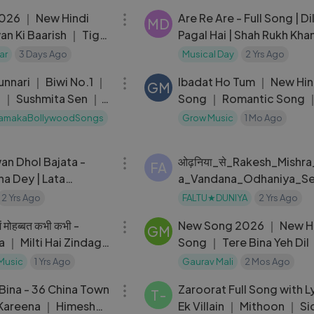
026 ｜ New Hindi
Are Re Are - Full Song | Di
MD
n Ki Baarish ｜ Tiger
Pagal Hai | Shah Rukh Khan
onam Bajawa
Madhuri Dixit | Lata | Udit
ar
3 Days Ago
Musical Day
2 Yrs Ago
05:29
Narayan
unnari ｜ Biwi No.1 ｜
Ibadat Ho Tum ｜ New Hin
GM
 ｜ Sushmita Sen ｜
Song ｜ Romantic Song 
Hit Song
Song ｜ New Song 2026
amakaBollywoodSongs
Grow Music
1 Mo Ago
03:14
an Dhol Bajata -
ओढ़निया_से_Rakesh_Mishra
FA
na Dey | Lata
a_Vandana_Odhaniya_S
| Do Bigha Zameen
l_Kara_Bhojpuri_Song
2 Yrs Ago
FALTU★DUNIYA
2 Yrs Ago
05:00
में मोहब्बत कभी कभी -
New Song 2026 ｜ New H
GM
a ｜ Milti Hai Zindagi
Song ｜ Tere Bina Yeh Dil
at Kabhi Kabhi
Aryan Khan
 Music
1 Yrs Ago
Gaurav Mali
2 Mos Ago
04:48
Bina - 36 China Town
Zaroorat Full Song with L
T-
Kareena ｜ Himesh
Ek Villain ｜ Mithoon ｜ Si