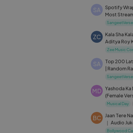
｜ 4K
Spotify Wra
SA
Most Stream
SangeetVerse
Kala Sha Ka
ZC
Aditya Roy K
｜ Enbee, A
Zee Music C
Top 200 La
SA
| Random Ra
SangeetVer
SangeetVerse
Yashoda Ka 
MD
(Female Vers
Mangeshkar 
Musical Day
Sanjog 1985
Jaan Tere N
BC
｜ Audio Juk
Farheen ｜ 
Bollywood Ca