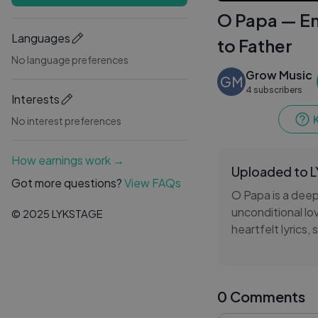
O Papa — Em
Languages
to Father
No language preferences
Grow Music
GM
4 subscribers
Interests
No interest preferences
How earnings work →
Uploaded to 
Got more questions?
View FAQs
O Papa is a deep
unconditional lo
© 2025 LYKSTAGE
heartfelt lyrics,
expresses grati
life.
0 Comments
Every verse refl
between a parent