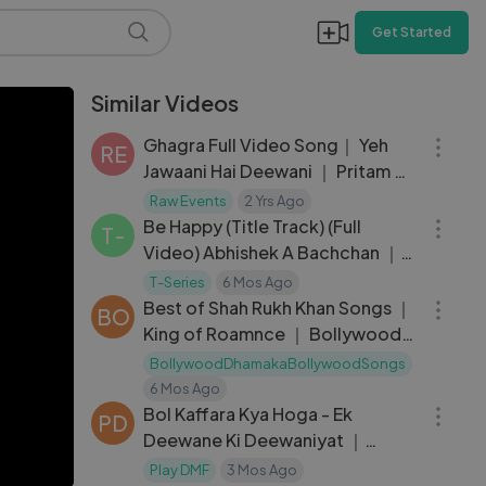
Get Started
Similar Videos
05:06
Ghagra Full Video Song｜ Yeh
RE
Jawaani Hai Deewani ｜ Pritam ｜
03:28
Madhuri Dixit, Ranbir Kapoor
Raw Events
2 Yrs Ago
Be Happy (Title Track) (Full
T-
Video) Abhishek A Bachchan ｜
01:00:15
Nora Fatehi, Harleen
T-Series
6 Mos Ago
Best of Shah Rukh Khan Songs ｜
BO
King of Roamnce ｜ Bollywood
Best Songs
BollywoodDhamakaBollywoodSongs
03:45
6 Mos Ago
Bol Kaffara Kya Hoga - Ek
PD
Deewane Ki Deewaniyat ｜
Harshvardhan, Sonam ｜ Chetas
Play DMF
3 Mos Ago