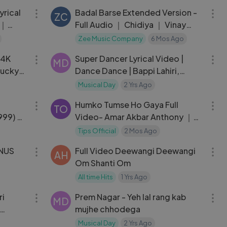
Shreya, Rochak
yrical
Badal Barse Extended Version -
ZC
 ｜
Full Audio ｜ Chidiya ｜ Vinay
auhan
Pathak
Zee Music Company
6 Mos Ago
04:16
06:20
(4K
Super Dancer Lyrical Video |
MD
Lucky
Dance Dance | Bappi Lahiri,
 Songs
Alisha Chanai | Mithun
Musical Day
2 Yrs Ago
03:24
07:10
Chakraborty
Humko Tumse Ho Gaya Full
TO
1999) ｜
Video- Amar Akbar Anthony ｜
t
Kishore Kumar,
Tips Official
2 Mos Ago
03:58
08:57
ONUS
Full Video Deewangi Deewangi
AH
Om Shanti Om
m,
All time Hits
1 Yrs Ago
05:22
04:09
ri
Prem Nagar - Yeh lal rang kab
MD
mujhe chhodega
erjee
Musical Day
2 Yrs Ago
03:54
04:08