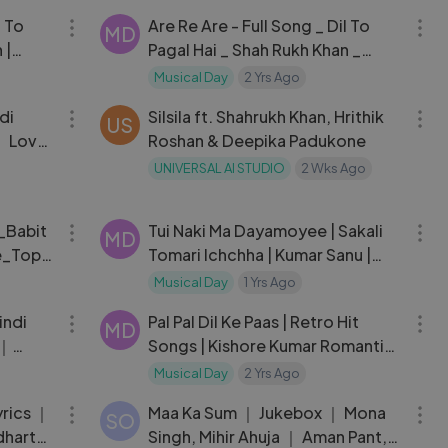
l To
Are Re Are - Full Song _ Dil To
MD
 |
Pagal Hai _ Shah Rukh Khan _
Madhuri Dixit _ Lata _ Udit
Musical Day
2 Yrs Ago
03:49
03:23
Narayan
di
Silsila ft. Shahrukh Khan, Hrithik
US
｜ Love
Roshan & Deepika Padukone
UNIVERSAL AI STUDIO
2 Wks Ago
03:06
04:45
_Babit
Tui Naki Ma Dayamoyee | Sakali
MD
e_Topa
Tomari Ichchha | Kumar Sanu |
Audio
Musical Day
1 Yrs Ago
03:38
05:16
indi
Pal Pal Dil Ke Paas | Retro Hit
MD
 ｜
Songs | Kishore Kumar Romantic
Songs | Dharmendra | Blackmail
Musical Day
2 Yrs Ago
06:08
08:05
(1973)
yrics ｜
Maa Ka Sum ｜ Jukebox ｜ Mona
SO
dharth
Singh, Mihir Ahuja ｜ Aman Pant,