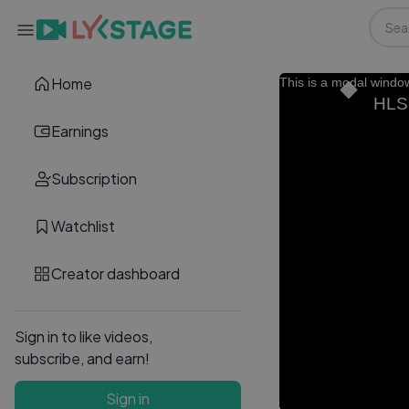
Home
This is a modal windo
HLS.
Earnings
Subscription
Watchlist
Creator dashboard
Sign in to like videos,
subscribe, and earn!
Sign in