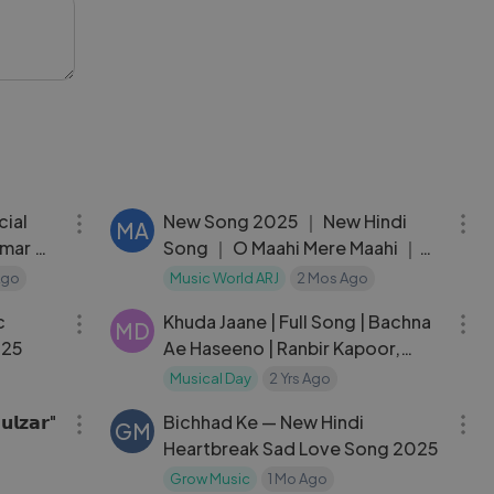
the
 of
04:27
03:08
cial
New Song 2025 ｜ New Hindi
MA
umar ｜
Song ｜ O Maahi Mere Maahi ｜
Tiger Shroff
Ago
Music World ARJ
2 Mos Ago
04:20
05:13
c
Khuda Jaane | Full Song | Bachna
MD
025
Ae Haseeno | Ranbir Kapoor,
Deepika | Vishal & Shekhar, KK,
Musical Day
2 Yrs Ago
04:04
05:25
Shilpa
𝗹𝘇𝗮𝗿"
Bichhad Ke — New Hindi
GM
Heartbreak Sad Love Song 2025
Grow Music
1 Mo Ago
05:34
05:34