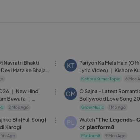
guidance and love, O Papa is a musical tribute that touches 
deep emotions. Celebrate the strength, care, and endless love
this moving and soulful song.
Song #EmotionalSong #TributeToFather #FatherSong
kstageVideo #LykstageCreator #LykstageCommunity
55:30
त Navratri Bhakti
Pariyon Ka Mela Hain (Offi
KT
Devi Mata ke Bhajan
Lyric Video) ｜ Kishore K
Bollywood Songs
Amitabh Bachchan
go
Kishore Kumar Topic
6 Mos 
03:31
026 ｜ New Hindi
O Sajna – Latest Romanti
GM
am Bewafa ｜
Bollywood Love Song 2
r ｜ Nora Fatehi
RJ
2 Mos Ago
Grow Music
1 Mo Ago
03:55
jhko Bhi [Full Song]
Watch "𝗧𝗵𝗲 𝗟𝗲𝗴𝗲𝗻𝗱𝘀- 𝗚
PL
di Karogi
on 𝗽𝗹𝗮𝘁𝗳𝗼𝗿𝗺𝟴
1 Yrs Ago
Platform8
9 Mos Ago
04:20