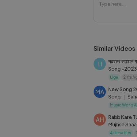
remembering his 
heart and stirs 
fathers through 
#OPapa #Hindi
Similar Videos
#Lykstage #Ly
नवरतर सपशल ग
LI
Song -2023 
Durga Maa 
Liga
2 Yrs A
New Song 2
MA
Song ｜ San
Akshay Kuma
Music World A
Rabb Kare Tu
AH
Mujhse Shaa
All time Hits