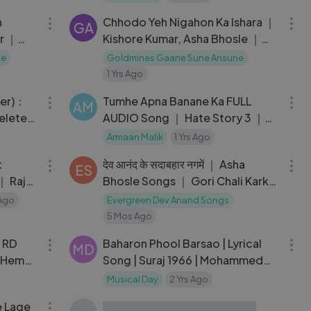
n
Chhodo Yeh Nigahon Ka Ishara ｜
GA
r ｜
Kishore Kumar, Asha Bhosle ｜
a Roy,
Inkaar Songs ｜ Vinod Khanna,
ne
Goldmines Gaane Sune Ansune
Vidya Sinha
1 Yrs Ago
03:16
05:09
zer)：
Tumhe Apna Banane Ka FULL
AM
eleted
AUDIO Song ｜ Hate Story 3 ｜
Amaal Mallik ft. Armaan Malik &
Armaan Malik
1 Yrs Ago
03:11
24:22
Neeti Mohan
t
देव आनंद के सदाबहार नगमें ｜ Asha
ES
｜ Raj
Bhosle Songs ｜ Gori Chali Karke
Singaar
Ago
Evergreen Dev Anand Songs
5 Mos Ago
04:03
04:33
| RD
Baharon Phool Barsao | Lyrical
MD
| Hema
Song | Suraj 1966 | Mohammed
Rafi | Rajendra Kumar,
Musical Day
2 Yrs Ago
04:33
04:35
Vyjayanthimala
 Lage
MAIYA TERI JAI JAIKAAR Lyrical