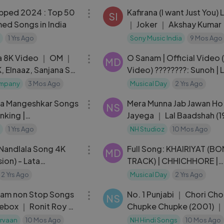
pped 2024 : Top 50
Kafirana (I want Just You) L
SI
ed Songs in India
｜ Joker ｜ Akshay Kumar
Chitrangda ｜ Sunidhi Ch
1 Yrs Ago
Sony Music India
9 Mos Ago
03:22
｜ Adarsh S
la 8K Video ｜ OM ｜
O Sanam | Official Video 
MD
, Elnaaz, Sanjana S
Video) ????????: Sunoh | 
mjad
Ali | 90s Hindi Indian Pop
ompany
3 Mos Ago
Musical Day
2 Yrs Ago
20:15
ta Mangeshkar Songs
Mera Munna Jab Jawan Ho
NS
nking |
Jayega ｜ Lal Baadshah (
se
Amitabh Bachchan ｜ Udi
1 Yrs Ago
NH Studioz
10 Mos Ago
05:46
Narayan
Nandlala Song 4K
Full Song: KHAIRIYAT (B
MD
ion) - Lata
TRACK) | CHHICHHORE |
Songs - Jaya Prada |
Sushant, Shraddha | Prita
2 Yrs Ago
Musical Day
2 Yrs Ago
45:40
Amitabh B|Arijit Singh
aam non Stop Songs
No. 1 Punjabi ｜ Chori Cho
NS
ebox ｜ Ronit Roy &
Chupke Chupke (2001) ｜
Romantic Song ｜
Salman Khan ｜ Rani Mukh
rvaan
10 Mos Ago
NH Hindi Songs
10 Mos Ago
03:43