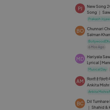
New Song 2
PJ
Song ｜ Sawa
Shroff ｜ S
Prakash Jojaw
Chunnari Ch
BO
Salman Khan
Bollywood 
BollywoodDh
6 Mos Ago
Hariyala Saw
MD
Lyrical | Man
Mangeshkar 
Musical Day
मिलती है ज़िंदगी 
AM
Ankita Mishr
Mein Mohabb
Ankita Mishra
Dil Tumhare 
BC
｜ Shahid & 