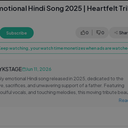
otional Hindi Song 2025 | Heartfelt Tr
0
0
Shar
Subscribe
Keep watching, your watch time monetizes when ads are watched
LYKSTAGE
Jun 11, 2026
ly emotional Hindi song released in 2025, dedicated to the
ve, sacrifices, and unwavering support of a father. Featuring
 soulful vocals, and touching melodies, this moving tribute beau
tude for the person who stands beside us through every stag
Rea
ects cherished memories, timeless life lessons, and the specia
 and child. Whether you are celebrating your father or