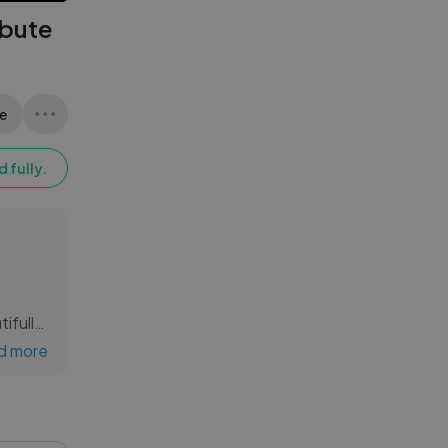
ibute
e
 fully.
tifully
e of
d more
l bond