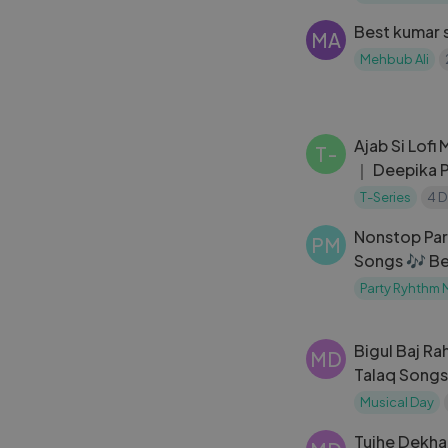
Old is Gold
Best kumar 
MA
Mehbub Ali
Ajab Si Lofi
T-
｜ Deepika 
Shanti Om ｜
T-Series
4 D
Nonstop Par
PM
Songs 🎶 Be
2024 🎶 Lat
Party Ryhthm 
Hindi Songs
Bigul Baj Ra
MD
Talaq Songs
Kamini Kada
Musical Day
Tujhe Dekha