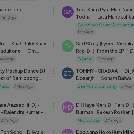
sanu song
Tere Sang Pyar Main Nahi
GA
Todna ｜ Lata Mangeshka
2 Yrs Ago
Nagin 1976 Songs ｜ Reen
Goldmines Gaane Sune Ansu
Sunil Dutt
1 Yrs Ago
04:46
 Mix ｜ Shah Rukh Khan
Sad Story (Lyrical Visuali
T-
Padukone ｜ Om
Rap ID ｜ From the EP ＂D
 K.K.
Text＂ ｜ T-Series
ays Ago
T-Series
2 Yrs Ago
54:23
ty Mashup Dance DJ
TOMMY - SHADAA ｜ Dilji
ZC
st of Remix song
Dosanjh ｜ Sonam Bajwa 
est Dance Hits 🔥
Ranjodh
Music
7 Mos Ago
Zee Music Company
6 Mos 
04:23
haa Aazaadi (HD) -
Dil Haye Mera Dil Tera Dil 
MD
 - Rajendra Kumar -
Burman | Rakesh Roshan 
m - Manna Dey
Malini - Kishor Kumar Hits
2 Yrs Ago
Musical Day
2 Yrs Ago
05:07
 Toh Song _ Dilwale
Deewane Hoke Hum Milne