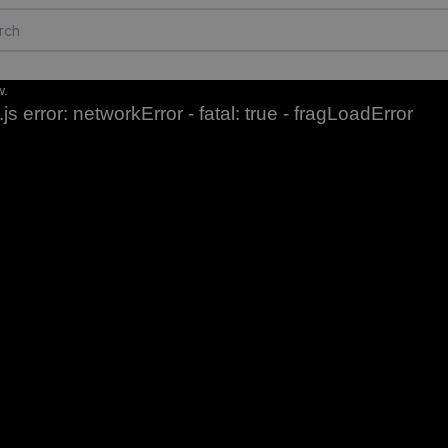
w.
js error: networkError - fatal: true - fragLoadError