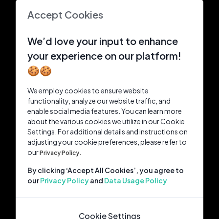
Accept Cookies
We’d love your input to enhance
your experience on our platform!
🍪🍪
We employ cookies to ensure website
functionality, analyze our website traffic, and
enable social media features. You can learn more
about the various cookies we utilize in our Cookie
Settings. For additional details and instructions on
adjusting your cookie preferences, please refer to
our
Privacy Policy.
By clicking ‘Accept All Cookies’, you agree to
our
Privacy Policy
and
Data Usage Policy
Cookie Settings