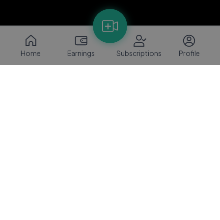
Home
Earnings
Subscriptions
Profile