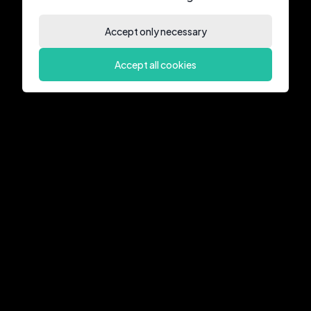
Accept only necessary
Accept all cookies