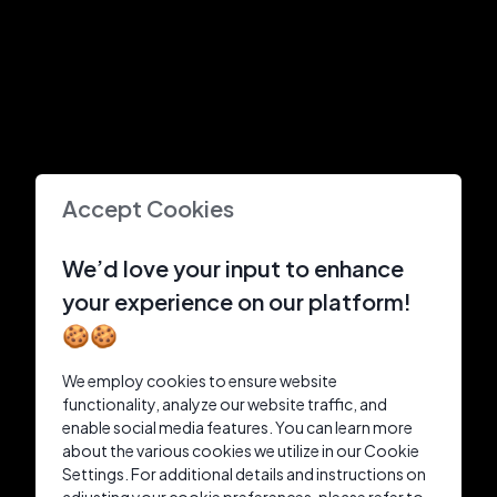
Accept Cookies
We’d love your input to enhance
your experience on our platform!
🍪🍪
We employ cookies to ensure website
functionality, analyze our website traffic, and
enable social media features. You can learn more
about the various cookies we utilize in our Cookie
Settings. For additional details and instructions on