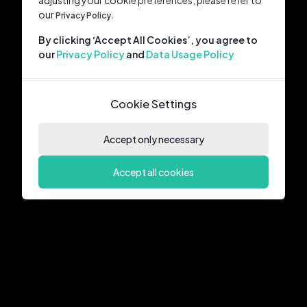
adjusting your cookie preferences, please refer to
our
Privacy Policy.
By clicking ‘Accept All Cookies’, you agree to
our
Privacy Policy
and
Data Usage Policy
Cookie Settings
Accept only necessary
Accept all cookies