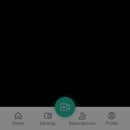
Home
Earnings
Subscriptions
Profile