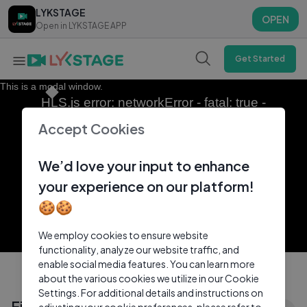
LYKSTAGE
LYKSTAGE
OPEN
OPEN
Open in LYKSTAGE APP
Open in LYKSTAGE APP
Get Started
This is a modal window.
HLS.js error: networkError - fatal: true -
fragLoadError
Accept Cookies
We’d love your input to enhance
your experience on our platform!
🍪🍪
We employ cookies to ensure website
functionality, analyze our website traffic, and
enable social media features. You can learn more
about the various cookies we utilize in our Cookie
Settings. For additional details and instructions on
Eida Al Menhali - Jaw Dubai ｜ عيضه