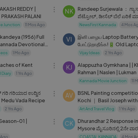
Randeep Surjewala ： ಗ್ಯಾಸ್​
NK
| PRAKASH PALANI
ಪೆಟ್ರೋಲ್​, ಡೀಸೆಲ್​​ ಬೆಲೆ ಏರಿಕೆ ಮಾಡ್ತಿದ್ರು
HDK ಯಾ
e Junction
11 Mos Ago
NewsFirst Kannada
4 Mos A
02:10:19
kandeya (1956) Full
இனி பழைய Laptop Battery-அ கீழ
VI
Kannada Devotional
போட்டுறாதீங்க!🔋 Old Lapt
Battery Reuse Ideas🔥
deos
1 Mo Ago
Vijay Ideas
2 Yrs Ago
22:46
eaches of Kent
Alappuzha Gymkhana | | Khalid
KJ
Rahman | Naslen | Lukman
 Diary
1 Yrs Ago
Kannada Movie Junction
11 
13:19
್ ಗರಿ ಗರಿಯಾದ ಉದ್ದಿನ
BSNL Painting competiti
AV
ct Medu Vada Recipe
Kochi ｜ Basil Joseph with
creative kids
2 Yrs Ago
Art And Travel Vlog
1 Yrs Ago
20:34
 Season-01 |
Dhurandhar 2 Response i
CK
Mysore ಮೈಸೂರಿನಲ್ಲಿ 2ನೇ ವಾರಕ್ಕ
ಧುರಂಧರ್
 Ago
COASTAL KANNADA
4 Mos A