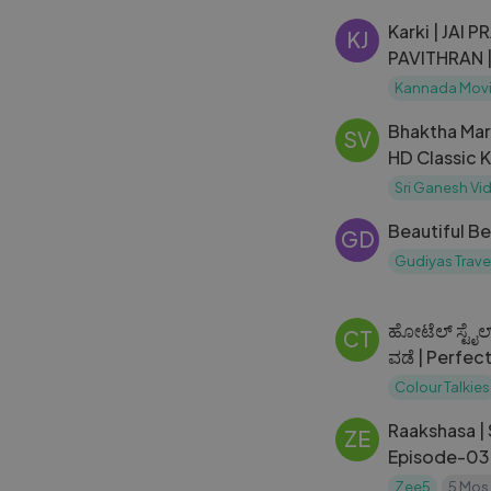
Karki | JAI PRAKASH REDDY |
KJ
PAVITHRAN 
Kannada Movi
Bhaktha Mar
SV
HD Classic 
Film
Sri Ganesh Vi
Beautiful B
GD
Gudiyas Travel
ಹೋಟೆಲ್ ಸ್ಟೈಲ
CT
ವಡೆ | Perfe
Colour Talkies
Raakshasa |
ZE
Episode-03
Zee5
5 Mos