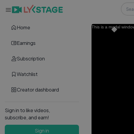
Home
This is a modal windo
Earnings
Subscription
Watchlist
Creator dashboard
Sign in to like videos,
subscribe, and earn!
Sign in