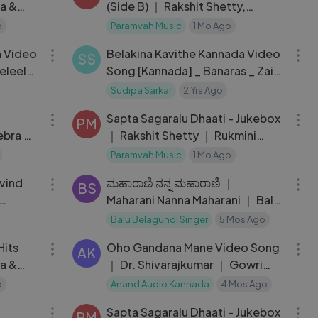
ga &
(Side B) ｜ Rakshit Shetty,
Rukmini ｜ Charan Raj
o
Paramvah Music
1 Mo Ago
03:39
03:39
 Video
Belakina Kavithe Kannada Video
SS
eleela
Song [Kannada] _ Banaras _ Zaid
Khan _ Sonal Monteiro _
Sudipa Sarkar
2 Yrs Ago
07:53
23:14
B.Ajaneesh Lo
Sapta Sagaralu Dhaati - Jukebox
PM
ebra ｜
｜ Rakshit Shetty ｜ Rukmini
h
Vasanth ｜ Charan Raj
Paramvah Music
1 Mo Ago
05:46
07:06
vind
ಮಹಾರಾಣಿ ನನ್ನ ಮಹಾರಾಣಿ ｜
BS
Maharani Nanna Maharani ｜ Balu
Belagundi Singer
Balu Belagundi Singer
5 Mos Ago
38:17
04:53
Hits
Oho Gandana Mane Video Song
AK
ga &
｜ Dr. Shivarajkumar ｜ Gowri
Munjal ｜ Nanditha
o
Anand Audio Kannada
4 Mos Ago
04:32
23:14
Sapta Sagaralu Dhaati - Jukebox
PM