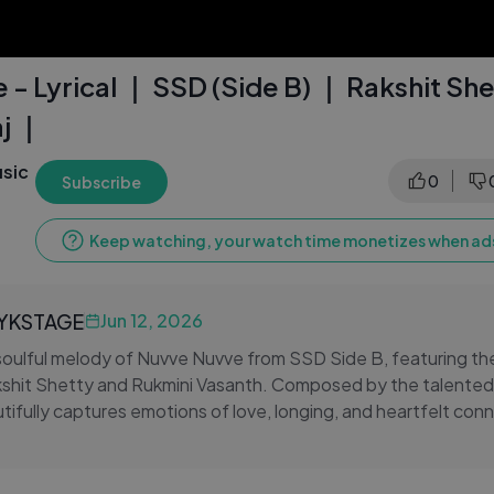
- Lyrical ｜ SSD (Side B) ｜ Rakshit She
j ｜
sic
0
Subscribe
Keep watching, your watch time monetizes when ads
LYKSTAGE
Jun 12, 2026
soulful melody of Nuvve Nuvve from SSD Side B, featuring th
shit Shetty and Rukmini Vasanth. Composed by the talented 
autifully captures emotions of love, longing, and heartfelt co
c and meaningful lyrics.
ng vocals and stunning visuals take you on an emotional journe