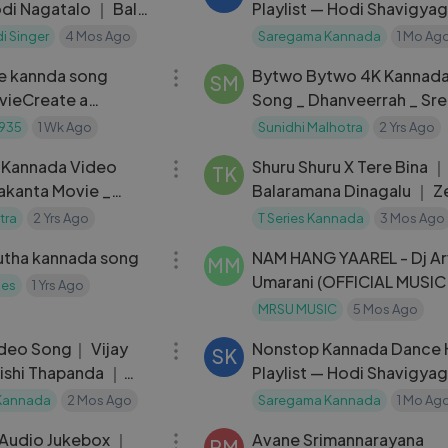
di Nagatalo ｜ Balu
Playlist — Hodi Shavigya
｜ Janapada Song ｜
Masth Malaika
i Singer
4 Mos Ago
Saregama Kannada
1 Mo Ag
05:17
e kannda song
Bytwo Bytwo 4K Kannada
SM
vieCreate a
Song _ Dhanveerrah _ Sre
motional cinematic
_Hari Santhosh_Ajaneesh
935
1 Wk Ago
Sunidhi Malhotra
2 Yrs Ago
04:45
Loknath _KVN Pro
- Kannada Video
Shuru Shuru X Tere Bina ｜
TK
akanta Movie _
Balaramana Dinagalu ｜ Z
avichandran _
Sanjith Hegde ｜ Santhos
tra
2 Yrs Ago
T Series Kannada
3 Mos Ago
04:57
utha kannada song
NAM HANG YAAREL - Dj Ar
MM
Umarani (OFFICIAL MUSIC
ies
1 Yrs Ago
VIDEO)
MRSU MUSIC
5 Mos Ago
04:27
deo Song｜ Vijay
Nonstop Kannada Dance 
SK
ishi Thapanda ｜
Playlist — Hodi Shavigya
ikram ｜Arvind
Masth Malaika
Kannada
2 Mos Ago
Saregama Kannada
1 Mo Ag
11:21
 Audio Jukebox ｜
Avane Srimannarayana
PM