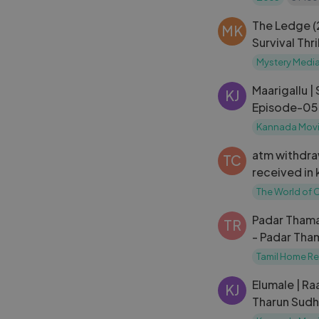
The Ledge 
MK
Survival Thr
in Kannada 
Mystery Medi
Kannada
Maarigallu |
KJ
Episode-05
Kannada Movi
atm withdra
TC
received in
withdrawal 
The World of 
received ka
Padar Thama
TR
- Padar Tham
Maruthuvam
Tamil Home R
Elumale | Raa
KJ
Tharun Sudhi
Rangaswamy