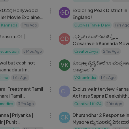
14:05
(2022) Hollywood
Exploring Peak District in
GD
iller Movie Explained
England!
｜ Mystery Media
a Kannada
1 Yrs Ago
Gudiyas Travel Diary
1 Yrs Ag
22:20
 Season-01 |
ನನ್ನುನ್ ಯಾಕ್ ಬದುಕಿಸ್ದೆ_ _
CD
Oosaravelli Kannada Mov
Scenes _ Jr. NTR _ Taman
e Junction
8 Mos Ago
Creator Divya
2 Yrs Ago
05:10
wal but cash not
ಕೊಲ್ಕತ್ತಾ ವೈದ್ಯೆ ಕೊಲೆಗೂ ಮುನ್ನ
VK
 kannada,atm
ಅತ್ಯಾಚಾರ ？
but cash not
Crime
1 Yrs Ago
VKfromIndia
1 Yrs Ago
08:33
nnada.
rai Treatment Tamil
Exclusive interview Kannada
CL
arai Tamil
Actress Sapna Deekshith
#CreativeLife24
emedies
3 Yrs Ago
Creative Life24
2 Yrs Ago
02:06:43
nna | Priyanka |
Dhurandhar 2 Response i
CK
r | Punit
Mysore ಮೈಸೂರಿನಲ್ಲಿ 2ನೇ ವಾರಕ್ಕ
 | D Imman
ಧುರಂಧರ್