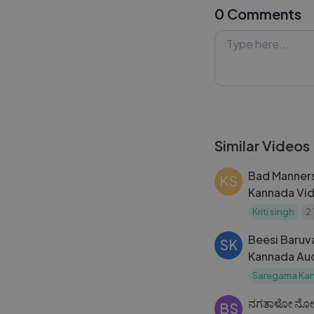
0 Comments
warmth, romance
or meaningful mu
ends. Watch, enj
ones.
#NuvveNuvve #S
#TeluguSongs 
Similar Videos
Bad Manners
KS
Kannada Vid
Ambareesh _ 
Kriti singh
2
Sudhir K M
Beesi Baruva
SK
Kannada Aud
Saregama Ka
ನಗತಾಳೋ ನೋ
BS