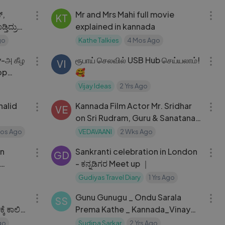
​,
Mr and Mrs Mahi full movie
KT
explained in kannada
go
Kathe Talkies
4 Mos Ago
08:14
08:58
ரூபாய் செலவில் USB Hub செய்யலாம்!
VI
op
🥰
Vijay Ideas
2 Yrs Ago
02:19:17
04:55
Kannada Film Actor Mr. Sridhar
VE
on Sri Rudram, Guru & Sanatana
Dharma | Part 2
Mos Ago
VEDAVAANI
2 Wks Ago
03:07
12:25
on
Sankranti celebration in London
GD
- ಕನ್ನಡಿಗರ Meet up ｜
Gudiyas Travel Diary
1 Yrs Ago
05:15
04:20
n
Gunu Gunugu _ Ondu Sarala
SS
ೆ ಕಾಲಿಟ್ಟ
Prema Kathe _ Kannada_Vinay
Rajkumar _Simple Suni
go
Sudipa Sarkar
2 Yrs Ago