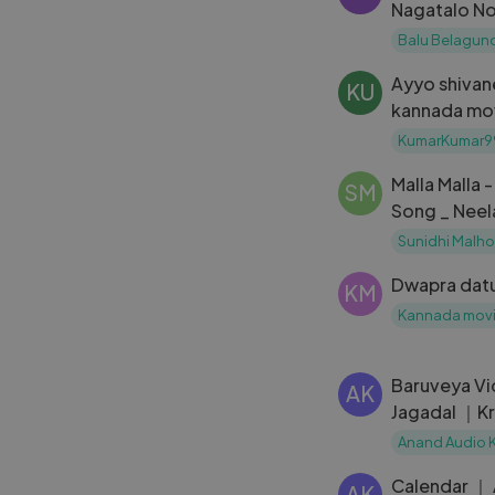
Nagatalo No
Belagundi 
Balu Belagund
Ayyo shivan
KU
kannada mo
dramatic, e
KumarKumar9
Malla Malla 
SM
Song _ Neel
Namitha _ R
Sunidhi Malho
Chaitra H G
Dwapra dat
KM
Kannada mov
Baruveya Vi
AK
Jagadal ｜Kr
Anand Rajav
Anand Audio 
Calendar ｜
AK