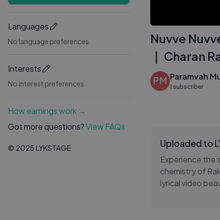
Languages
Nuvve Nuvve 
No language preferences
｜ Charan Ra
Interests
Paramvah Mu
PM
No interest preferences
1 subscriber
How earnings work →
Got more questions?
View FAQs
Uploaded to 
© 2025 LYKSTAGE
Experience the 
chemistry of Rak
lyrical video be
mesmerizing musi
Let the enchanti