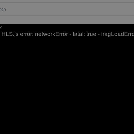
w.
HLS.js error: networkError - fatal: true - fragLoadErr