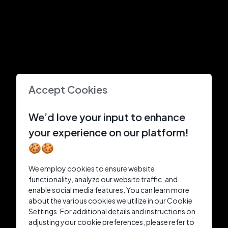
Accept Cookies
We’d love your input to enhance
your experience on our platform!
🍪🍪
We employ cookies to ensure website
functionality, analyze our website traffic, and
enable social media features. You can learn more
about the various cookies we utilize in our Cookie
Settings. For additional details and instructions on
adjusting your cookie preferences, please refer to