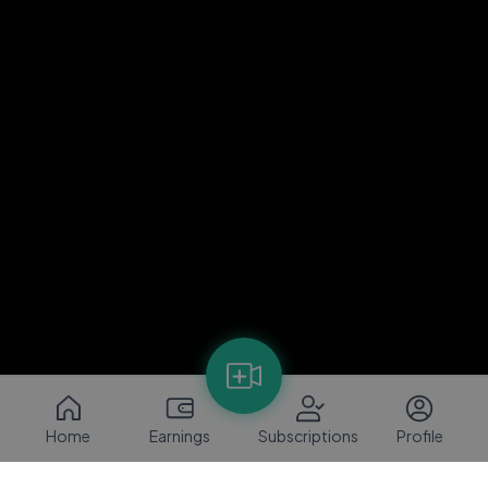
Home
Earnings
Subscriptions
Profile