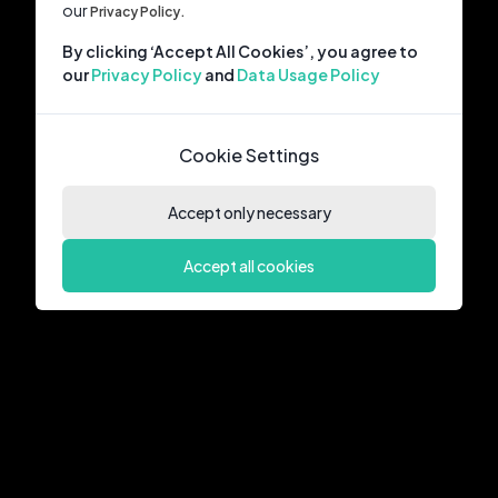
our
Privacy Policy.
By clicking ‘Accept All Cookies’, you agree to
our
Privacy Policy
and
Data Usage Policy
Cookie Settings
Accept only necessary
Accept all cookies