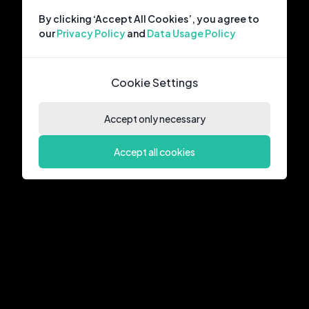
By clicking ‘Accept All Cookies’, you agree to
our
Privacy Policy
and
Data Usage Policy
Cookie Settings
Accept only necessary
Accept all cookies