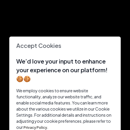
Accept Cookies
We’d love your input to enhance
your experience on our platform!
🍪🍪
We employ cookies to ensure website
functionality, analyze our website traffic, and
enable social media features. You can learn more
about the various cookies we utilize in our Cookie
Settings. For additional details and instructions on
adjusting your cookie preferences, please refer to
our
Privacy Policy.