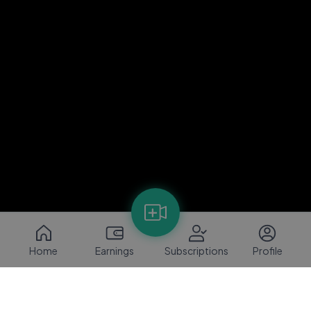
Home
Earnings
Subscriptions
Profile