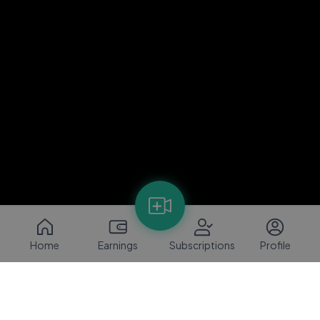
Home
Earnings
Subscriptions
Profile