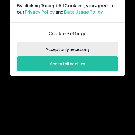
By clicking ‘Accept All Cookies’, you agree to
our
Privacy Policy
and
Data Usage Policy
Cookie Settings
Accept only necessary
Accept all cookies