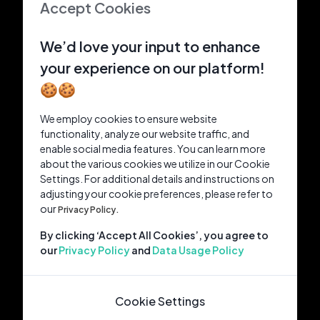
Accept Cookies
We’d love your input to enhance
your experience on our platform!
🍪🍪
We employ cookies to ensure website
functionality, analyze our website traffic, and
enable social media features. You can learn more
about the various cookies we utilize in our Cookie
Settings. For additional details and instructions on
adjusting your cookie preferences, please refer to
our
Privacy Policy.
By clicking ‘Accept All Cookies’, you agree to
our
Privacy Policy
and
Data Usage Policy
Cookie Settings