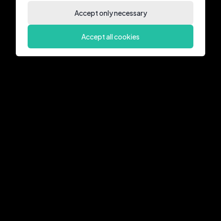
Accept only necessary
Accept all cookies