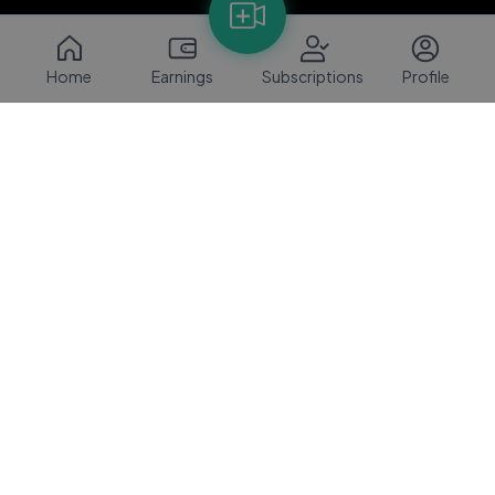
Home
Earnings
Subscriptions
Profile