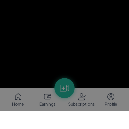
Home
Earnings
Subscriptions
Profile