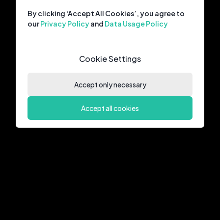
By clicking ‘Accept All Cookies’, you agree to
our
Privacy Policy
and
Data Usage Policy
Cookie Settings
Accept only necessary
Accept all cookies