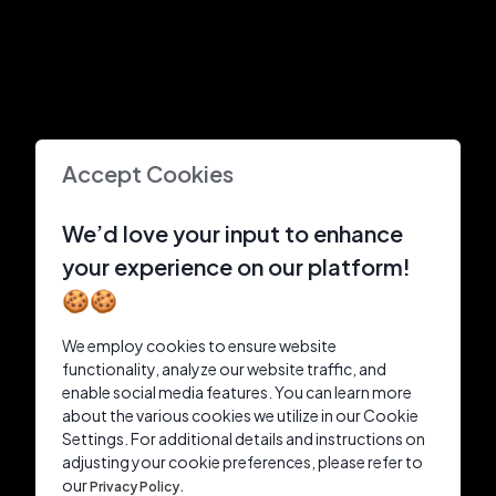
Accept Cookies
We’d love your input to enhance
your experience on our platform!
🍪🍪
We employ cookies to ensure website
functionality, analyze our website traffic, and
enable social media features. You can learn more
about the various cookies we utilize in our Cookie
Settings. For additional details and instructions on
adjusting your cookie preferences, please refer to
our
Privacy Policy.