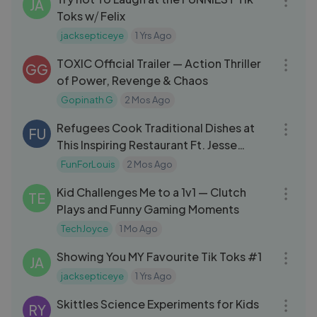
JA
Toks w⧸ Felix
jacksepticeye
1 Yrs Ago
03:10
TOXIC Official Trailer — Action Thriller
GG
of Power, Revenge & Chaos
Gopinath G
2 Mos Ago
30:01
Refugees Cook Traditional Dishes at
FU
This Inspiring Restaurant Ft. Jesse
Wellens
FunForLouis
2 Mos Ago
14:37
Kid Challenges Me to a 1v1 — Clutch
TE
Plays and Funny Gaming Moments
TechJoyce
1 Mo Ago
18:57
Showing You MY Favourite Tik Toks #1
JA
jacksepticeye
1 Yrs Ago
07:44
Skittles Science Experiments for Kids
RY