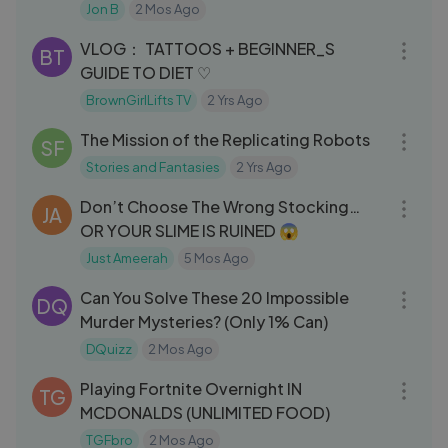
Jon B
2 Mos Ago
11:46
VLOG： TATTOOS + BEGINNER_S
BT
GUIDE TO DIET ♡
BrownGirlLifts TV
2 Yrs Ago
07:11
The Mission of the Replicating Robots
SF
Stories and Fantasies
2 Yrs Ago
33:44
Don’t Choose The Wrong Stocking…
JA
OR YOUR SLIME IS RUINED 😱
Just Ameerah
5 Mos Ago
06:47
Can You Solve These 20 Impossible
DQ
Murder Mysteries? (Only 1% Can)
DQuizz
2 Mos Ago
09:37
Playing Fortnite Overnight IN
TG
MCDONALDS (UNLIMITED FOOD)
TGFbro
2 Mos Ago
08:45