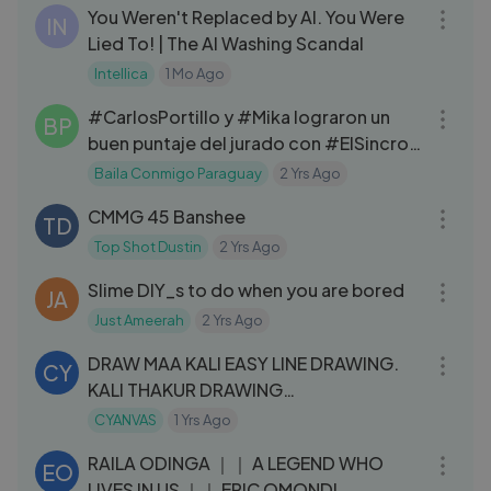
You Weren't Replaced by AI. You Were
IN
Lied To! | The AI Washing Scandal
Intellica
1 Mo Ago
08:44
#CarlosPortillo y #Mika lograron un
BP
buen puntaje del jurado con #ElSincro
👏🏻💥#Baila2024
Baila Conmigo Paraguay
2 Yrs Ago
04:59
CMMG 45 Banshee
TD
Top Shot Dustin
2 Yrs Ago
12:20
Slime DIY_s to do when you are bored
JA
Just Ameerah
2 Yrs Ago
12:51
DRAW MAA KALI EASY LINE DRAWING.
CY
KALI THAKUR DRAWING
#DiwaliWithLYKSTAGE
CYANVAS
1 Yrs Ago
03:37
RAILA ODINGA ｜｜ A LEGEND WHO
EO
LIVES IN US ｜｜ ERIC OMONDI