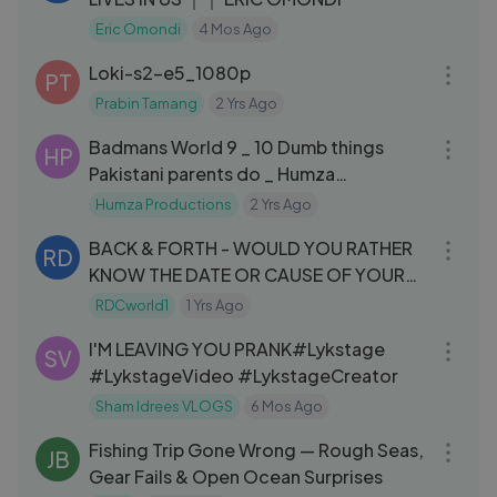
Eric Omondi
4 Mos Ago
44:37
Loki-s2-e5_1080p
PT
Prabin Tamang
2 Yrs Ago
09:13
Badmans World 9 _ 10 Dumb things
HP
Pakistani parents do _ Humza
Productions
Humza Productions
2 Yrs Ago
50:34
BACK & FORTH - WOULD YOU RATHER
RD
KNOW THE DATE OR CAUSE OF YOUR
DEATH？!
RDCworld1
1 Yrs Ago
10:04
I'M LEAVING YOU PRANK#Lykstage
SV
#LykstageVideo #LykstageCreator
Sham Idrees VLOGS
6 Mos Ago
37:07
Fishing Trip Gone Wrong — Rough Seas,
JB
Gear Fails & Open Ocean Surprises