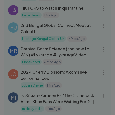
Sheets 147
TIK TOKS to watch in quarantine
LA
LazarBeam
1 Yrs Ago
04:16
2nd Bengal Global Connect Meet at
HU
Calcutta
Heritage Bengal Global UK
7 Mos Ago
10:52
Carnival Scam Science (and how to
MR
WIN) #Lykstage #LykstageVideo
Mark Rober
6 Mos Ago
07:47
2024 Cherry Blossom: Akon's live
JC
performances
Juban Chyne
1 Yrs Ago
05:35
Is 'Sitaare Zameen Par' the Comeback
MI
Aamir Khan Fans Were Waiting For？ ｜
Public Review
midday india
1 Yrs Ago
03:32