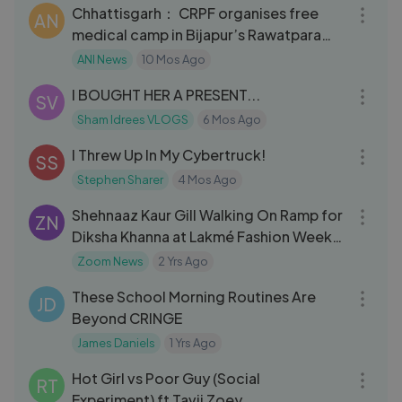
Chhattisgarh： CRPF organises free
AN
medical camp in Bijapur’s Rawatpara
Village
ANI News
10 Mos Ago
07:08
I BOUGHT HER A PRESENT...
SV
Sham Idrees VLOGS
6 Mos Ago
21:39
I Threw Up In My Cybertruck!
SS
Stephen Sharer
4 Mos Ago
08:58
Shehnaaz Kaur Gill Walking On Ramp for
ZN
Diksha Khanna at Lakmé Fashion Week
2024 🔥 🔥
Zoom News
2 Yrs Ago
10:01
These School Morning Routines Are
JD
Beyond CRINGE
James Daniels
1 Yrs Ago
12:44
Hot Girl vs Poor Guy (Social
RT
Experiment) ft Tavii Zoey