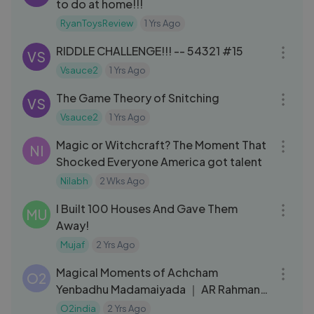
to do at home!!!
RyanToysReview
1 Yrs Ago
04:02
RIDDLE CHALLENGE!!! -- 54321 #15
VS
Vsauce2
1 Yrs Ago
12:50
The Game Theory of Snitching
VS
Vsauce2
1 Yrs Ago
05:26
Magic or Witchcraft? The Moment That
NI
Shocked Everyone America got talent
Nilabh
2 Wks Ago
09:35
I Built 100 Houses And Gave Them
MU
Away!
Mujaf
2 Yrs Ago
18:19
Magical Moments of Achcham
O2
Yenbadhu Madamaiyada ｜ AR Rahman,
Gautham Menon ｜ Rahman Music
O2india
2 Yrs Ago
09:43