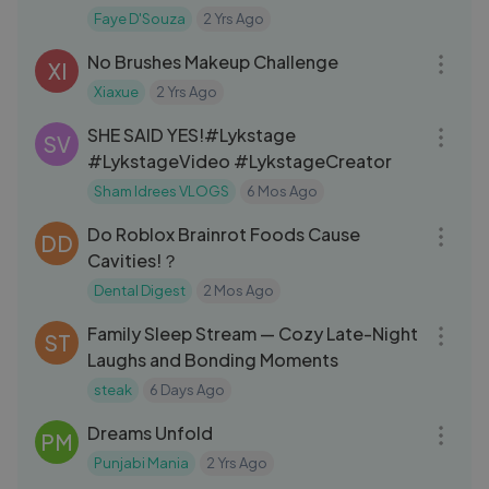
the Govt. ｜ Akash banerjee
Faye D'Souza
2 Yrs Ago
07:26
No Brushes Makeup Challenge
XI
Xiaxue
2 Yrs Ago
07:55
SHE SAID YES!#Lykstage
SV
#LykstageVideo #LykstageCreator
Sham Idrees VLOGS
6 Mos Ago
09:15
Do Roblox Brainrot Foods Cause
DD
Cavities!？
Dental Digest
2 Mos Ago
30:35
Family Sleep Stream — Cozy Late-Night
ST
Laughs and Bonding Moments
steak
6 Days Ago
03:13
Dreams Unfold
PM
Punjabi Mania
2 Yrs Ago
15:54