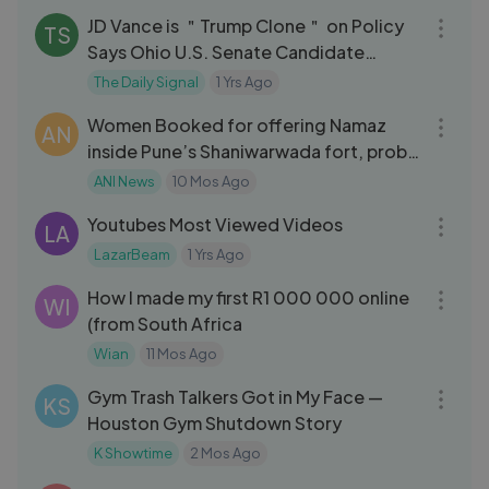
JD Vance is ＂Trump Clone＂ on Policy
TS
Says Ohio U.S. Senate Candidate
Bernie Moreno
The Daily Signal
1 Yrs Ago
03:30
Women Booked for offering Namaz
AN
inside Pune’s Shaniwarwada fort, probe
underway
ANI News
10 Mos Ago
10:32
Youtubes Most Viewed Videos
LA
LazarBeam
1 Yrs Ago
13:43
How I made my first R1 000 000 online
WI
(from South Africa
Wian
11 Mos Ago
32:16
Gym Trash Talkers Got in My Face —
KS
Houston Gym Shutdown Story
K Showtime
2 Mos Ago
07:53