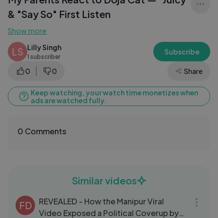
& "Say So" First Listen
Show more
Lilly Singh
LS
Subscribe
1 subscriber
0
0
Share
Keep watching, your watch time monetizes when
ads are watched fully.
0 Comments
Similar videos
20:55
REVEALED - How the Manipur Viral
FD
Video Exposed a Political Coverup by