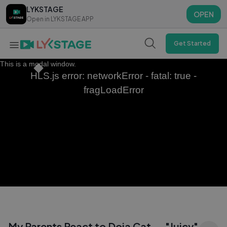
LYKSTAGE
LYKSTAGE
OPEN
OPEN
Open in LYKSTAGE APP
Open in LYKSTAGE APP
Get Started
This is a modal window.
HLS.js error: networkError - fatal: true -
fragLoadError
My Parents React to Doja Cat — "Juicy"