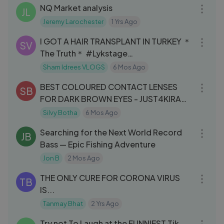
NQ Market analysis
JL
Jeremy Larochester
1 Yrs Ago
08:02
I GOT A HAIR TRANSPLANT IN TURKEY ＊
SV
The Truth＊ #Lykstage
#LykstageVideo
Sham Idrees VLOGS
6 Mos Ago
03:22
BEST COLOURED CONTACT LENSES
SB
FOR DARK BROWN EYES - JUST4KIRA
Review & Try On
Silvy Botha
6 Mos Ago
48:30
Searching for the Next World Record
JB
Bass — Epic Fishing Adventure
Jon B
2 Mos Ago
09:08
THE ONLY CURE FOR CORONA VIRUS
TB
IS...
Tanmay Bhat
2 Yrs Ago
12:55
Try not To Laugh at the FUNNIEST Tik