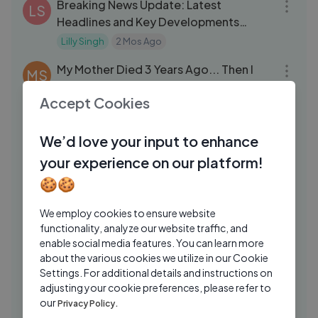
Breaking News Update: Latest
LS
Headlines and Key Developments
Today
Lilly Singh
2 Mos Ago
06:25
My Mother Died 3 Years Ago... Then I
MS
Heard Her Voice From The Attic
Accept Cookies
Midnight Whispers Stories
1 Mo Ago
09:06
Grizzly Vitals Hunting Steel Target -
TD
We’d love your input to enhance
THE BEAST
your experience on our platform!
Top Shot Dustin
2 Yrs Ago
13:22
🍪🍪
Funniest TikToks I Could Find
JA
We employ cookies to ensure website
jacksepticeye
1 Yrs Ago
17:27
functionality, analyze our website traffic, and
enable social media features. You can learn more
My Crazy Strange Addiction Obsession
DG
about the various cookies we utilize in our Cookie
Drew Gooden
1 Yrs Ago
20:33
Settings. For additional details and instructions on
adjusting your cookie preferences, please refer to
Stereotypes About Asians and Polish
MA
our
Privacy Policy.
Girls – DESTROYED