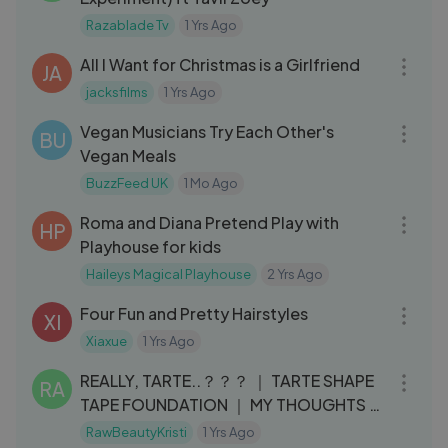
Razablade Tv
1 Yrs Ago
03:47
All I Want for Christmas is a Girlfriend
JA
jacksfilms
1 Yrs Ago
08:02
Vegan Musicians Try Each Other's
BU
Vegan Meals
BuzzFeed UK
1 Mo Ago
11:05
Roma and Diana Pretend Play with
HP
Playhouse for kids
Haileys Magical Playhouse
2 Yrs Ago
09:19
Four Fun and Pretty Hairstyles
XI
Xiaxue
1 Yrs Ago
17:56
REALLY, TARTE..？？？ ｜ TARTE SHAPE
RA
TAPE FOUNDATION ｜ MY THOUGHTS &
REVIEW
RawBeautyKristi
1 Yrs Ago
08:52