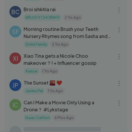
Broi sihkhla rai
BC
BRUJOY CHORKHY
2 Yrs Ago
10:56
Morning routine Brush your Teeth
SF
Nursery Rhymes song from Sasha and
Max
Smile Family
2 Yrs Ago
09:15
Xiao Tina gets a Nicole Choo
XI
makeover？! + Influencer gossip
Xiaxue
1 Yrs Ago
05:00
The Sunset 🌇 ❤
JP
Jaidev Pal
1 Yrs Ago
18:51
Can I Make a Movie Only Using a
IC
Drone？ #Lykstage
Isaac Carlton
6 Mos Ago
10:01
The Great Roadmen Bake Off
JD